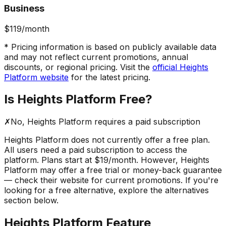
Business
$119
/month
* Pricing information is based on publicly available data
and may not reflect current promotions, annual
discounts, or regional pricing. Visit the
official
Heights
Platform
website
for the latest pricing.
Is
Heights Platform
Free?
✗
No,
Heights Platform
requires a paid subscription
Heights Platform
does not currently offer a free plan.
All users need a paid subscription to access the
platform.
Plans start at $19/month.
However,
Heights
Platform
may offer a free trial or money-back guarantee
— check their website for current promotions. If you're
looking for a free alternative, explore the alternatives
section below.
Heights Platform
Feature