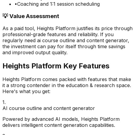
•
Coaching and 1:1 session scheduling
💡 Value Assessment
As a paid tool,
Heights Platform
justifies its price through
professional-grade features and reliability. If you
regularly need
ai course outline and content generator
,
the investment can pay for itself through time savings
and improved output quality.
Heights Platform
Key Features
Heights Platform
comes packed with features that make
it a strong contender in the
education & research
space.
Here's what you get:
1
.
AI course outline and content generator
Powered by advanced AI models, Heights Platform
delivers intelligent content generation capabilities.