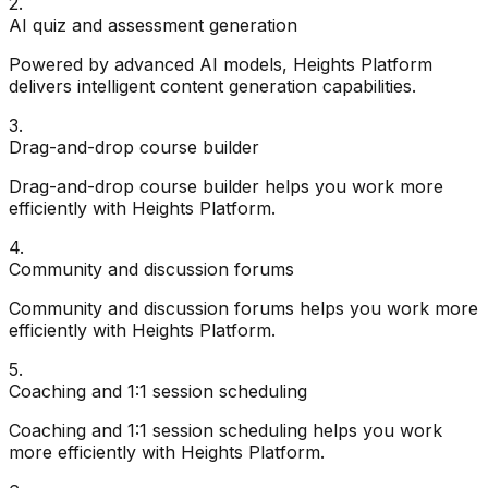
2
.
AI quiz and assessment generation
Powered by advanced AI models, Heights Platform
delivers intelligent content generation capabilities.
3
.
Drag-and-drop course builder
Drag-and-drop course builder helps you work more
efficiently with Heights Platform.
4
.
Community and discussion forums
Community and discussion forums helps you work more
efficiently with Heights Platform.
5
.
Coaching and 1:1 session scheduling
Coaching and 1:1 session scheduling helps you work
more efficiently with Heights Platform.