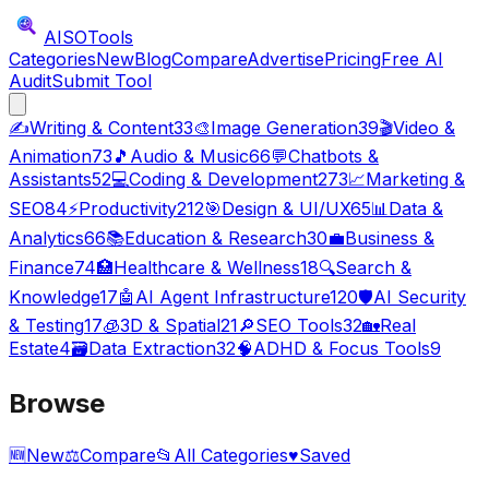
AISO
Tools
Categories
New
Blog
Compare
Advertise
Pricing
Free AI
Audit
Submit Tool
✍️
Writing & Content
33
🎨
Image Generation
39
🎬
Video &
Animation
73
🎵
Audio & Music
66
💬
Chatbots &
Assistants
52
💻
Coding & Development
273
📈
Marketing &
SEO
84
⚡
Productivity
212
🎯
Design & UI/UX
65
📊
Data &
Analytics
66
📚
Education & Research
30
💼
Business &
Finance
74
🏥
Healthcare & Wellness
18
🔍
Search &
Knowledge
17
🤖
AI Agent Infrastructure
120
🛡️
AI Security
& Testing
17
🧊
3D & Spatial
21
🔎
SEO Tools
32
🏡
Real
Estate
4
🗃️
Data Extraction
32
🧠
ADHD & Focus Tools
9
Browse
🆕
New
⚖️
Compare
📂
All Categories
♥
Saved