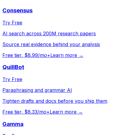
Consensus
Try Free
AI search across 200M research papers
Source real evidence behind your analysis
Free tier, $8.99/mo+
Learn more →
QuillBot
Try Free
Paraphrasing and grammar AI
Tighten drafts and docs before you ship them
Free tier, $8.33/mo+
Learn more →
Gamma