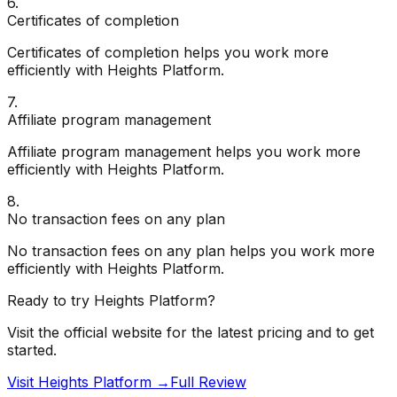
6
.
Certificates of completion
Certificates of completion helps you work more
efficiently with Heights Platform.
7
.
Affiliate program management
Affiliate program management helps you work more
efficiently with Heights Platform.
8
.
No transaction fees on any plan
No transaction fees on any plan helps you work more
efficiently with Heights Platform.
Ready to try
Heights Platform
?
Visit the official website for the latest pricing and to get
started.
Visit Heights Platform →
Full Review