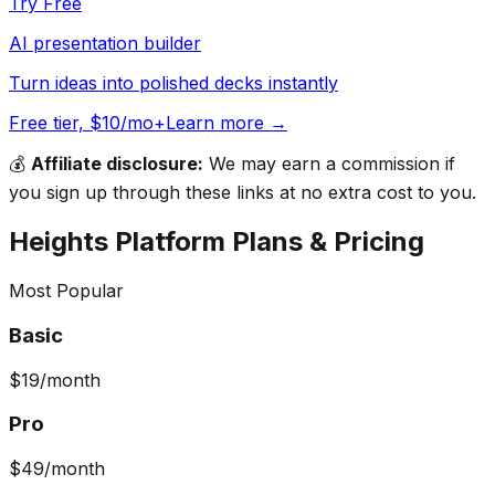
Try Free
AI presentation builder
Turn ideas into polished decks instantly
Free tier, $10/mo+
Learn more →
💰
Affiliate disclosure:
We may earn a commission if
you sign up through these links at no extra cost to you.
Heights Platform
Plans & Pricing
Most Popular
Basic
$19
/month
Pro
$49
/month