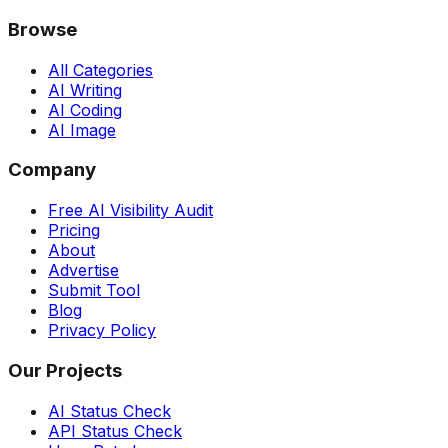
Browse
All Categories
AI Writing
AI Coding
AI Image
Company
Free AI Visibility Audit
Pricing
About
Advertise
Submit Tool
Blog
Privacy Policy
Our Projects
AI Status Check
API Status Check