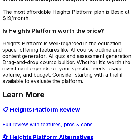
The most affordable Heights Platform plan is Basic at
$19/month.
Is Heights Platform worth the price?
Heights Platform is well-regarded in the education
space, offering features like AI course outline and
content generator, AI quiz and assessment generation,
Drag-and-drop course builder. Whether it's worth the
investment depends on your specific needs, usage
volume, and budget. Consider starting with a trial if
available to evaluate the platform.
Learn More
📋
Heights Platform
Review
Full review with features, pros & cons
🔄
Heights Platform
Alternatives