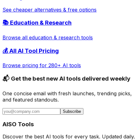
See cheaper alternatives & free options
📚
Education & Research
Browse all
education & research
tools
💰 All AI Tool Pricing
Browse pricing for 280+ AI tools
📬 Get the best new AI tools delivered weekly
One concise email with fresh launches, trending picks,
and featured standouts.
Subscribe
AISO Tools
Discover the best AI tools for every task. Updated daily.