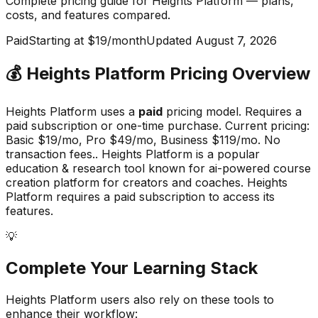
Complete pricing guide for
Heights Platform
— plans,
costs, and
features compared
.
Paid
Starting at $19/month
Updated
August 7, 2026
💰
Heights Platform
Pricing Overview
Heights Platform
uses a
paid
pricing model.
Requires a
paid subscription or one-time purchase
.
Current pricing:
Basic $19/mo, Pro $49/mo, Business $119/mo. No
transaction fees..
Heights Platform
is a popular
education & research
tool known for
ai-powered course
creation platform for creators and coaches
.
Heights
Platform requires a paid subscription to access its
features.
💡
Complete Your
Learning
Stack
Heights Platform
users also rely on these tools to
enhance their workflow: