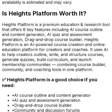
availability is estimated and may vary.
Is
Heights Platform
Worth It?
Heights Platform
is a
premium
education & research
tool
that offers
8
key features including
AI course outline
and content generator, AI quiz and assessment
generation, Drag-and-drop course builder
.
Heights
Platform is an AI-powered course creation and online
education platform for creators and coaches. It uses AI
to help creators outline, write, and structure courses,
generate quizzes, build curriculum, and launch
membership communities — combining course builder,
community, and coaching tools in one platform.
✅
Heights Platform
is a good choice if you
need:
•
AI course outline and content generator
•
AI quiz and assessment generation
•
Drag-and-drop course builder
•
Community and discussion forums