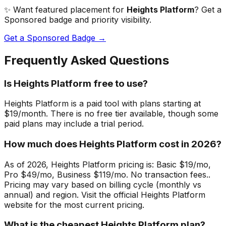
✨ Want featured placement for
Heights Platform
? Get a
Sponsored badge and priority visibility.
Get a Sponsored Badge →
Frequently Asked Questions
Is Heights Platform free to use?
Heights Platform is a paid tool with plans starting at
$19/month. There is no free tier available, though some
paid plans may include a trial period.
How much does Heights Platform cost in 2026?
As of 2026, Heights Platform pricing is: Basic $19/mo,
Pro $49/mo, Business $119/mo. No transaction fees..
Pricing may vary based on billing cycle (monthly vs
annual) and region. Visit the official Heights Platform
website for the most current pricing.
What is the cheapest Heights Platform plan?