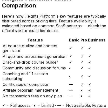
Comparison
Here's how
Heights Platform
's key features are typically
distributed across pricing tiers. Feature availability is
estimated based on common SaaS patterns — check the
official site for exact tier details.
Feature
Basic
Pro
Business
AI course outline and content
✓
✓
✓
generator
AI quiz and assessment generation
✓
✓
✓
Drag-and-drop course builder
✓
✓
✓
Community and discussion forums
◐
✓
✓
Coaching and 1:1 session
◐
✓
✓
scheduling
Certificates of completion
—
✓
✓
Affiliate program management
—
◐
✓
No transaction fees on any plan
—
◐
✓
✓ = Full access · ◐ = Limited · — = Not available. Feature