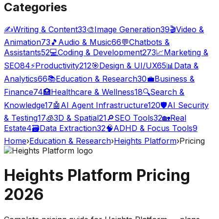
Categories
✍️
Writing & Content
33
🎨
Image Generation
39
🎬
Video &
Animation
73
🎵
Audio & Music
66
💬
Chatbots &
Assistants
52
💻
Coding & Development
273
📈
Marketing &
SEO
84
⚡
Productivity
212
🎯
Design & UI/UX
65
📊
Data &
Analytics
66
📚
Education & Research
30
💼
Business &
Finance
74
🏥
Healthcare & Wellness
18
🔍
Search &
Knowledge
17
🤖
AI Agent Infrastructure
120
🛡️
AI Security
& Testing
17
🧊
3D & Spatial
21
🔎
SEO Tools
32
🏡
Real
Estate
4
🗃️
Data Extraction
32
🧠
ADHD & Focus Tools
9
Home
›
Education & Research
›
Heights Platform
›
Pricing
Heights Platform
Pricing
2026