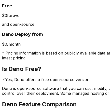
Free
$0
forever
and open-source
Deno Deploy from
$0
/month
* Pricing information is based on publicly available data a
latest pricing.
Is
Deno
Free?
✓
Yes,
Deno
offers a free
open-source version
Deno
is open-source software that you can use, modify, a
control over their deployment. Some managed hosting or
Deno
Feature Comparison