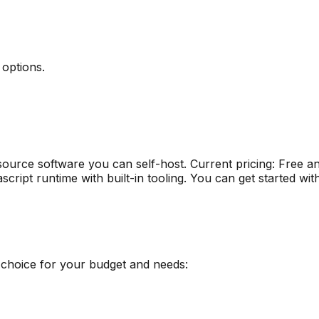
 options
.
ource software you can self-host
.
Current pricing: Free 
script runtime with built-in tooling
.
You can get started wit
 choice for your budget and needs: