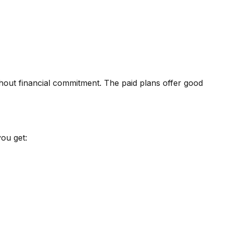
hout financial commitment. The paid plans offer good
ou get: