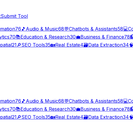
t
Submit Tool
imation
76
🎵
Audio & Music
68
💬
Chatbots & Assistants
58
💻
C
ytics
70
📚
Education & Research
30
💼
Business & Finance
78

patial
21
🔎
SEO Tools
35
🏡
Real Estate
4
🗃️
Data Extraction
34

imation
76
🎵
Audio & Music
68
💬
Chatbots & Assistants
58
💻
C
ytics
70
📚
Education & Research
30
💼
Business & Finance
78

patial
21
🔎
SEO Tools
35
🏡
Real Estate
4
🗃️
Data Extraction
34
