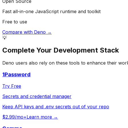
Open Source
Fast all-in-one JavaScript runtime and toolkit
Free to use
Compare with
Deno
→
💡
Complete Your
Development
Stack
Deno
users also rely on these tools to enhance their wor
1Password
Try Free
Secrets and credential manager
Keep API keys and .env secrets out of your repo
$2.99/mo+
Learn more →