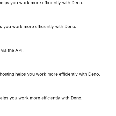
 helps you work more efficiently with Deno.
elps you work more efficiently with Deno.
via the API.
 hosting helps you work more efficiently with Deno.
 helps you work more efficiently with Deno.