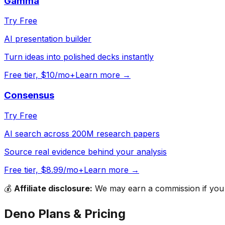
Gamma
Try Free
AI presentation builder
Turn ideas into polished decks instantly
Free tier, $10/mo+
Learn more →
Consensus
Try Free
AI search across 200M research papers
Source real evidence behind your analysis
Free tier, $8.99/mo+
Learn more →
💰
Affiliate disclosure:
We may earn a commission if you s
Deno
Plans & Pricing