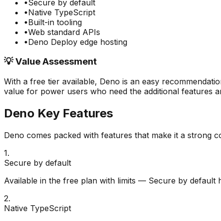
•
Secure by default
•
Native TypeScript
•
Built-in tooling
•
Web standard APIs
•
Deno Deploy edge hosting
💡 Value Assessment
With a free tier available,
Deno
is an easy recommendation
value for power users who need the additional features an
Deno
Key Features
Deno
comes packed with features that make it a strong c
1
.
Secure by default
Available in the free plan with limits — Secure by default
2
.
Native TypeScript