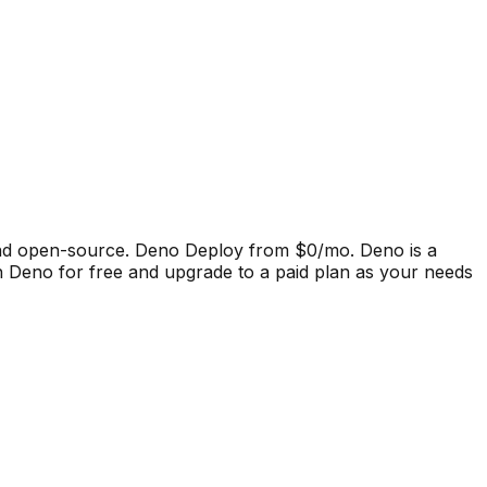
and open-source. Deno Deploy from $0/mo.
Deno
is a
h Deno for free and upgrade to a paid plan as your needs