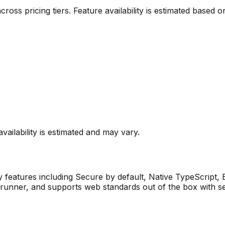
 across pricing tiers. Feature availability is estimated base
vailability is estimated and may vary.
 features including
Secure by default, Native TypeScript, Bu
test runner, and supports web standards out of the box with 