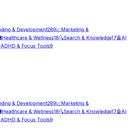
oding & Development
289
📈
Marketing &

Healthcare & Wellness
18
🔍
Search & Knowledge
17
🤖
AI

ADHD & Focus Tools
9
oding & Development
289
📈
Marketing &

Healthcare & Wellness
18
🔍
Search & Knowledge
17
🤖
AI

ADHD & Focus Tools
9