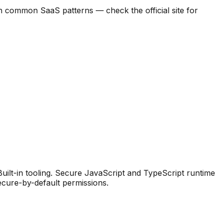
d on common SaaS patterns — check the official site for
ilt-in tooling
.
Secure JavaScript and TypeScript runtime
secure-by-default permissions.