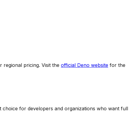
regional pricing. Visit the
official
Deno
website
for the
nt choice for developers and organizations who want full