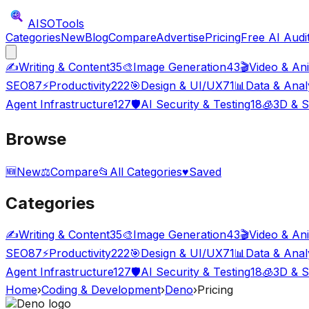
AISO
Tools
Categories
New
Blog
Compare
Advertise
Pricing
Free AI Audi
✍️
Writing & Content
35
🎨
Image Generation
43
🎬
Video & An
SEO
87
⚡
Productivity
222
🎯
Design & UI/UX
71
📊
Data & Anal
Agent Infrastructure
127
🛡️
AI Security & Testing
18
🧊
3D & S
Browse
🆕
New
⚖️
Compare
📂
All Categories
♥
Saved
Categories
✍️
Writing & Content
35
🎨
Image Generation
43
🎬
Video & An
SEO
87
⚡
Productivity
222
🎯
Design & UI/UX
71
📊
Data & Anal
Agent Infrastructure
127
🛡️
AI Security & Testing
18
🧊
3D & S
Home
›
Coding & Development
›
Deno
›
Pricing