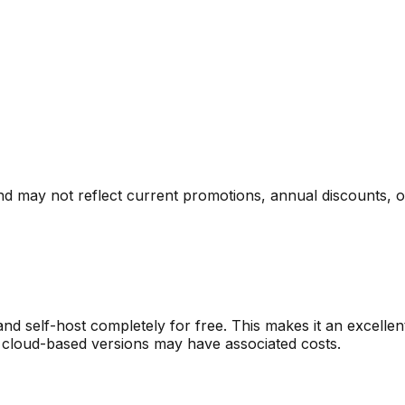
nd may not reflect current promotions, annual discounts, or 
nd self-host completely for free. This makes it an excelle
 cloud-based versions may have associated costs.