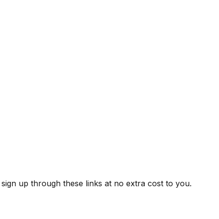
ign up through these links at no extra cost to you.