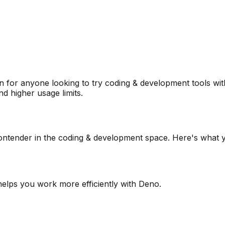
 for anyone looking to try
coding & development
tools wit
d higher usage limits.
ontender in the
coding & development
space. Here's what y
 helps you work more efficiently with Deno.