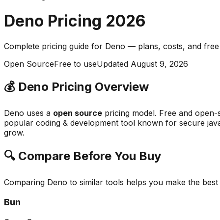
Deno
Pricing
2026
Complete pricing guide for
Deno
— plans, costs, and
free
Open Source
Free to use
Updated
August 9, 2026
💰
Deno
Pricing Overview
Deno
uses a
open source
pricing model.
Free and open-s
popular
coding & development
tool known for
secure java
grow.
🔍 Compare Before You Buy
Comparing
Deno
to similar tools helps you make the best
Bun