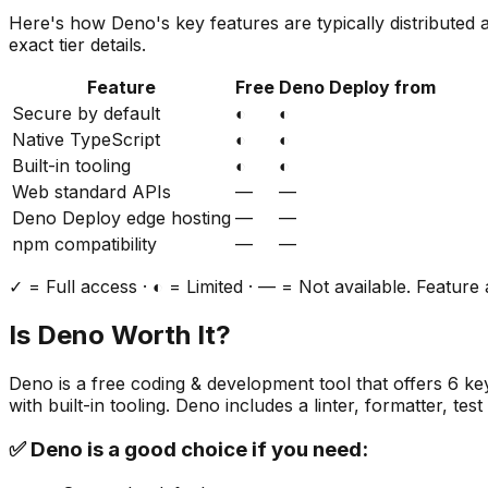
Here's how
Deno
's key features are typically distributed
exact tier details.
Feature
Free
Deno Deploy from
Secure by default
◐
◐
Native TypeScript
◐
◐
Built-in tooling
◐
◐
Web standard APIs
—
—
Deno Deploy edge hosting
—
—
npm compatibility
—
—
✓ = Full access · ◐ = Limited · — = Not available. Feature a
Is
Deno
Worth It?
Deno
is a
free
coding & development
tool that offers
6
key
with built-in tooling. Deno includes a linter, formatter, 
✅
Deno
is a good choice if you need: