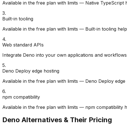
Available in the free plan with limits — Native TypeScript
3
.
Built-in tooling
Available in the free plan with limits — Built-in tooling h
4
.
Web standard APIs
Integrate Deno into your own applications and workflows 
5
.
Deno Deploy edge hosting
Available in the free plan with limits — Deno Deploy edge
6
.
npm compatibility
Available in the free plan with limits — npm compatibility
Deno
Alternatives & Their Pricing