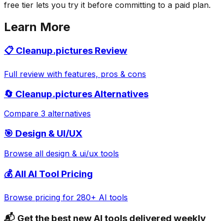
free tier lets you try it before committing to a paid plan.
Learn More
📋
Cleanup.pictures
Review
Full review with features, pros & cons
🔄
Cleanup.pictures
Alternatives
Compare 3 alternatives
🎯
Design & UI/UX
Browse all
design & ui/ux
tools
💰 All AI Tool Pricing
Browse pricing for 280+ AI tools
📬 Get the best new AI tools delivered weekly