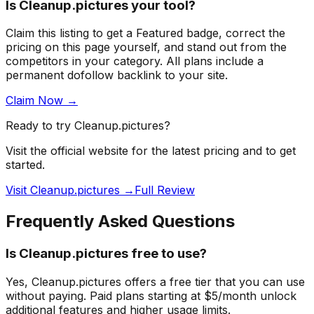
Is
Cleanup.pictures
your tool?
Claim this listing to get a
Featured badge
, correct the
pricing on this page yourself, and stand out from the
competitors in your category
. All plans include a
permanent dofollow backlink to your site.
Claim Now →
Ready to try
Cleanup.pictures
?
Visit the official website for the latest pricing and to get
started.
Visit Cleanup.pictures →
Full Review
Frequently Asked Questions
Is Cleanup.pictures free to use?
Yes, Cleanup.pictures offers a free tier that you can use
without paying. Paid plans starting at $5/month unlock
additional features and higher usage limits.