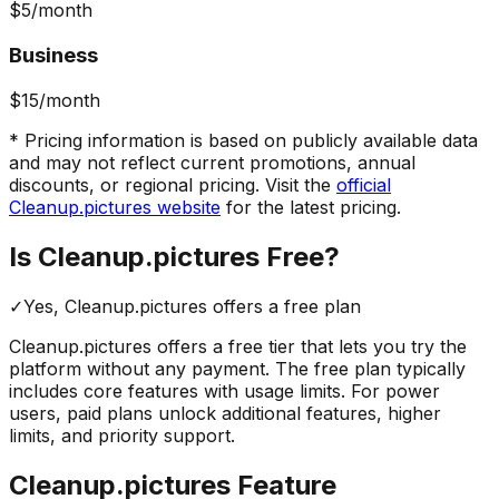
$5
/month
Business
$15
/month
* Pricing information is based on publicly available data
and may not reflect current promotions, annual
discounts, or regional pricing. Visit the
official
Cleanup.pictures
website
for the latest pricing.
Is
Cleanup.pictures
Free?
✓
Yes,
Cleanup.pictures
offers a free
plan
Cleanup.pictures
offers a free tier that lets you try the
platform without any payment. The free plan typically
includes core features with usage limits.
For power
users, paid plans unlock additional features, higher
limits, and priority support.
Cleanup.pictures
Feature