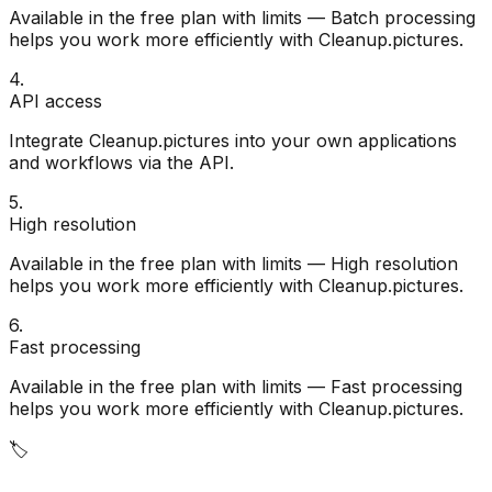
Available in the free plan with limits — Batch processing
helps you work more efficiently with Cleanup.pictures.
4
.
API access
Integrate Cleanup.pictures into your own applications
and workflows via the API.
5
.
High resolution
Available in the free plan with limits — High resolution
helps you work more efficiently with Cleanup.pictures.
6
.
Fast processing
Available in the free plan with limits — Fast processing
helps you work more efficiently with Cleanup.pictures.
🏷️