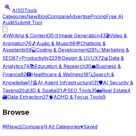
AISO
Tools
Categories
New
Blog
Compare
Advertise
Pricing
Free AI
Audit
Submit Tool
✍️
Writing & Content
35
🎨
Image Generation
43
🎬
Video &
Animation
76
🎵
Audio & Music
68
💬
Chatbots &
Assistants
59
💻
Coding & Development
291
📈
Marketing &
SEO
87
⚡
Productivity
223
🎯
Design & UI/UX
72
📊
Data &
Analytics
74
📚
Education & Research
30
💼
Business &
Finance
82
🏥
Healthcare & Wellness
18
🔍
Search &
Knowledge
17
🤖
AI Agent Infrastructure
131
🛡️
AI Security &
Testing
20
🧊
3D & Spatial
21
🔎
SEO Tools
35
🏡
Real Estate
4
🗃️
Data Extraction
37
🧠
ADHD & Focus Tools
9
Browse
🆕
New
⚖️
Compare
📂
All Categories
♥
Saved