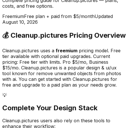
Complete pricing guide for
Cleanup.pictures
— plans,
costs, and
free options
.
Freemium
Free plan + paid from $5/month
Updated
August 10, 2026
💰
Cleanup.pictures
Pricing Overview
Cleanup.pictures
uses a
freemium
pricing model.
Free
tier available with optional paid upgrades
.
Current
pricing: Free tier with limits. Pro $5/mo, Business
$15/mo.
Cleanup.pictures
is a popular
design & ui/ux
tool known for
remove unwanted objects from photos
with ai
.
You can get started with Cleanup.pictures for
free and upgrade to a paid plan as your needs grow.
💡
Complete Your
Design
Stack
Cleanup.pictures
users also rely on these tools to
enhance their workflow: