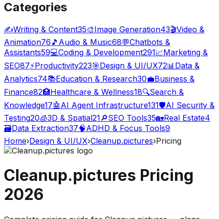
Categories
✍️
Writing & Content
35
🎨
Image Generation
43
🎬
Video &
Animation
76
🎵
Audio & Music
68
💬
Chatbots &
Assistants
59
💻
Coding & Development
291
📈
Marketing &
SEO
87
⚡
Productivity
223
🎯
Design & UI/UX
72
📊
Data &
Analytics
74
📚
Education & Research
30
💼
Business &
Finance
82
🏥
Healthcare & Wellness
18
🔍
Search &
Knowledge
17
🤖
AI Agent Infrastructure
131
🛡️
AI Security &
Testing
20
🧊
3D & Spatial
21
🔎
SEO Tools
35
🏡
Real Estate
4
🗃️
Data Extraction
37
🧠
ADHD & Focus Tools
9
Home
›
Design & UI/UX
›
Cleanup.pictures
›
Pricing
Cleanup.pictures
Pricing
2026