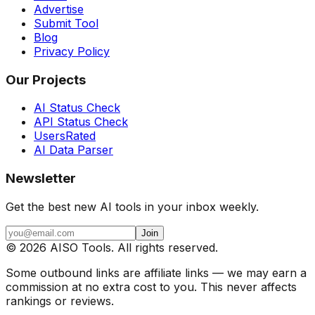
Advertise
Submit Tool
Blog
Privacy Policy
Our Projects
AI Status Check
API Status Check
UsersRated
AI Data Parser
Newsletter
Get the best new AI tools in your inbox weekly.
Join
©
2026
AISO Tools. All rights reserved.
Some outbound links are affiliate links — we may earn a
commission at no extra cost to you. This never affects
rankings or reviews.