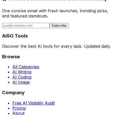
One concise email with fresh launches, trending picks,
and featured standouts.
Subscribe
AISO Tools
Discover the best AI tools for every task. Updated daily.
Browse
All Categories
AI Writing
AI Coding
AI Image
Company
Free AI Visibility Audit
Pricing
About