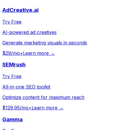
AdCreative.ai
Try Free
AI-powered ad creatives
Generate marketing visuals in seconds
$29/mo+
Learn more →
SEMrush
Try Free
All-in-one SEO toolkit
Optimize content for maximum reach
$129.95/mo+
Learn more →
Gamma