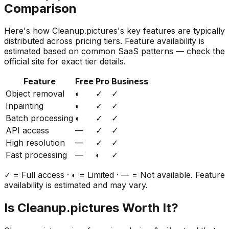
Comparison
Here's how
Cleanup.pictures
's key features are typically
distributed across pricing tiers. Feature availability is
estimated based on common SaaS patterns — check the
official site for exact tier details.
Feature
Free
Pro
Business
Object removal
◐
✓
✓
Inpainting
◐
✓
✓
Batch processing
◐
✓
✓
API access
—
✓
✓
High resolution
—
✓
✓
Fast processing
—
◐
✓
✓ = Full access · ◐ = Limited · — = Not available. Feature
availability is estimated and may vary.
Is
Cleanup.pictures
Worth It?