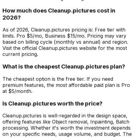
How much does Cleanup.pictures cost in
2026?
As of 2026, Cleanup.pictures pricing is: Free tier with
limits. Pro $5/mo, Business $15/mo. Pricing may vary
based on billing cycle (monthly vs annual) and region.
Visit the official Cleanup.pictures website for the most
current pricing.
What is the cheapest Cleanup.pictures plan?
The cheapest option is the free tier. If you need
premium features, the most affordable paid plan is Pro
at $5/month.
Is Cleanup.pictures worth the price?
Cleanup.pictures is well-regarded in the design space,
offering features like Object removal, Inpainting, Batch
processing. Whether it's worth the investment depends
on your specific needs, usage volume, and budget. The