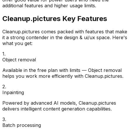
additional features and higher usage limits.
Cleanup.pictures
Key Features
Cleanup.pictures
comes packed with features that make
it a strong contender in the
design & ui/ux
space. Here's
what you get:
1
.
Object removal
Available in the free plan with limits — Object removal
helps you work more efficiently with Cleanup.pictures.
2
.
Inpainting
Powered by advanced AI models, Cleanup.pictures
delivers intelligent content generation capabilities.
3
.
Batch processing