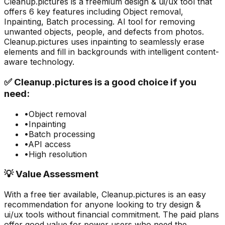
Cleanup.pictures
is a
freemium
design & ui/ux
tool that
offers
6
key features including
Object removal,
Inpainting, Batch processing
.
AI tool for removing
unwanted objects, people, and defects from photos.
Cleanup.pictures uses inpainting to seamlessly erase
elements and fill in backgrounds with intelligent content-
aware technology.
✅
Cleanup.pictures
is a good choice if you
need:
•
Object removal
•
Inpainting
•
Batch processing
•
API access
•
High resolution
💡 Value Assessment
With a free tier available,
Cleanup.pictures
is an easy
recommendation for anyone looking to try
design &
ui/ux
tools without financial commitment. The paid plans
offer good value for power users who need the