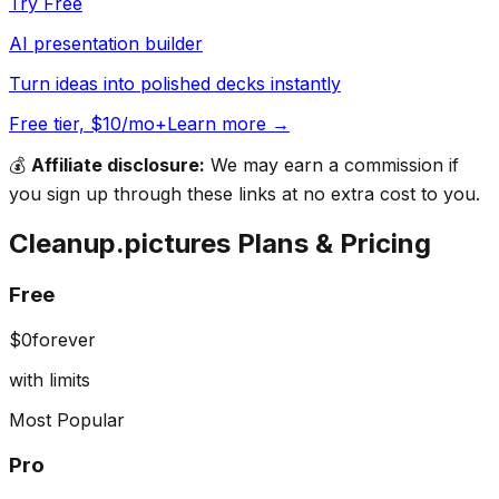
Try Free
AI presentation builder
Turn ideas into polished decks instantly
Free tier, $10/mo+
Learn more →
💰
Affiliate disclosure:
We may earn a commission if
you sign up through these links at no extra cost to you.
Cleanup.pictures
Plans & Pricing
Free
$0
forever
with limits
Most Popular
Pro