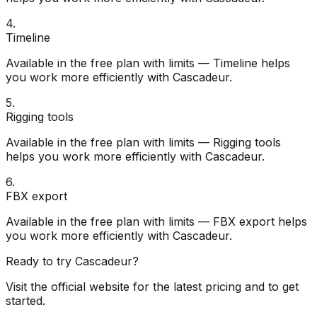
4
.
Timeline
Available in the free plan with limits — Timeline helps
you work more efficiently with Cascadeur.
5
.
Rigging tools
Available in the free plan with limits — Rigging tools
helps you work more efficiently with Cascadeur.
6
.
FBX export
Available in the free plan with limits — FBX export helps
you work more efficiently with Cascadeur.
Ready to try
Cascadeur
?
Visit the official website for the latest pricing and to get
started.