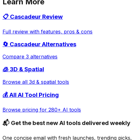
Learn More
📋
Cascadeur
Review
Full review with features, pros & cons
🔄
Cascadeur
Alternatives
Compare 3 alternatives
🧊
3D & Spatial
Browse all
3d & spatial
tools
💰 All AI Tool Pricing
Browse pricing for 280+ AI tools
📬 Get the best new AI tools delivered weekly
One concise email with fresh launches, trending picks,