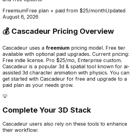
Freemium
Free plan + paid from $25/month
Updated
August 6, 2026
💰
Cascadeur
Pricing Overview
Cascadeur
uses a
freemium
pricing model.
Free tier
available with optional paid upgrades
.
Current pricing:
Free indie license. Pro $25/mo, Enterprise custom.
Cascadeur
is a popular
3d & spatial
tool known for
ai-
assisted 3d character animation with physics
.
You can
get started with Cascadeur for free and upgrade to a
paid plan as your needs grow.
💡
Complete Your
3D
Stack
Cascadeur
users also rely on these tools to enhance
their workflow: