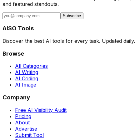
and featured standouts.
Subscribe
AISO Tools
Discover the best AI tools for every task. Updated daily.
Browse
All Categories
AI Writing
AI Coding
AI Image
Company
Free AI Visibility Audit
Pricing
About
Advertise
Submit Tool