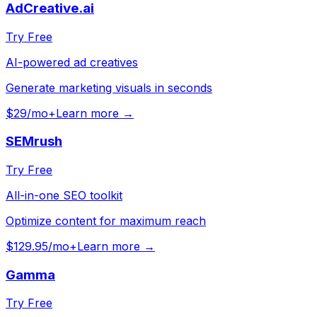
AdCreative.ai
Try Free
AI-powered ad creatives
Generate marketing visuals in seconds
$29/mo+
Learn more →
SEMrush
Try Free
All-in-one SEO toolkit
Optimize content for maximum reach
$129.95/mo+
Learn more →
Gamma
Try Free