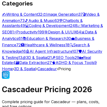
Categories
✍️
Writing & Content
32
🎨
Image Generation
37
🎬
Video &
Animation
73
🎵
Audio & Music
63
💬
Chatbots &
Assistants
49
💻
Coding & Development
248
📈
Marketing &
SEO
81
⚡
Productivity
199
🎯
Design & UI/UX
64
📊
Data &
Analytics
61
📚
Education & Research
30
💼
Business &
Finance
72
🏥
Healthcare & Wellness
18
🔍
Search &
Knowledge
16
🤖
AI Agent Infrastructure
107
🛡️
AI Security
& Testing
13
🧊
3D & Spatial
21
🔎
SEO Tools
29
🏡
Real
Estate
4
🗃️
Data Extraction
27
🧠
ADHD & Focus Tools
9
Home
›
3D & Spatial
›
Cascadeur
›
Pricing
Cascadeur
Pricing
2026
Complete pricing guide for
Cascadeur
— plans, costs,
and
free options
.