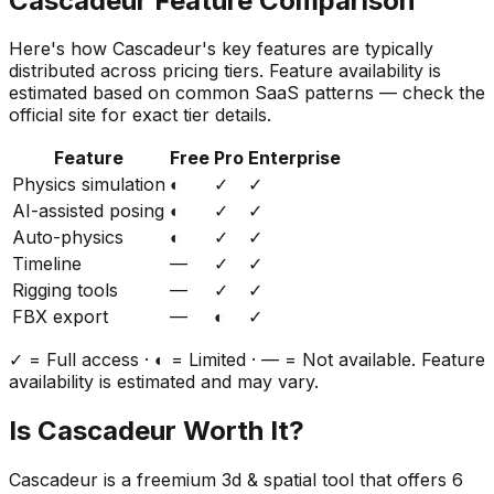
Cascadeur
Feature Comparison
Here's how
Cascadeur
's key features are typically
distributed across pricing tiers. Feature availability is
estimated based on common SaaS patterns — check the
official site for exact tier details.
Feature
Free
Pro
Enterprise
Physics simulation
◐
✓
✓
AI-assisted posing
◐
✓
✓
Auto-physics
◐
✓
✓
Timeline
—
✓
✓
Rigging tools
—
✓
✓
FBX export
—
◐
✓
✓ = Full access · ◐ = Limited · — = Not available. Feature
availability is estimated and may vary.
Is
Cascadeur
Worth It?
Cascadeur
is a
freemium
3d & spatial
tool that offers
6