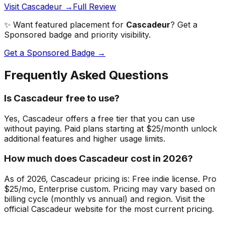
Visit Cascadeur →
Full Review
✨ Want featured placement for
Cascadeur
? Get a
Sponsored badge and priority visibility.
Get a Sponsored Badge →
Frequently Asked Questions
Is Cascadeur free to use?
Yes, Cascadeur offers a free tier that you can use
without paying. Paid plans starting at $25/month unlock
additional features and higher usage limits.
How much does Cascadeur cost in 2026?
As of 2026, Cascadeur pricing is: Free indie license. Pro
$25/mo, Enterprise custom. Pricing may vary based on
billing cycle (monthly vs annual) and region. Visit the
official Cascadeur website for the most current pricing.