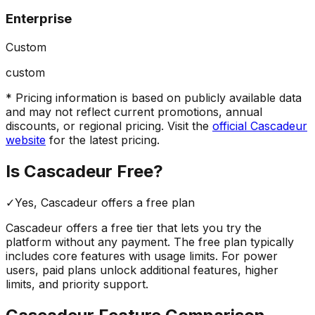
Enterprise
Custom
custom
* Pricing information is based on publicly available data
and may not reflect current promotions, annual
discounts, or regional pricing. Visit the
official
Cascadeur
website
for the latest pricing.
Is
Cascadeur
Free?
✓
Yes,
Cascadeur
offers a free
plan
Cascadeur
offers a free tier that lets you try the
platform without any payment. The free plan typically
includes core features with usage limits.
For power
users, paid plans unlock additional features, higher
limits, and priority support.