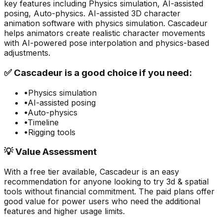
key features including
Physics simulation, AI-assisted
posing, Auto-physics
.
AI-assisted 3D character
animation software with physics simulation. Cascadeur
helps animators create realistic character movements
with AI-powered pose interpolation and physics-based
adjustments.
✅
Cascadeur
is a good choice if you need:
•
Physics simulation
•
AI-assisted posing
•
Auto-physics
•
Timeline
•
Rigging tools
💡 Value Assessment
With a free tier available,
Cascadeur
is an easy
recommendation for anyone looking to try
3d & spatial
tools without financial commitment. The paid plans offer
good value for power users who need the additional
features and higher usage limits.