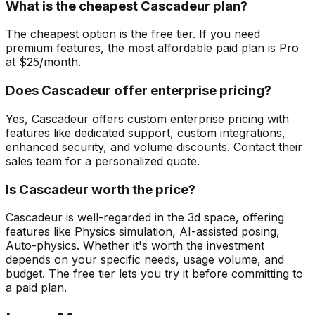
What is the cheapest Cascadeur plan?
The cheapest option is the free tier. If you need
premium features, the most affordable paid plan is Pro
at $25/month.
Does Cascadeur offer enterprise pricing?
Yes, Cascadeur offers custom enterprise pricing with
features like dedicated support, custom integrations,
enhanced security, and volume discounts. Contact their
sales team for a personalized quote.
Is Cascadeur worth the price?
Cascadeur is well-regarded in the 3d space, offering
features like Physics simulation, AI-assisted posing,
Auto-physics. Whether it's worth the investment
depends on your specific needs, usage volume, and
budget. The free tier lets you try it before committing to
a paid plan.