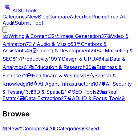
AISO
Tools
Categories
New
Blog
Compare
Advertise
Pricing
Free AI
Audit
Submit Tool
✍️
Writing & Content
32
🎨
Image Generation
37
🎬
Video &
Animation
73
🎵
Audio & Music
63
💬
Chatbots &
Assistants
49
💻
Coding & Development
248
📈
Marketing &
SEO
81
⚡
Productivity
199
🎯
Design & UI/UX
64
📊
Data &
Analytics
61
📚
Education & Research
30
💼
Business &
Finance
72
🏥
Healthcare & Wellness
18
🔍
Search &
Knowledge
16
🤖
AI Agent Infrastructure
107
🛡️
AI Security
& Testing
13
🧊
3D & Spatial
21
🔎
SEO Tools
29
🏡
Real
Estate
4
🗃️
Data Extraction
27
🧠
ADHD & Focus Tools
9
Browse
🆕
New
⚖️
Compare
📂
All Categories
♥
Saved