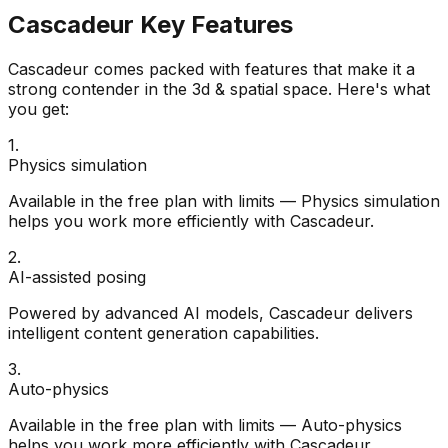
Cascadeur
Key Features
Cascadeur
comes packed with features that make it a
strong contender in the
3d & spatial
space. Here's what
you get:
1
.
Physics simulation
Available in the free plan with limits — Physics simulation
helps you work more efficiently with Cascadeur.
2
.
AI-assisted posing
Powered by advanced AI models, Cascadeur delivers
intelligent content generation capabilities.
3
.
Auto-physics
Available in the free plan with limits — Auto-physics
helps you work more efficiently with Cascadeur.