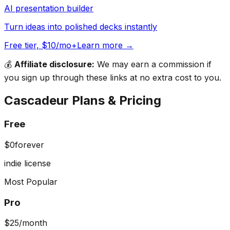
AI presentation builder
Turn ideas into polished decks instantly
Free tier, $10/mo+
Learn more →
💰
Affiliate disclosure:
We may earn a commission if
you sign up through these links at no extra cost to you.
Cascadeur
Plans & Pricing
Free
$0
forever
indie license
Most Popular
Pro
$25
/month