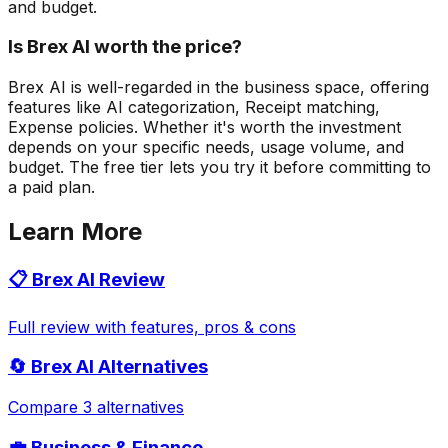
and budget.
Is Brex AI worth the price?
Brex AI is well-regarded in the business space, offering
features like AI categorization, Receipt matching,
Expense policies. Whether it's worth the investment
depends on your specific needs, usage volume, and
budget. The free tier lets you try it before committing to
a paid plan.
Learn More
📋
Brex AI
Review
Full review with features, pros & cons
🔄
Brex AI
Alternatives
Compare 3 alternatives
💼
Business & Finance