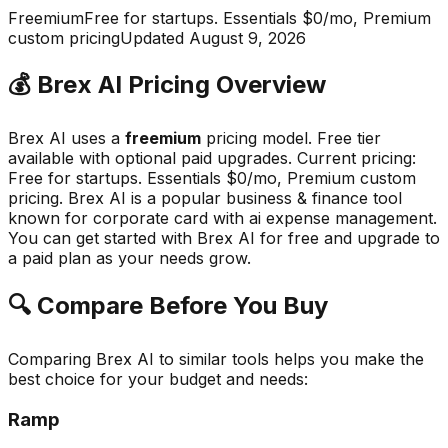
Freemium
Free for startups. Essentials $0/mo, Premium
custom pricing
Updated
August 9, 2026
💰
Brex AI
Pricing Overview
Brex AI
uses a
freemium
pricing model.
Free tier
available with optional paid upgrades
.
Current pricing:
Free for startups. Essentials $0/mo, Premium custom
pricing.
Brex AI
is a popular
business & finance
tool
known for
corporate card with ai expense management
.
You can get started with Brex AI for free and upgrade to
a paid plan as your needs grow.
🔍 Compare Before You Buy
Comparing
Brex AI
to similar tools helps you make the
best choice for your budget and needs:
Ramp