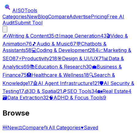
AISO
Tools
Categories
New
Blog
Compare
Advertise
Pricing
Free AI
Audit
Submit Tool
✍️
Writing & Content
35
🎨
Image Generation
43
🎬
Video &
Animation
76
🎵
Audio & Music
67
💬
Chatbots &
Assistants
58
💻
Coding & Development
284
📈
Marketing &
SEO
87
⚡
Productivity
218
🎯
Design & UI/UX
71
📊
Data &
Analytics
69
📚
Education & Research
30
💼
Business &
Finance
75
🏥
Healthcare & Wellness
18
🔍
Search &
Knowledge
17
🤖
AI Agent Infrastructure
121
🛡️
AI Security &
Testing
17
🧊
3D & Spatial
21
🔎
SEO Tools
34
🏡
Real Estate
4
🗃️
Data Extraction
32
🧠
ADHD & Focus Tools
9
Browse
🆕
New
⚖️
Compare
📂
All Categories
♥
Saved