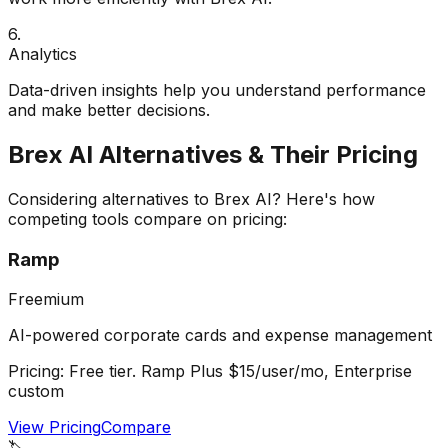
6
.
Analytics
Data-driven insights help you understand performance
and make better decisions.
Brex AI
Alternatives & Their Pricing
Considering alternatives to
Brex AI
? Here's how
competing tools compare on pricing:
Ramp
Freemium
AI-powered corporate cards and expense management
Pricing:
Free tier. Ramp Plus $15/user/mo, Enterprise
custom
View Pricing
Compare