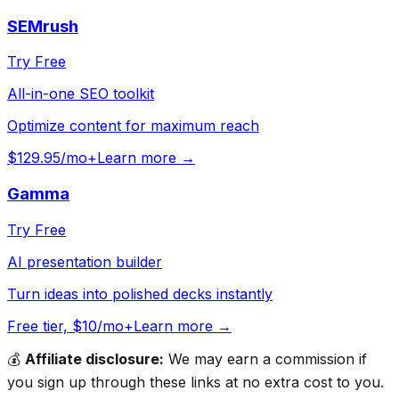
SEMrush
Try Free
All-in-one SEO toolkit
Optimize content for maximum reach
$129.95/mo+
Learn more →
Gamma
Try Free
AI presentation builder
Turn ideas into polished decks instantly
Free tier, $10/mo+
Learn more →
💰
Affiliate disclosure:
We may earn a commission if
you sign up through these links at no extra cost to you.