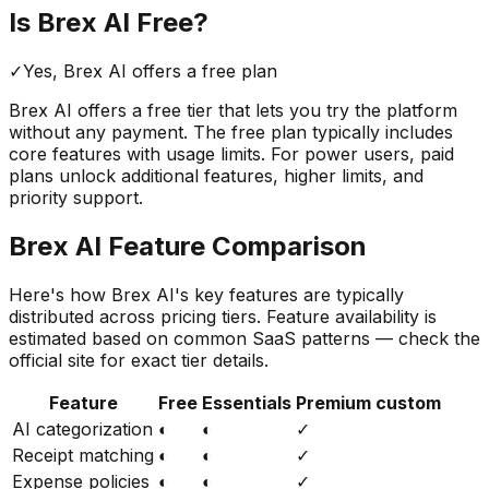
Is
Brex AI
Free?
✓
Yes,
Brex AI
offers a free
plan
Brex AI
offers a free tier that lets you try the platform
without any payment. The free plan typically includes
core features with usage limits.
For power users, paid
plans unlock additional features, higher limits, and
priority support.
Brex AI
Feature Comparison
Here's how
Brex AI
's key features are typically
distributed across pricing tiers. Feature availability is
estimated based on common SaaS patterns — check the
official site for exact tier details.
Feature
Free
Essentials
Premium custom
AI categorization
◐
◐
✓
Receipt matching
◐
◐
✓
Expense policies
◐
◐
✓