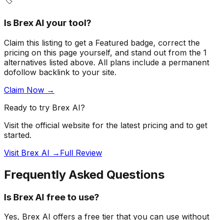
🏷️
Is
Brex AI
your tool?
Claim this listing to get a
Featured badge
, correct the
pricing on this page yourself, and stand out from the
1
alternatives listed above
. All plans include a permanent
dofollow backlink to your site.
Claim Now →
Ready to try
Brex AI
?
Visit the official website for the latest pricing and to get
started.
Visit Brex AI →
Full Review
Frequently Asked Questions
Is Brex AI free to use?
Yes, Brex AI offers a free tier that you can use without