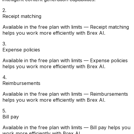
2
.
Receipt matching
Available in the free plan with limits — Receipt matching
helps you work more efficiently with Brex AI.
3
.
Expense policies
Available in the free plan with limits — Expense policies
helps you work more efficiently with Brex AI.
4
.
Reimbursements
Available in the free plan with limits — Reimbursements
helps you work more efficiently with Brex AI.
5
.
Bill pay
Available in the free plan with limits — Bill pay helps you
work more efficiently with Brex AI.