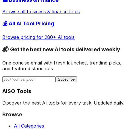
Browse all
business & finance
tools
💰 All AI Tool Pricing
Browse pricing for 280+ AI tools
📬 Get the best new AI tools delivered weekly
One concise email with fresh launches, trending picks,
and featured standouts.
Subscribe
AISO Tools
Discover the best AI tools for every task. Updated daily.
Browse
All Categories