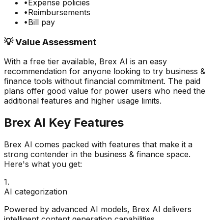
•
Expense policies
•
Reimbursements
•
Bill pay
💡 Value Assessment
With a free tier available,
Brex AI
is an easy
recommendation for anyone looking to try
business &
finance
tools without financial commitment. The paid
plans offer good value for power users who need the
additional features and higher usage limits.
Brex AI
Key Features
Brex AI
comes packed with features that make it a
strong contender in the
business & finance
space.
Here's what you get:
1
.
AI categorization
Powered by advanced AI models, Brex AI delivers
intelligent content generation capabilities.