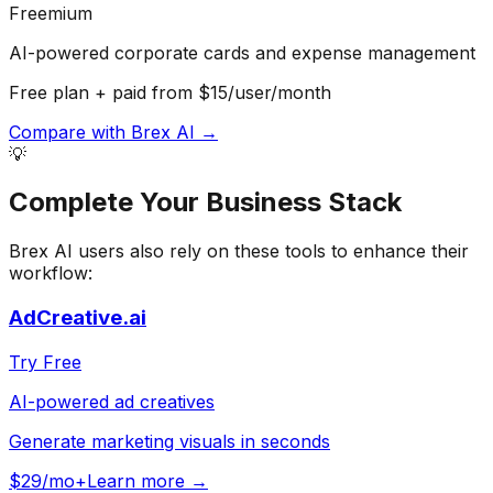
Freemium
AI-powered corporate cards and expense management
Free plan + paid from $15/user/month
Compare with
Brex AI
→
💡
Complete Your
Business
Stack
Brex AI
users also rely on these tools to enhance their
workflow:
AdCreative.ai
Try Free
AI-powered ad creatives
Generate marketing visuals in seconds
$29/mo+
Learn more →