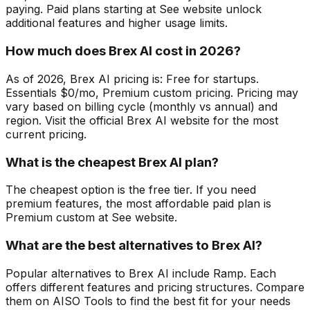
paying. Paid plans starting at See website unlock
additional features and higher usage limits.
How much does Brex AI cost in 2026?
As of 2026, Brex AI pricing is: Free for startups.
Essentials $0/mo, Premium custom pricing. Pricing may
vary based on billing cycle (monthly vs annual) and
region. Visit the official Brex AI website for the most
current pricing.
What is the cheapest Brex AI plan?
The cheapest option is the free tier. If you need
premium features, the most affordable paid plan is
Premium custom at See website.
What are the best alternatives to Brex AI?
Popular alternatives to Brex AI include Ramp. Each
offers different features and pricing structures. Compare
them on AISO Tools to find the best fit for your needs