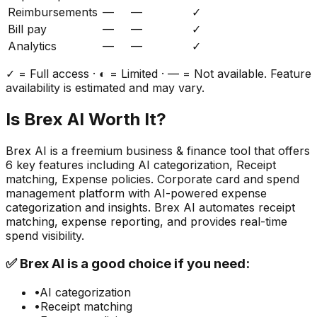
Reimbursements
—
—
✓
Bill pay
—
—
✓
Analytics
—
—
✓
✓ = Full access · ◐ = Limited · — = Not available. Feature
availability is estimated and may vary.
Is
Brex AI
Worth It?
Brex AI
is a
freemium
business & finance
tool that offers
6
key features including
AI categorization, Receipt
matching, Expense policies
.
Corporate card and spend
management platform with AI-powered expense
categorization and insights. Brex AI automates receipt
matching, expense reporting, and provides real-time
spend visibility.
✅
Brex AI
is a good choice if you need:
•
AI categorization
•
Receipt matching