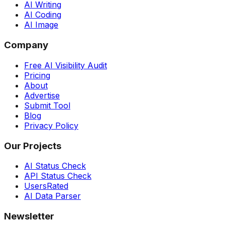
AI Writing
AI Coding
AI Image
Company
Free AI Visibility Audit
Pricing
About
Advertise
Submit Tool
Blog
Privacy Policy
Our Projects
AI Status Check
API Status Check
UsersRated
AI Data Parser
Newsletter