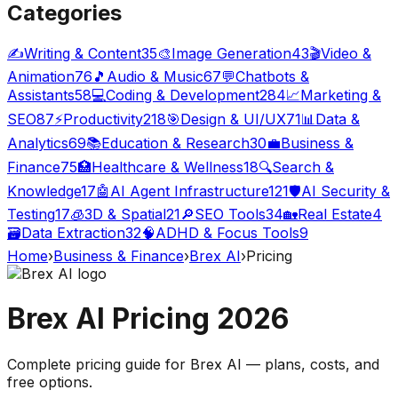
Categories
✍️
Writing & Content
35
🎨
Image Generation
43
🎬
Video &
Animation
76
🎵
Audio & Music
67
💬
Chatbots &
Assistants
58
💻
Coding & Development
284
📈
Marketing &
SEO
87
⚡
Productivity
218
🎯
Design & UI/UX
71
📊
Data &
Analytics
69
📚
Education & Research
30
💼
Business &
Finance
75
🏥
Healthcare & Wellness
18
🔍
Search &
Knowledge
17
🤖
AI Agent Infrastructure
121
🛡️
AI Security &
Testing
17
🧊
3D & Spatial
21
🔎
SEO Tools
34
🏡
Real Estate
4
🗃️
Data Extraction
32
🧠
ADHD & Focus Tools
9
Home
›
Business & Finance
›
Brex AI
›
Pricing
Brex AI
Pricing
2026
Complete pricing guide for
Brex AI
— plans, costs, and
free options
.