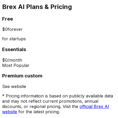
Brex AI
Plans & Pricing
Free
$0
forever
for startups
Essentials
$0
/month
Most Popular
Premium custom
See website
* Pricing information is based on publicly available data
and may not reflect current promotions, annual
discounts, or regional pricing. Visit the
official
Brex AI
website
for the latest pricing.