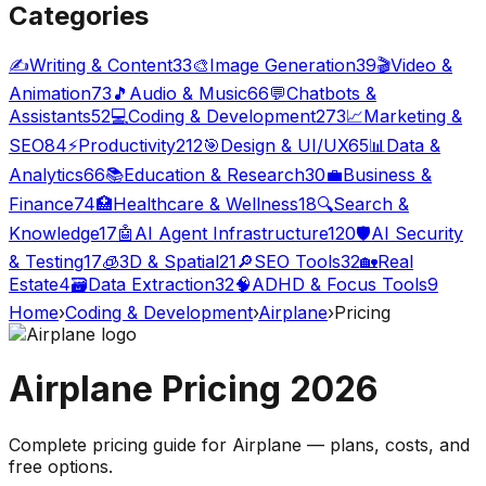
Categories
✍️
Writing & Content
33
🎨
Image Generation
39
🎬
Video &
Animation
73
🎵
Audio & Music
66
💬
Chatbots &
Assistants
52
💻
Coding & Development
273
📈
Marketing &
SEO
84
⚡
Productivity
212
🎯
Design & UI/UX
65
📊
Data &
Analytics
66
📚
Education & Research
30
💼
Business &
Finance
74
🏥
Healthcare & Wellness
18
🔍
Search &
Knowledge
17
🤖
AI Agent Infrastructure
120
🛡️
AI Security
& Testing
17
🧊
3D & Spatial
21
🔎
SEO Tools
32
🏡
Real
Estate
4
🗃️
Data Extraction
32
🧠
ADHD & Focus Tools
9
Home
›
Coding & Development
›
Airplane
›
Pricing
Airplane
Pricing
2026
Complete pricing guide for
Airplane
— plans, costs, and
free options
.