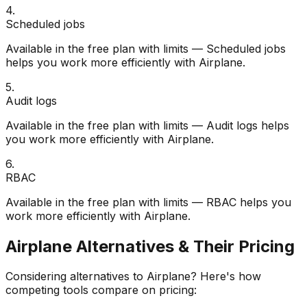
4
.
Scheduled jobs
Available in the free plan with limits — Scheduled jobs
helps you work more efficiently with Airplane.
5
.
Audit logs
Available in the free plan with limits — Audit logs helps
you work more efficiently with Airplane.
6
.
RBAC
Available in the free plan with limits — RBAC helps you
work more efficiently with Airplane.
Airplane
Alternatives & Their Pricing
Considering alternatives to
Airplane
? Here's how
competing tools compare on pricing: