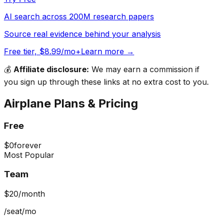
AI search across 200M research papers
Source real evidence behind your analysis
Free tier, $8.99/mo+
Learn more →
💰
Affiliate disclosure:
We may earn a commission if
you sign up through these links at no extra cost to you.
Airplane
Plans & Pricing
Free
$0
forever
Most Popular
Team
$20
/month
/seat/mo