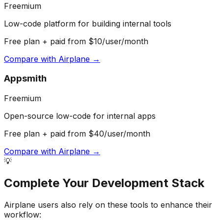
Freemium
Low-code platform for building internal tools
Free plan + paid from $10/user/month
Compare with
Airplane
→
Appsmith
Freemium
Open-source low-code for internal apps
Free plan + paid from $40/user/month
Compare with
Airplane
→
💡
Complete Your
Development
Stack
Airplane
users also rely on these tools to enhance their
workflow: