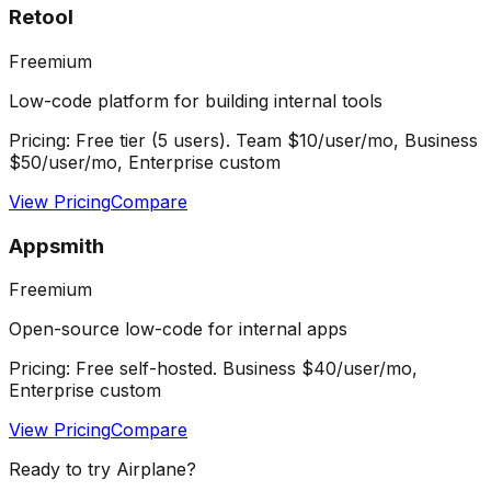
Retool
Freemium
Low-code platform for building internal tools
Pricing:
Free tier (5 users). Team $10/user/mo, Business
$50/user/mo, Enterprise custom
View Pricing
Compare
Appsmith
Freemium
Open-source low-code for internal apps
Pricing:
Free self-hosted. Business $40/user/mo,
Enterprise custom
View Pricing
Compare
Ready to try
Airplane
?