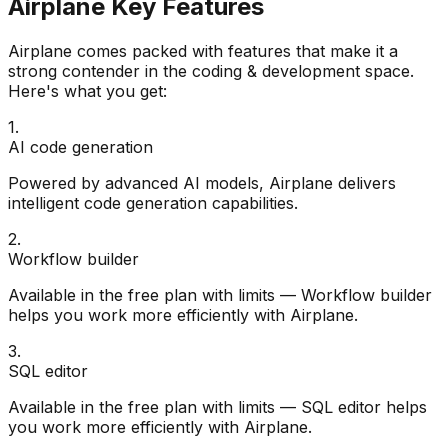
Airplane
Key Features
Airplane
comes packed with features that make it a
strong contender in the
coding & development
space.
Here's what you get:
1
.
AI code generation
Powered by advanced AI models, Airplane delivers
intelligent code generation capabilities.
2
.
Workflow builder
Available in the free plan with limits — Workflow builder
helps you work more efficiently with Airplane.
3
.
SQL editor
Available in the free plan with limits — SQL editor helps
you work more efficiently with Airplane.