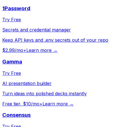
1Password
Try Free
Secrets and credential manager
Keep API keys and .env secrets out of your repo
$2.99/mo+
Learn more →
Gamma
Try Free
AI presentation builder
Turn ideas into polished decks instantly
Free tier, $10/mo+
Learn more →
Consensus
Try Free