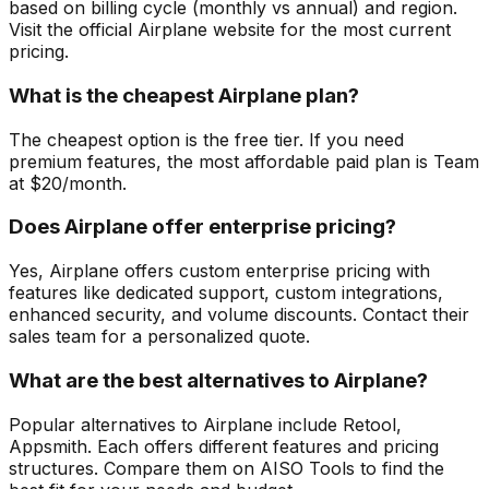
based on billing cycle (monthly vs annual) and region.
Visit the official Airplane website for the most current
pricing.
What is the cheapest Airplane plan?
The cheapest option is the free tier. If you need
premium features, the most affordable paid plan is Team
at $20/month.
Does Airplane offer enterprise pricing?
Yes, Airplane offers custom enterprise pricing with
features like dedicated support, custom integrations,
enhanced security, and volume discounts. Contact their
sales team for a personalized quote.
What are the best alternatives to Airplane?
Popular alternatives to Airplane include Retool,
Appsmith. Each offers different features and pricing
structures. Compare them on AISO Tools to find the