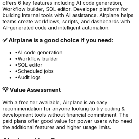
offers
6
key features including
AI code generation,
Workflow builder, SQL editor
.
Developer platform for
building internal tools with AI assistance. Airplane helps
teams create workflows, scripts, and dashboards with
AI-generated code and intelligent automation.
✅
Airplane
is a good choice if you need:
•
AI code generation
•
Workflow builder
•
SQL editor
•
Scheduled jobs
•
Audit logs
💡 Value Assessment
With a free tier available,
Airplane
is an easy
recommendation for anyone looking to try
coding &
development
tools without financial commitment. The
paid plans offer good value for power users who need
the additional features and higher usage limits.