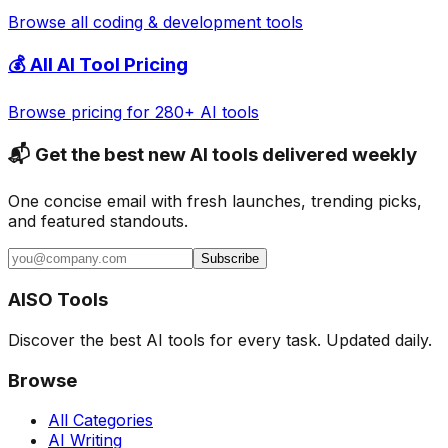
Browse all
coding & development
tools
💰 All AI Tool Pricing
Browse pricing for 280+ AI tools
📬 Get the best new AI tools delivered weekly
One concise email with fresh launches, trending picks,
and featured standouts.
Subscribe
AISO Tools
Discover the best AI tools for every task. Updated daily.
Browse
All Categories
AI Writing