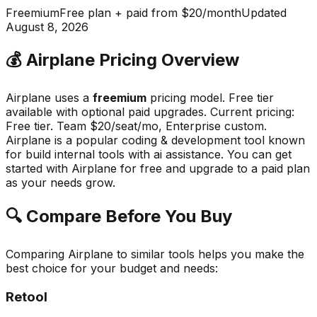
Freemium
Free plan + paid from $20/month
Updated
August 8, 2026
💰
Airplane
Pricing Overview
Airplane
uses a
freemium
pricing model.
Free tier
available with optional paid upgrades
.
Current pricing:
Free tier. Team $20/seat/mo, Enterprise custom.
Airplane
is a popular
coding & development
tool known
for
build internal tools with ai assistance
.
You can get
started with Airplane for free and upgrade to a paid plan
as your needs grow.
🔍 Compare Before You Buy
Comparing
Airplane
to similar tools helps you make the
best choice for your budget and needs:
Retool