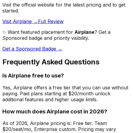
Visit the official website for the latest pricing and to get
started.
Visit Airplane →
Full Review
✨ Want featured placement for
Airplane
? Get a
Sponsored badge and priority visibility.
Get a Sponsored Badge →
Frequently Asked Questions
Is Airplane free to use?
Yes, Airplane offers a free tier that you can use without
paying. Paid plans starting at $20/month unlock
additional features and higher usage limits.
How much does Airplane cost in 2026?
As of 2026, Airplane pricing is: Free tier. Team
$20/seat/mo, Enterprise custom. Pricing may vary