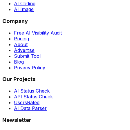
AI Coding
AI Image
Company
Free AI Visibility Audit
Pricing
About
Advertise
Submit Tool
Blog
Privacy Policy
Our Projects
AI Status Check
API Status Check
UsersRated
AI Data Parser
Newsletter