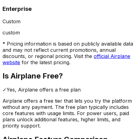
Enterprise
Custom
custom
* Pricing information is based on publicly available data
and may not reflect current promotions, annual
discounts, or regional pricing. Visit the
official
Airplane
website
for the latest pricing.
Is
Airplane
Free?
✓
Yes,
Airplane
offers a free
plan
Airplane
offers a free tier that lets you try the platform
without any payment. The free plan typically includes
core features with usage limits.
For power users, paid
plans unlock additional features, higher limits, and
priority support.