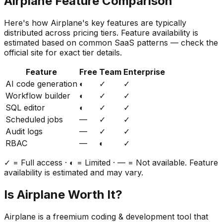
Airplane
Feature Comparison
Here's how
Airplane
's key features are typically
distributed across pricing tiers. Feature availability is
estimated based on common SaaS patterns — check the
official site for exact tier details.
Feature
Free
Team
Enterprise
AI code generation
◐
✓
✓
Workflow builder
◐
✓
✓
SQL editor
◐
✓
✓
Scheduled jobs
—
✓
✓
Audit logs
—
✓
✓
RBAC
—
◐
✓
✓ = Full access · ◐ = Limited · — = Not available. Feature
availability is estimated and may vary.
Is
Airplane
Worth It?
Airplane
is a
freemium
coding & development
tool that