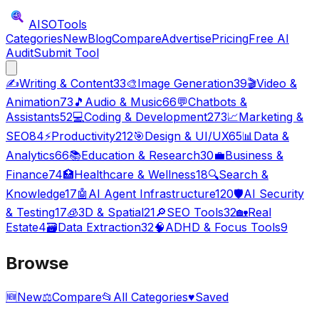
AISO
Tools
Categories
New
Blog
Compare
Advertise
Pricing
Free AI
Audit
Submit Tool
✍️
Writing & Content
33
🎨
Image Generation
39
🎬
Video &
Animation
73
🎵
Audio & Music
66
💬
Chatbots &
Assistants
52
💻
Coding & Development
273
📈
Marketing &
SEO
84
⚡
Productivity
212
🎯
Design & UI/UX
65
📊
Data &
Analytics
66
📚
Education & Research
30
💼
Business &
Finance
74
🏥
Healthcare & Wellness
18
🔍
Search &
Knowledge
17
🤖
AI Agent Infrastructure
120
🛡️
AI Security
& Testing
17
🧊
3D & Spatial
21
🔎
SEO Tools
32
🏡
Real
Estate
4
🗃️
Data Extraction
32
🧠
ADHD & Focus Tools
9
Browse
🆕
New
⚖️
Compare
📂
All Categories
♥
Saved