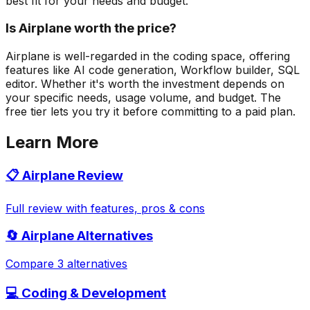
best fit for your needs and budget.
Is Airplane worth the price?
Airplane is well-regarded in the coding space, offering
features like AI code generation, Workflow builder, SQL
editor. Whether it's worth the investment depends on
your specific needs, usage volume, and budget. The
free tier lets you try it before committing to a paid plan.
Learn More
📋
Airplane
Review
Full review with features, pros & cons
🔄
Airplane
Alternatives
Compare 3 alternatives
💻
Coding & Development