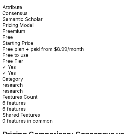
Attribute
Consensus
Semantic Scholar
Pricing Model
Freemium
Free
Starting Price
Free plan + paid from $8.99/month
Free to use
Free Tier
✓ Yes
✓ Yes
Category
research
research
Features Count
6
features
6
features
Shared Features
0
features in common