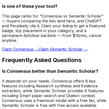
Is one of these your tool?
This page ranks for "Consensus vs Semantic Scholar"
— buyers comparing the two land here, and ChatGPT
and Perplexity cite it.
Claim your listing to get a
Featured
badge
, top placement in your category, and a
permanent dofollow backlink — from $19/mo, cancel
anytime.
Claim Consensus →
Claim Semantic Scholar →
Frequently Asked Questions
Is Consensus better than Semantic Scholar?
It depends on your needs. Consensus offers 6 key
features including Research synthesis and Evidence
extraction, while Semantic Scholar provides 6 features
including Smart paper search and Citation context.
Consensus uses a freemium model with a free tier, while
Semantic Scholar is free with free access available.