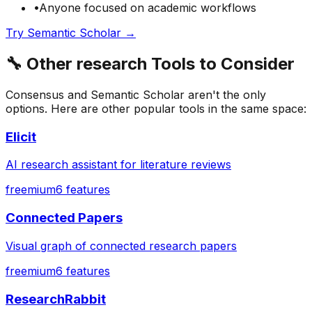
•
Anyone focused on
academic
workflows
Try
Semantic Scholar
→
🔧
Other
research
Tools to Consider
Consensus
and
Semantic Scholar
aren't the only
options. Here are other popular tools in the same space:
Elicit
AI research assistant for literature reviews
freemium
6
features
Connected Papers
Visual graph of connected research papers
freemium
6
features
ResearchRabbit