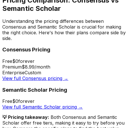
Pricing Comparison:
Consensus
vs
Semantic Scholar
Understanding the pricing differences between
Consensus
and
Semantic Scholar
is crucial for making
the right choice. Here's how their plans compare side by
side.
Consensus
Pricing
Free
$0
forever
Premium
$8.99
/month
Enterprise
Custom
View full
Consensus
pricing →
Semantic Scholar
Pricing
Free
$0
forever
View full
Semantic Scholar
pricing →
💡 Pricing takeaway:
Both Consensus and Semantic
Scholar offer free tiers, making it easy to try before you