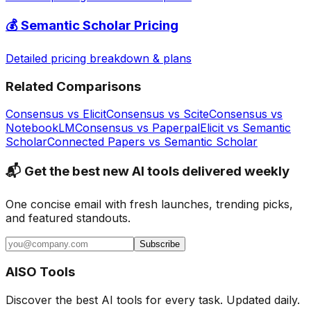
💰
Semantic Scholar
Pricing
Detailed pricing breakdown & plans
Related Comparisons
Consensus
vs
Elicit
Consensus
vs
Scite
Consensus
vs
NotebookLM
Consensus
vs
Paperpal
Elicit
vs
Semantic
Scholar
Connected Papers
vs
Semantic Scholar
📬 Get the best new AI tools delivered weekly
One concise email with fresh launches, trending picks,
and featured standouts.
Subscribe
AISO Tools
Discover the best AI tools for every task. Updated daily.