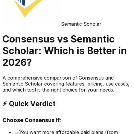
Semantic Scholar
Consensus
vs
Semantic
Scholar
: Which is Better in
2026?
A comprehensive comparison of
Consensus
and
Semantic Scholar
covering features, pricing, use cases,
and which tool is the right choice for your needs.
⚡ Quick Verdict
Choose
Consensus
if:
→
You want more affordable paid plans (from