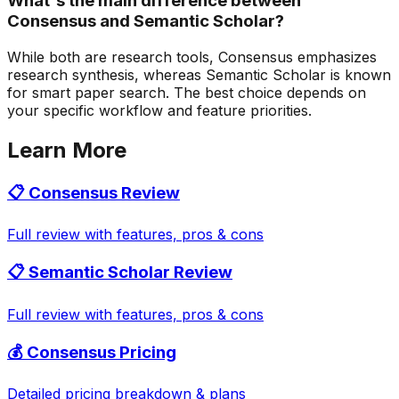
What's the main difference between
Consensus and Semantic Scholar?
While both are research tools, Consensus emphasizes
research synthesis, whereas Semantic Scholar is known
for smart paper search. The best choice depends on
your specific workflow and feature priorities.
Learn More
📋
Consensus
Review
Full review with features, pros & cons
📋
Semantic Scholar
Review
Full review with features, pros & cons
💰
Consensus
Pricing
Detailed pricing breakdown & plans