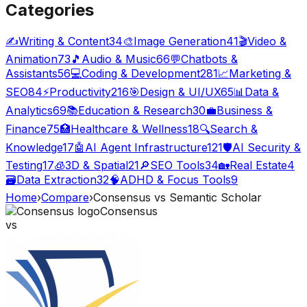
Categories
✍️
Writing & Content
34
🎨
Image Generation
41
🎬
Video &
Animation
73
🎵
Audio & Music
66
💬
Chatbots &
Assistants
56
💻
Coding & Development
281
📈
Marketing &
SEO
84
⚡
Productivity
216
🎯
Design & UI/UX
65
📊
Data &
Analytics
69
📚
Education & Research
30
💼
Business &
Finance
75
🏥
Healthcare & Wellness
18
🔍
Search &
Knowledge
17
🤖
AI Agent Infrastructure
121
🛡️
AI Security &
Testing
17
🧊
3D & Spatial
21
🔎
SEO Tools
34
🏡
Real Estate
4
🗃️
Data Extraction
32
🧠
ADHD & Focus Tools
9
Home
›
Compare
›
Consensus
vs
Semantic Scholar
Consensus
vs