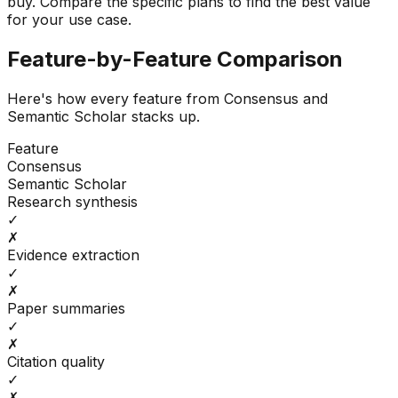
buy.
Compare the specific plans to find the best value
for your use case.
Feature-by-Feature Comparison
Here's how every feature from
Consensus
and
Semantic Scholar
stacks up.
Feature
Consensus
Semantic Scholar
Research synthesis
✓
✗
Evidence extraction
✓
✗
Paper summaries
✓
✗
Citation quality
✓
✗