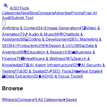
AISO
Tools
Categories
New
Blog
Compare
Advertise
Pricing
Free AI
Audit
Submit Tool
✍️
Writing & Content
34
🎨
Image Generation
41
🎬
Video &
Animation
73
🎵
Audio & Music
66
💬
Chatbots &
Assistants
56
💻
Coding & Development
281
📈
Marketing &
SEO
84
⚡
Productivity
216
🎯
Design & UI/UX
65
📊
Data &
Analytics
69
📚
Education & Research
30
💼
Business &
Finance
75
🏥
Healthcare & Wellness
18
🔍
Search &
Knowledge
17
🤖
AI Agent Infrastructure
121
🛡️
AI Security &
Testing
17
🧊
3D & Spatial
21
🔎
SEO Tools
34
🏡
Real Estate
4
🗃️
Data Extraction
32
🧠
ADHD & Focus Tools
9
Browse
🆕
New
⚖️
Compare
📂
All Categories
♥
Saved