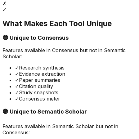
✗
✓
What Makes Each Tool Unique
🔵 Unique to
Consensus
Features available in
Consensus
but not in
Semantic
Scholar
:
✓
Research synthesis
✓
Evidence extraction
✓
Paper summaries
✓
Citation quality
✓
Study snapshots
✓
Consensus meter
🟣 Unique to
Semantic Scholar
Features available in
Semantic Scholar
but not in
Consensus
: