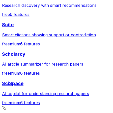
Research discovery with smart recommendations
free
6
features
Scite
Smart citations showing support or contradiction
freemium
6
features
Scholarcy
AI article summarizer for research papers
freemium
6
features
SciSpace
AI copilot for understanding research papers
freemium
6
features
🏷️