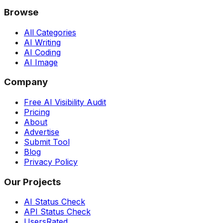
Browse
All Categories
AI Writing
AI Coding
AI Image
Company
Free AI Visibility Audit
Pricing
About
Advertise
Submit Tool
Blog
Privacy Policy
Our Projects
AI Status Check
API Status Check
UsersRated