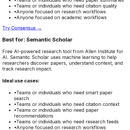
•
Teams or individuals who need
paper summaries
•
Teams or individuals who need
citation quality
•
Anyone focused on
research
workflows
•
Anyone focused on
academic
workflows
Try
Consensus
→
Best for:
Semantic Scholar
Free AI-powered research tool from Allen Institute for
AI. Semantic Scholar uses machine learning to help
researchers discover papers, understand context, and
track research impact.
Ideal use cases:
•
Teams or individuals who need
smart paper
search
•
Teams or individuals who need
citation context
•
Teams or individuals who need
paper
recommendations
•
Teams or individuals who need
research feeds
•
Anyone focused on
research
workflows