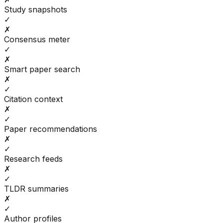
Study snapshots
✓
✗
Consensus meter
✓
✗
Smart paper search
✗
✓
Citation context
✗
✓
Paper recommendations
✗
✓
Research feeds
✗
✓
TLDR summaries
✗
✓
Author profiles