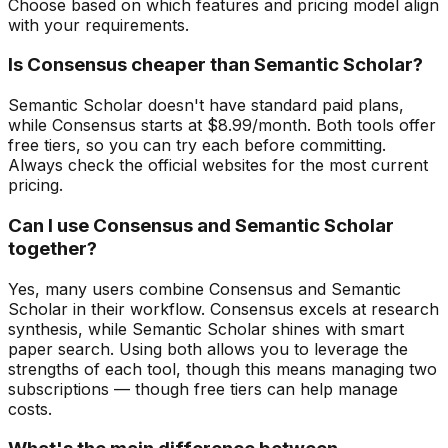
Choose based on which features and pricing model align
with your requirements.
Is Consensus cheaper than Semantic Scholar?
Semantic Scholar doesn't have standard paid plans,
while Consensus starts at $8.99/month. Both tools offer
free tiers, so you can try each before committing.
Always check the official websites for the most current
pricing.
Can I use Consensus and Semantic Scholar
together?
Yes, many users combine Consensus and Semantic
Scholar in their workflow. Consensus excels at research
synthesis, while Semantic Scholar shines with smart
paper search. Using both allows you to leverage the
strengths of each tool, though this means managing two
subscriptions — though free tiers can help manage
costs.