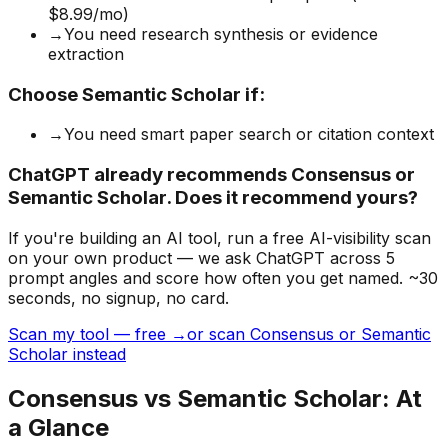
$8.99/mo)
→
You need research synthesis or evidence
extraction
Choose
Semantic Scholar
if:
→
You need smart paper search or citation context
ChatGPT already recommends Consensus or
Semantic Scholar. Does it recommend yours?
If you're building
an AI tool
, run a free AI-visibility scan
on your own product — we ask ChatGPT across 5
prompt angles and score how often you get named. ~30
seconds, no signup, no card.
Scan my tool — free →
or scan Consensus or Semantic
Scholar instead
Consensus
vs
Semantic Scholar
: At
a Glance