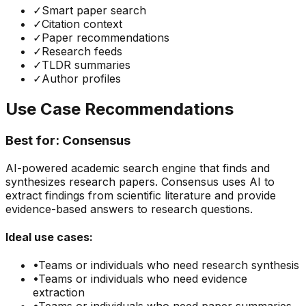
✓
Smart paper search
✓
Citation context
✓
Paper recommendations
✓
Research feeds
✓
TLDR summaries
✓
Author profiles
Use Case Recommendations
Best for:
Consensus
AI-powered academic search engine that finds and
synthesizes research papers. Consensus uses AI to
extract findings from scientific literature and provide
evidence-based answers to research questions.
Ideal use cases:
•
Teams or individuals who need
research synthesis
•
Teams or individuals who need
evidence
extraction