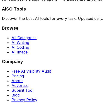
AISO Tools
Discover the best AI tools for every task. Updated daily.
Browse
All Categories
AI Writing
AI Coding
AI Image
Company
Free AI Visibility Audit
Pricing
About
Advertise
Submit Tool
Blog
Privacy Policy