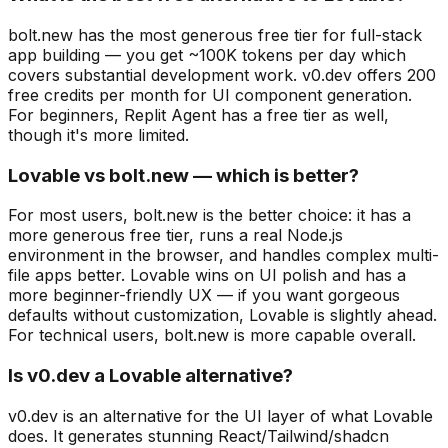
bolt.new has the most generous free tier for full-stack
app building — you get ~100K tokens per day which
covers substantial development work. v0.dev offers 200
free credits per month for UI component generation.
For beginners, Replit Agent has a free tier as well,
though it's more limited.
Lovable vs bolt.new — which is better?
For most users, bolt.new is the better choice: it has a
more generous free tier, runs a real Node.js
environment in the browser, and handles complex multi-
file apps better. Lovable wins on UI polish and has a
more beginner-friendly UX — if you want gorgeous
defaults without customization, Lovable is slightly ahead.
For technical users, bolt.new is more capable overall.
Is v0.dev a Lovable alternative?
v0.dev is an alternative for the UI layer of what Lovable
does. It generates stunning React/Tailwind/shadcn