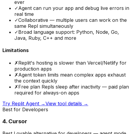
ever
✓
Agent can run your app and debug live errors in
real time
✓
Collaborative — multiple users can work on the
same Repl simultaneously
✓
Broad language support: Python, Node, Go,
Java, Ruby, C++ and more
Limitations
✗
Replit's hosting is slower than Vercel/Netlify for
production apps
✗
Agent token limits mean complex apps exhaust
the context quickly
✗
Free plan Repls sleep after inactivity — paid plan
required for always-on apps
Try
Replit Agent
→
View tool details →
Best for Developers
4
.
Cursor
Best Lovable alternative for developers — agent mode