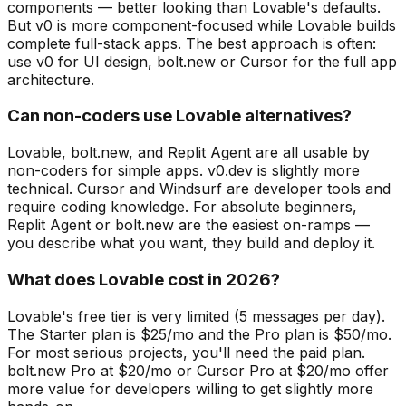
components — better looking than Lovable's defaults.
But v0 is more component-focused while Lovable builds
complete full-stack apps. The best approach is often:
use v0 for UI design, bolt.new or Cursor for the full app
architecture.
Can non-coders use Lovable alternatives?
Lovable, bolt.new, and Replit Agent are all usable by
non-coders for simple apps. v0.dev is slightly more
technical. Cursor and Windsurf are developer tools and
require coding knowledge. For absolute beginners,
Replit Agent or bolt.new are the easiest on-ramps —
you describe what you want, they build and deploy it.
What does Lovable cost in 2026?
Lovable's free tier is very limited (5 messages per day).
The Starter plan is $25/mo and the Pro plan is $50/mo.
For most serious projects, you'll need the paid plan.
bolt.new Pro at $20/mo or Cursor Pro at $20/mo offer
more value for developers willing to get slightly more