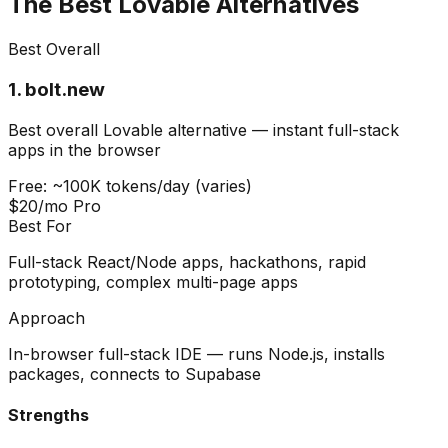
The Best Lovable Alternatives
Best Overall
1
.
bolt.new
Best overall Lovable alternative — instant full-stack
apps in the browser
Free: ~100K tokens/day (varies)
$20/mo Pro
Best For
Full-stack React/Node apps, hackathons, rapid
prototyping, complex multi-page apps
Approach
In-browser full-stack IDE — runs Node.js, installs
packages, connects to Supabase
Strengths