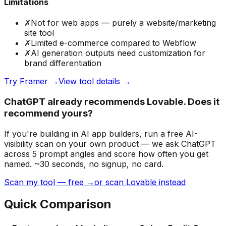
Limitations
✗
Not for web apps — purely a website/marketing
site tool
✗
Limited e-commerce compared to Webflow
✗
AI generation outputs need customization for
brand differentiation
Try
Framer
→
View tool details →
ChatGPT already recommends Lovable. Does it
recommend yours?
If you're building
in AI app builders
, run a free AI-
visibility scan on your own product — we ask ChatGPT
across 5 prompt angles and score how often you get
named. ~30 seconds, no signup, no card.
Scan my tool — free →
or scan Lovable instead
Quick Comparison