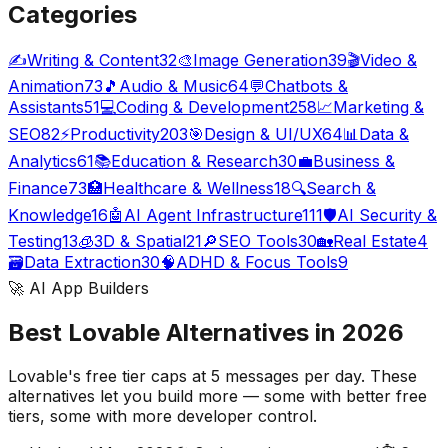
Categories
✍️
Writing & Content
32
🎨
Image Generation
39
🎬
Video &
Animation
73
🎵
Audio & Music
64
💬
Chatbots &
Assistants
51
💻
Coding & Development
258
📈
Marketing &
SEO
82
⚡
Productivity
203
🎯
Design & UI/UX
64
📊
Data &
Analytics
61
📚
Education & Research
30
💼
Business &
Finance
73
🏥
Healthcare & Wellness
18
🔍
Search &
Knowledge
16
🤖
AI Agent Infrastructure
111
🛡️
AI Security &
Testing
13
🧊
3D & Spatial
21
🔎
SEO Tools
30
🏡
Real Estate
4
🗃️
Data Extraction
30
🧠
ADHD & Focus Tools
9
🚀 AI App Builders
Best Lovable Alternatives in 2026
Lovable's free tier caps at 5 messages per day. These
alternatives let you build more — some with better free
tiers, some with more developer control.