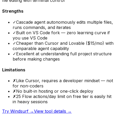
file editing with terminal control
Strengths
✓
Cascade agent autonomously edits multiple files,
runs commands, and iterates
✓
Built on VS Code fork — zero learning curve if
you use VS Code
✓
Cheaper than Cursor and Lovable ($15/mo) with
comparable agent capability
✓
Excellent at understanding full project structure
before making changes
Limitations
✗
Like Cursor, requires a developer mindset — not
for non-coders
✗
No built-in hosting or one-click deploy
✗
25 Flow actions/day limit on free tier is easily hit
in heavy sessions
Try
Windsurf
→
View tool details →