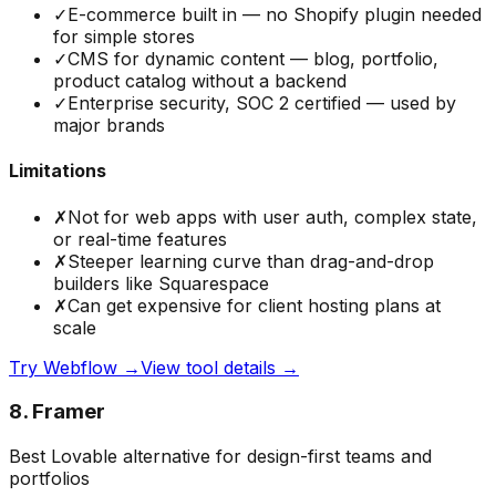
✓
E-commerce built in — no Shopify plugin needed
for simple stores
✓
CMS for dynamic content — blog, portfolio,
product catalog without a backend
✓
Enterprise security, SOC 2 certified — used by
major brands
Limitations
✗
Not for web apps with user auth, complex state,
or real-time features
✗
Steeper learning curve than drag-and-drop
builders like Squarespace
✗
Can get expensive for client hosting plans at
scale
Try
Webflow
→
View tool details →
8
.
Framer
Best Lovable alternative for design-first teams and
portfolios