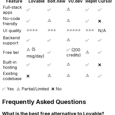
Feature
Lovable
bolt.new
v0.dev
Replit
Cursor
Full-stack
⚠️
✅
✅
✅
✅
apps
No-code
⚠️
⚠️
✅
✅
❌
friendly
⭐⭐⭐⭐
⭐⭐⭐
⭐⭐⭐⭐⭐
⭐⭐⭐
UI quality
N/A
Backend
⚠️
✅
✅
✅
✅
support
⚠️ (5
✅ (200
⚠️
Free tier
✅
✅
credits)
msg/day)
Built-in
⚠️
✅
✅
✅
❌
hosting
Existing
⚠️
⚠️
⚠️
❌
✅
codebase
✅ Yes ⚠️ Partial/Limited ❌ No
Frequently Asked Questions
What is the best free alternative to Lovable?