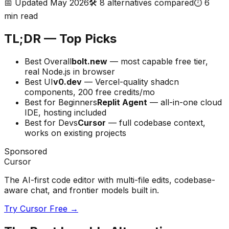
📅 Updated May 2026
🛠️
8
alternatives compared
⏱️ 6
min read
TL;DR — Top Picks
Best Overall
bolt.new
— most capable free tier,
real Node.js in browser
Best UI
v0.dev
— Vercel-quality shadcn
components, 200 free credits/mo
Best for Beginners
Replit Agent
— all-in-one cloud
IDE, hosting included
Best for Devs
Cursor
— full codebase context,
works on existing projects
Sponsored
Cursor
The AI-first code editor with multi-file edits, codebase-
aware chat, and frontier models built in.
Try Cursor Free →