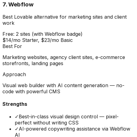
7
.
Webflow
Best Lovable alternative for marketing sites and client
work
Free: 2 sites (with Webflow badge)
$14/mo Starter, $23/mo Basic
Best For
Marketing websites, agency client sites, e-commerce
storefronts, landing pages
Approach
Visual web builder with AI content generation — no-
code with powerful CMS
Strengths
✓
Best-in-class visual design control — pixel-
perfect without writing CSS
✓
AI-powered copywriting assistance via Webflow
AI