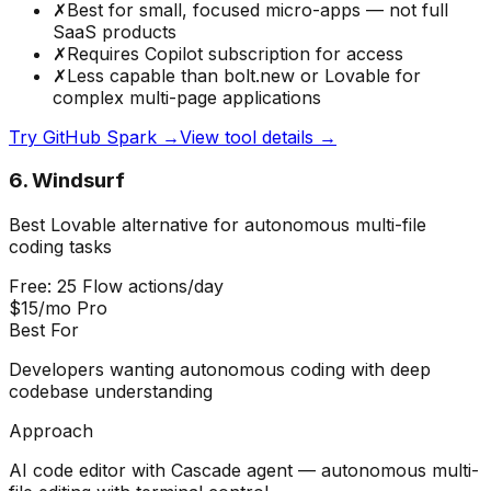
✗
Best for small, focused micro-apps — not full
SaaS products
✗
Requires Copilot subscription for access
✗
Less capable than bolt.new or Lovable for
complex multi-page applications
Try
GitHub Spark
→
View tool details →
6
.
Windsurf
Best Lovable alternative for autonomous multi-file
coding tasks
Free: 25 Flow actions/day
$15/mo Pro
Best For
Developers wanting autonomous coding with deep
codebase understanding
Approach
AI code editor with Cascade agent — autonomous multi-