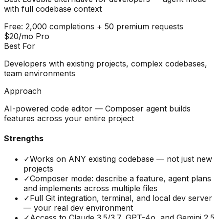
with full codebase context
Free: 2,000 completions + 50 premium requests
$20/mo Pro
Best For
Developers with existing projects, complex codebases,
team environments
Approach
AI-powered code editor — Composer agent builds
features across your entire project
Strengths
✓
Works on ANY existing codebase — not just new
projects
✓
Composer mode: describe a feature, agent plans
and implements across multiple files
✓
Full Git integration, terminal, and local dev server
— your real dev environment
✓
Access to Claude 3.5/3.7, GPT-4o, and Gemini 2.5