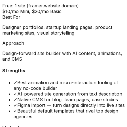
Free: 1 site (framer.website domain)
$10/mo Mini, $20/mo Basic
Best For
Designer portfolios, startup landing pages, product
marketing sites, visual storytelling
Approach
Design-forward site builder with AI content, animations,
and CMS
Strengths
✓
Best animation and micro-interaction tooling of
any no-code builder
✓
AI-powered site generation from text description
✓
Native CMS for blog, team pages, case studies
✓
Figma import — turn designs directly into live sites
✓
Beautiful default templates that rival top design
agencies