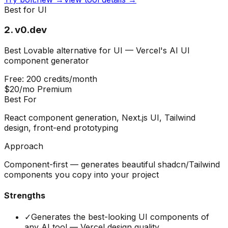
Best for UI
2
.
v0.dev
Best Lovable alternative for UI — Vercel's AI UI
component generator
Free: 200 credits/month
$20/mo Premium
Best For
React component generation, Next.js UI, Tailwind
design, front-end prototyping
Approach
Component-first — generates beautiful shadcn/Tailwind
components you copy into your project
Strengths
✓
Generates the best-looking UI components of
any AI tool — Vercel design quality