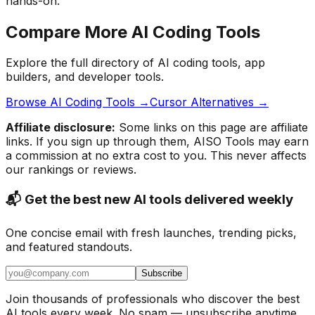
hands-on.
Compare More AI Coding Tools
Explore the full directory of AI coding tools, app
builders, and developer tools.
Browse AI Coding Tools →
Cursor Alternatives →
Affiliate disclosure:
Some links on this page are affiliate
links. If you sign up through them, AISO Tools may earn
a commission at no extra cost to you. This never affects
our rankings or reviews.
📬 Get the best new AI tools delivered weekly
One concise email with fresh launches, trending picks,
and featured standouts.
Subscribe
Join thousands of professionals who discover the best
AI tools every week. No spam — unsubscribe anytime.