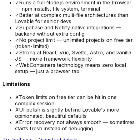
✓
Runs a full Node.js environment in the browser
— npm installs, file system, terminal
✓
Better at complex multi-file architectures than
Lovable for senior devs
✓
Supabase and Netlify native integrations —
backend without extra config
✓
No project limit — unlimited projects on free tier
(token-limited)
✓
Strong at React, Vue, Svelte, Astro, and vanilla
JS — more framework flexibility
✓
WebContainers technology means zero local
setup — just a browser tab
Limitations
✗
Token limits on free tier can be hit in one
complex session
✗
UI polish is slightly behind Lovable's more
opinionated, beautiful defaults
✗
Error recovery not always smooth — sometimes
starts fresh instead of debugging
Try
bolt.new
→
View tool details →