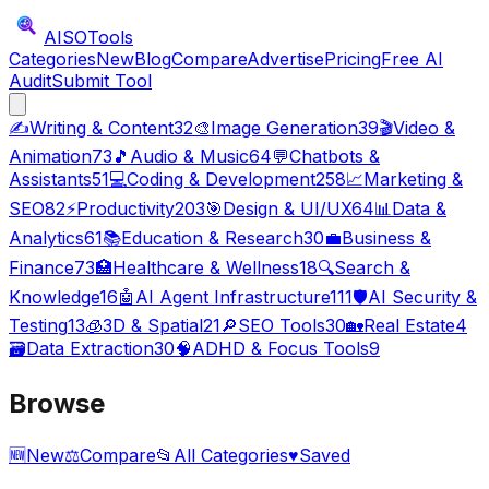
AISO
Tools
Categories
New
Blog
Compare
Advertise
Pricing
Free AI
Audit
Submit Tool
✍️
Writing & Content
32
🎨
Image Generation
39
🎬
Video &
Animation
73
🎵
Audio & Music
64
💬
Chatbots &
Assistants
51
💻
Coding & Development
258
📈
Marketing &
SEO
82
⚡
Productivity
203
🎯
Design & UI/UX
64
📊
Data &
Analytics
61
📚
Education & Research
30
💼
Business &
Finance
73
🏥
Healthcare & Wellness
18
🔍
Search &
Knowledge
16
🤖
AI Agent Infrastructure
111
🛡️
AI Security &
Testing
13
🧊
3D & Spatial
21
🔎
SEO Tools
30
🏡
Real Estate
4
🗃️
Data Extraction
30
🧠
ADHD & Focus Tools
9
Browse
🆕
New
⚖️
Compare
📂
All Categories
♥
Saved