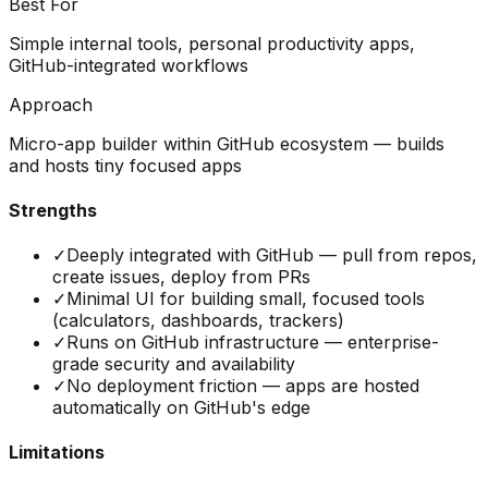
Best For
Simple internal tools, personal productivity apps,
GitHub-integrated workflows
Approach
Micro-app builder within GitHub ecosystem — builds
and hosts tiny focused apps
Strengths
✓
Deeply integrated with GitHub — pull from repos,
create issues, deploy from PRs
✓
Minimal UI for building small, focused tools
(calculators, dashboards, trackers)
✓
Runs on GitHub infrastructure — enterprise-
grade security and availability
✓
No deployment friction — apps are hosted
automatically on GitHub's edge
Limitations