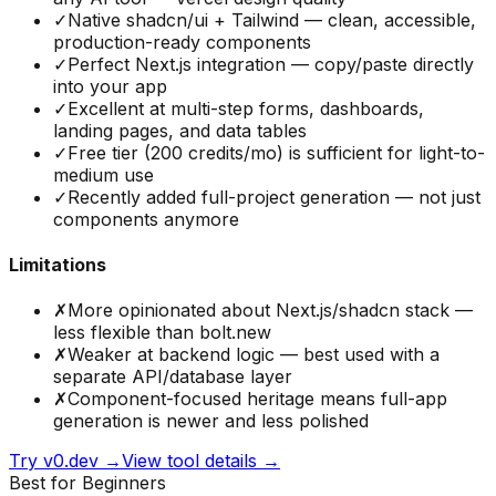
✓
Native shadcn/ui + Tailwind — clean, accessible,
production-ready components
✓
Perfect Next.js integration — copy/paste directly
into your app
✓
Excellent at multi-step forms, dashboards,
landing pages, and data tables
✓
Free tier (200 credits/mo) is sufficient for light-to-
medium use
✓
Recently added full-project generation — not just
components anymore
Limitations
✗
More opinionated about Next.js/shadcn stack —
less flexible than bolt.new
✗
Weaker at backend logic — best used with a
separate API/database layer
✗
Component-focused heritage means full-app
generation is newer and less polished
Try
v0.dev
→
View tool details →
Best for Beginners