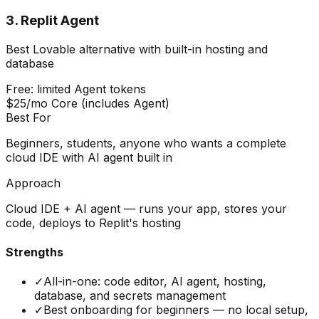
3
.
Replit Agent
Best Lovable alternative with built-in hosting and
database
Free: limited Agent tokens
$25/mo Core (includes Agent)
Best For
Beginners, students, anyone who wants a complete
cloud IDE with AI agent built in
Approach
Cloud IDE + AI agent — runs your app, stores your
code, deploys to Replit's hosting
Strengths
✓
All-in-one: code editor, AI agent, hosting,
database, and secrets management
✓
Best onboarding for beginners — no local setup,