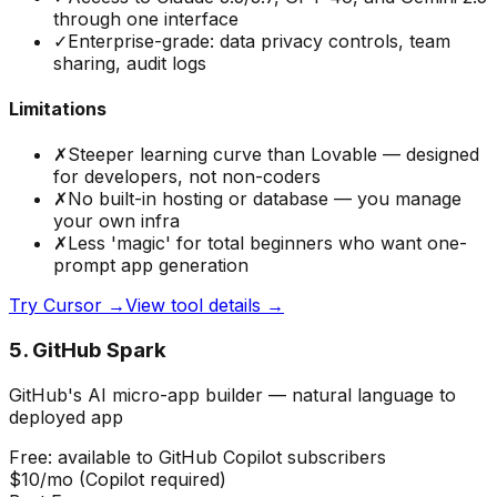
through one interface
✓
Enterprise-grade: data privacy controls, team
sharing, audit logs
Limitations
✗
Steeper learning curve than Lovable — designed
for developers, not non-coders
✗
No built-in hosting or database — you manage
your own infra
✗
Less 'magic' for total beginners who want one-
prompt app generation
Try
Cursor
→
View tool details →
5
.
GitHub Spark
GitHub's AI micro-app builder — natural language to
deployed app
Free: available to GitHub Copilot subscribers
$10/mo (Copilot required)