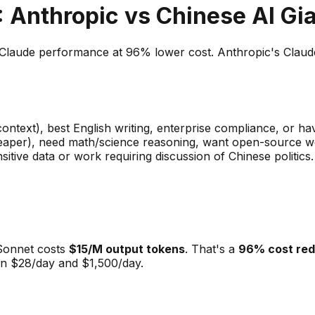
 Anthropic vs Chinese AI Gi
aude performance at 96% lower cost. Anthropic's Claude o
ntext), best English writing, enterprise compliance, or ha
eaper), need math/science reasoning, want open-source wei
sitive data or work requiring discussion of Chinese politics.
 Sonnet costs
$15/M output tokens
. That's a
96% cost red
en $28/day and $1,500/day.