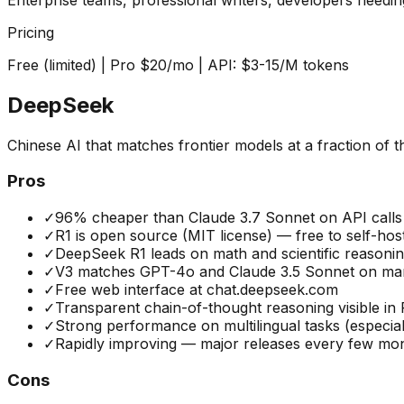
Pricing
Free (limited) | Pro $20/mo | API: $3-15/M tokens
DeepSeek
Chinese AI that matches frontier models at a fraction of t
Pros
✓
96% cheaper than Claude 3.7 Sonnet on API calls
✓
R1 is open source (MIT license) — free to self-hos
✓
DeepSeek R1 leads on math and scientific reason
✓
V3 matches GPT-4o and Claude 3.5 Sonnet on man
✓
Free web interface at chat.deepseek.com
✓
Transparent chain-of-thought reasoning visible in 
✓
Strong performance on multilingual tasks (especial
✓
Rapidly improving — major releases every few mo
Cons