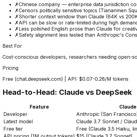
✗
Chinese company — enterprise data jurisdiction c
✗
Censors politically sensitive topics (Tiananmen Squ
✗
Shorter context window than Claude (64K vs 200K
✗
API can be slow or rate-limited during high deman
✗
Less polished English prose than Claude for creativ
✗
Safety alignment less tested than Anthropic's Const
Best For
Cost-conscious developers, researchers needing open-sou
Pricing
Free (chat.deepseek.com) | API: $0.07-0.28/M tokens
Head-to-Head: Claude vs DeepSeek
Feature
Claude
Developer
Anthropic (San Francisco
Latest model
Claude 3.7 Sonnet / Clau
Free tier
Free (Claude 3.5 Haiku, li
API pricing (1M output tokens)
$15 (Claude 3.7 Sonnet)