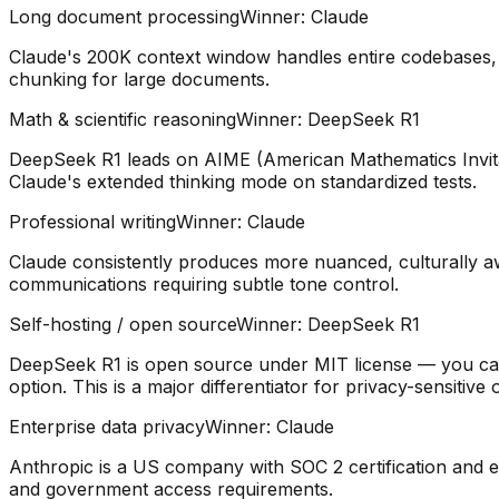
Long document processing
Winner:
Claude
Claude's 200K context window handles entire codebases, le
chunking for large documents.
Math & scientific reasoning
Winner:
DeepSeek R1
DeepSeek R1 leads on AIME (American Mathematics Invit
Claude's extended thinking mode on standardized tests.
Professional writing
Winner:
Claude
Claude consistently produces more nuanced, culturally aw
communications requiring subtle tone control.
Self-hosting / open source
Winner:
DeepSeek R1
DeepSeek R1 is open source under MIT license — you can 
option. This is a major differentiator for privacy-sensitive 
Enterprise data privacy
Winner:
Claude
Anthropic is a US company with SOC 2 certification and e
and government access requirements.