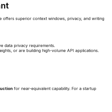
ant
ffers superior context windows, privacy, and writing
ve data privacy requirements.
ghts, or are building high-volume API applications.
uction
for near-equivalent capability. For a startup