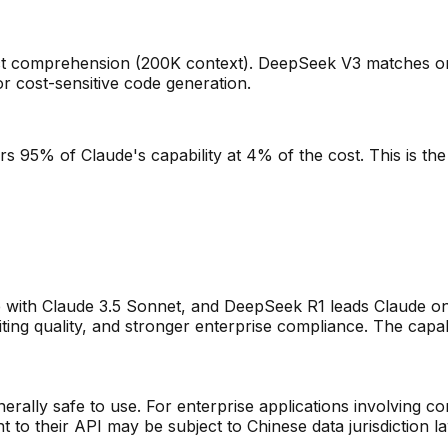
ect comprehension (200K context). DeepSeek V3 matches on
 cost-sensitive code generation.
s 95% of Claude's capability at 4% of the cost. This is the
with Claude 3.5 Sonnet, and DeepSeek R1 leads Claude o
ing quality, and stronger enterprise compliance. The capabil
rally safe to use. For enterprise applications involving con
to their API may be subject to Chinese data jurisdiction l