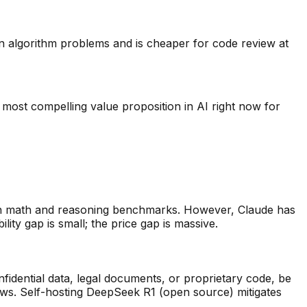
 algorithm problems and is cheaper for code review at
 most compelling value proposition in AI right now for
n math and reasoning benchmarks. However, Claude has
ity gap is small; the price gap is massive.
fidential data, legal documents, or proprietary code, be
aws. Self-hosting DeepSeek R1 (open source) mitigates