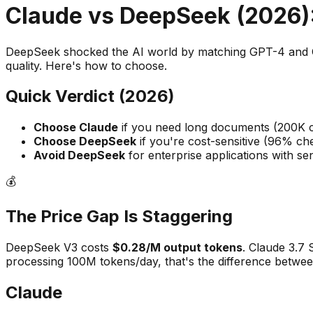
Claude vs DeepSeek (2026):
DeepSeek shocked the AI world by matching GPT-4 and Cl
quality. Here's how to choose.
Quick Verdict (2026)
Choose Claude
if you need long documents (200K co
Choose DeepSeek
if you're cost-sensitive (96% ch
Avoid DeepSeek
for enterprise applications with sen
💰
The Price Gap Is Staggering
DeepSeek V3 costs
$0.28/M output tokens
. Claude 3.7
processing 100M tokens/day, that's the difference betwe
Claude