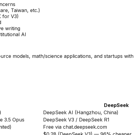
oncerns
are, Taiwan, etc.)
 for V3)
d
e writing
itutional AI
rce models, math/science applications, and startups with 
DeepSeek
)
DeepSeek AI (Hangzhou, China)
de 3.5 Opus
DeepSeek V3 / DeepSeek R1
mited)
Free via chat.deepseek.com
$0.28 (DeepSeek V3) — 96% cheaper