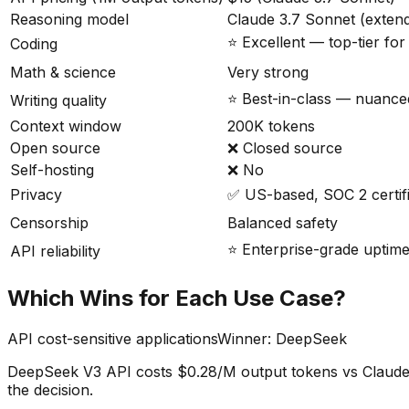
Reasoning model
Claude 3.7 Sonnet (extend
⭐ Excellent — top-tier fo
Coding
Math & science
Very strong
⭐ Best-in-class — nuanced
Writing quality
Context window
200K tokens
Open source
❌ Closed source
Self-hosting
❌ No
Privacy
✅ US-based, SOC 2 certif
Censorship
Balanced safety
⭐ Enterprise-grade uptim
API reliability
Which Wins for Each Use Case?
API cost-sensitive applications
Winner:
DeepSeek
DeepSeek V3 API costs $0.28/M output tokens vs Claude 3.
the decision.