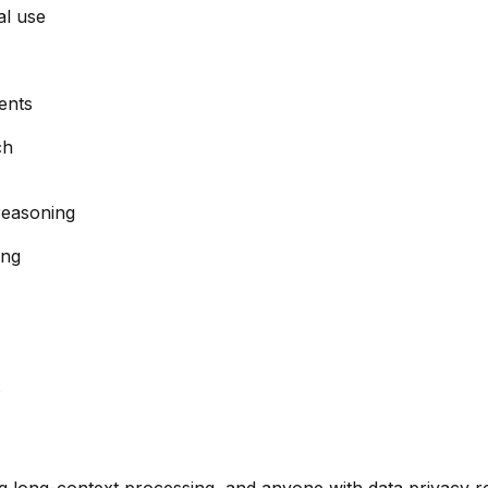
al use
ents
ch
reasoning
ing
s
ng long-context processing, and anyone with data privacy 