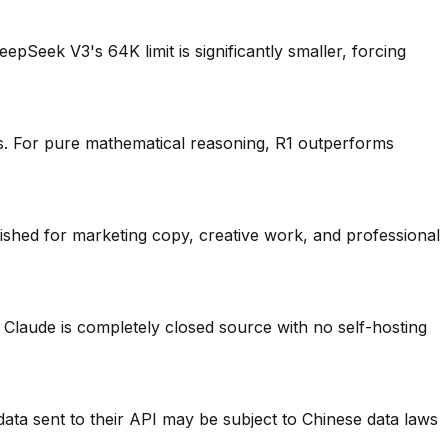
Seek V3's 64K limit is significantly smaller, forcing
. For pure mathematical reasoning, R1 outperforms
ished for marketing copy, creative work, and professional
laude is completely closed source with no self-hosting
ata sent to their API may be subject to Chinese data laws