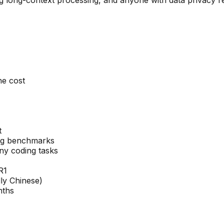
he cost
t
ing benchmarks
y coding tasks
R1
ly Chinese)
nths