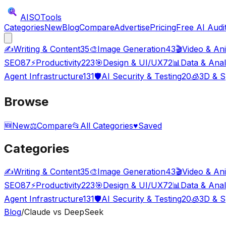
AISO
Tools
Categories
New
Blog
Compare
Advertise
Pricing
Free AI Audi
✍️
Writing & Content
35
🎨
Image Generation
43
🎬
Video & An
SEO
87
⚡
Productivity
223
🎯
Design & UI/UX
72
📊
Data & Anal
Agent Infrastructure
131
🛡️
AI Security & Testing
20
🧊
3D & S
Browse
🆕
New
⚖️
Compare
📂
All Categories
♥
Saved
Categories
✍️
Writing & Content
35
🎨
Image Generation
43
🎬
Video & An
SEO
87
⚡
Productivity
223
🎯
Design & UI/UX
72
📊
Data & Anal
Agent Infrastructure
131
🛡️
AI Security & Testing
20
🧊
3D & S
Blog
/
Claude vs DeepSeek