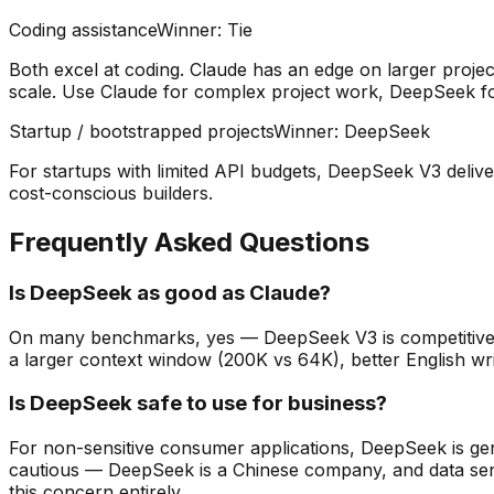
Coding assistance
Winner:
Tie
Both excel at coding. Claude has an edge on larger proj
scale. Use Claude for complex project work, DeepSeek for
Startup / bootstrapped projects
Winner:
DeepSeek
For startups with limited API budgets, DeepSeek V3 deliver
cost-conscious builders.
Frequently Asked Questions
Is DeepSeek as good as Claude?
On many benchmarks, yes — DeepSeek V3 is competitive 
a larger context window (200K vs 64K), better English writ
Is DeepSeek safe to use for business?
For non-sensitive consumer applications, DeepSeek is gene
cautious — DeepSeek is a Chinese company, and data sent 
this concern entirely.