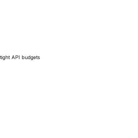
tight API budgets