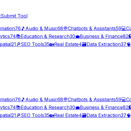
t
Submit Tool
imation
76
🎵
Audio & Music
68
💬
Chatbots & Assistants
59
💻
C
ytics
74
📚
Education & Research
30
💼
Business & Finance
82

patial
21
🔎
SEO Tools
35
🏡
Real Estate
4
🗃️
Data Extraction
37
🧠
imation
76
🎵
Audio & Music
68
💬
Chatbots & Assistants
59
💻
C
ytics
74
📚
Education & Research
30
💼
Business & Finance
82

patial
21
🔎
SEO Tools
35
🏡
Real Estate
4
🗃️
Data Extraction
37
🧠