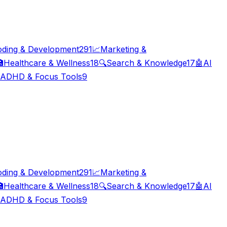
oding & Development
291
📈
Marketing &

Healthcare & Wellness
18
🔍
Search & Knowledge
17
🤖
AI
ADHD & Focus Tools
9
oding & Development
291
📈
Marketing &

Healthcare & Wellness
18
🔍
Search & Knowledge
17
🤖
AI
ADHD & Focus Tools
9