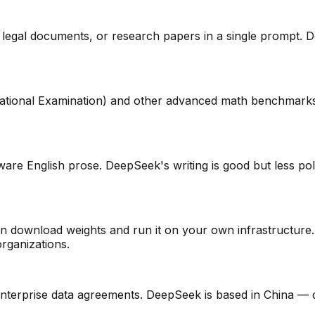
gal documents, or research papers in a single prompt. Deep
ational Examination) and other advanced math benchmarks
are English prose. DeepSeek's writing is good but less pol
download weights and run it on your own infrastructure. C
organizations.
nterprise data agreements. DeepSeek is based in China — d