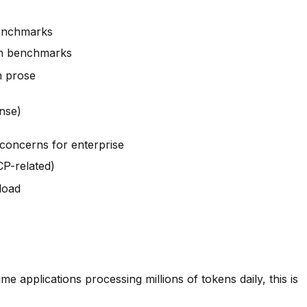
benchmarks
th benchmarks
h prose
nse)
 concerns for enterprise
CCP-related)
load
pplications processing millions of tokens daily, this is