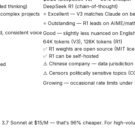
ed thinking)
DeepSeek R1 (chain-of-thought)
r complex projects
⭐ Excellent — V3 matches Claude on 
⭐ Outstanding — R1 leads on AIME/ma
, consistent voice
Good — slightly less nuanced on Englis
64K tokens (V3), 128K tokens (R1)
✅ R1 weights are open source (MIT lice
✅ R1 can be self-hosted
⚠️ Chinese company — data jurisdiction
ied
⚠️ Censors politically sensitive topics (
e
Growing — occasional rate limits under 
7 Sonnet at $15/M — that's 96% cheaper. For high-volume a