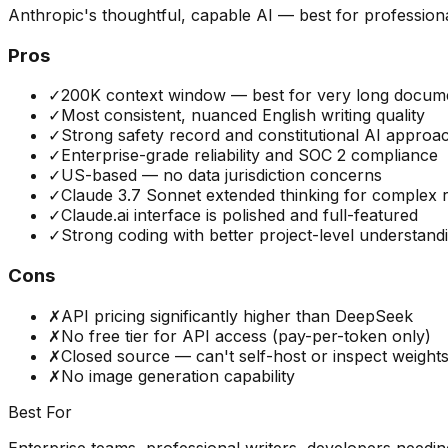
Anthropic's thoughtful, capable AI — best for profession
Pros
✓
200K context window — best for very long docum
✓
Most consistent, nuanced English writing quality
✓
Strong safety record and constitutional AI approa
✓
Enterprise-grade reliability and SOC 2 compliance
✓
US-based — no data jurisdiction concerns
✓
Claude 3.7 Sonnet extended thinking for complex 
✓
Claude.ai interface is polished and full-featured
✓
Strong coding with better project-level understand
Cons
✗
API pricing significantly higher than DeepSeek
✗
No free tier for API access (pay-per-token only)
✗
Closed source — can't self-host or inspect weight
✗
No image generation capability
Best For
Enterprise teams, professional writers, developers needi