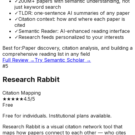
✓
200M+ papers with semantic understanding, not
just keyword search
✓
TLDR: one-sentence AI summaries of any paper
✓
Citation context: how and where each paper is
cited
✓
Semantic Reader: AI-enhanced reading interface
✓
Research feeds personalized to your interests
Best for:
Paper discovery, citation analysis, and building a
comprehensive reading list in any field
Full Review →
Try
Semantic Scholar
→
#
5
Research Rabbit
Citation Mapping
★
★
★
★
★
4.5
/5
Free
Free for individuals. Institutional plans available.
Research Rabbit is a visual citation network tool that
maps how papers connect to each other — who cites