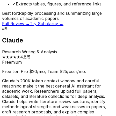
✓
Extracts tables, figures, and reference links
Best for:
Rapidly processing and summarizing large
volumes of academic papers
Full Review →
Try
Scholarcy
→
#
8
Claude
Research Writing & Analysis
★
★
★
★
★
4.8
/5
Freemium
Free tier. Pro $20/mo, Team $25/user/mo.
Claude's 200K token context window and careful
reasoning make it the best general AI assistant for
academic work. Researchers upload full papers,
datasets, and literature collections for deep analysis.
Claude helps write literature review sections, identify
methodological strengths and weaknesses in papers,
draft research proposals, and explain complex