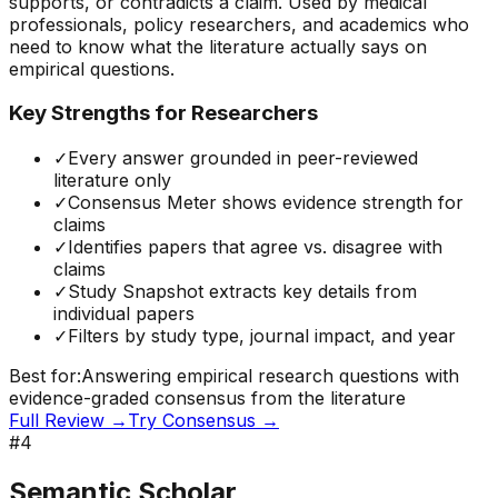
supports, or contradicts a claim. Used by medical
professionals, policy researchers, and academics who
need to know what the literature actually says on
empirical questions.
Key Strengths for Researchers
✓
Every answer grounded in peer-reviewed
literature only
✓
Consensus Meter shows evidence strength for
claims
✓
Identifies papers that agree vs. disagree with
claims
✓
Study Snapshot extracts key details from
individual papers
✓
Filters by study type, journal impact, and year
Best for:
Answering empirical research questions with
evidence-graded consensus from the literature
Full Review →
Try
Consensus
→
#
4
Semantic Scholar