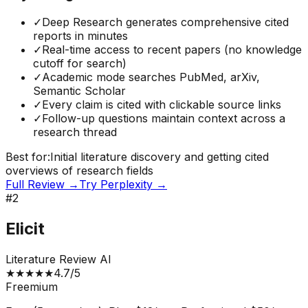
✓
Deep Research generates comprehensive cited
reports in minutes
✓
Real-time access to recent papers (no knowledge
cutoff for search)
✓
Academic mode searches PubMed, arXiv,
Semantic Scholar
✓
Every claim is cited with clickable source links
✓
Follow-up questions maintain context across a
research thread
Best for:
Initial literature discovery and getting cited
overviews of research fields
Full Review →
Try
Perplexity
→
#
2
Elicit
Literature Review AI
★
★
★
★
★
4.7
/5
Freemium