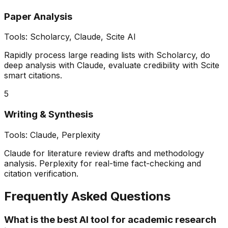
Paper Analysis
Tools:
Scholarcy, Claude, Scite AI
Rapidly process large reading lists with Scholarcy, do
deep analysis with Claude, evaluate credibility with Scite
smart citations.
5
Writing & Synthesis
Tools:
Claude, Perplexity
Claude for literature review drafts and methodology
analysis. Perplexity for real-time fact-checking and
citation verification.
Frequently Asked Questions
What is the best AI tool for academic research