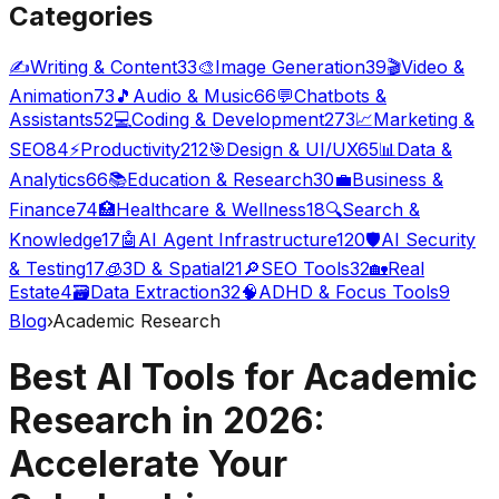
Categories
✍️
Writing & Content
33
🎨
Image Generation
39
🎬
Video &
Animation
73
🎵
Audio & Music
66
💬
Chatbots &
Assistants
52
💻
Coding & Development
273
📈
Marketing &
SEO
84
⚡
Productivity
212
🎯
Design & UI/UX
65
📊
Data &
Analytics
66
📚
Education & Research
30
💼
Business &
Finance
74
🏥
Healthcare & Wellness
18
🔍
Search &
Knowledge
17
🤖
AI Agent Infrastructure
120
🛡️
AI Security
& Testing
17
🧊
3D & Spatial
21
🔎
SEO Tools
32
🏡
Real
Estate
4
🗃️
Data Extraction
32
🧠
ADHD & Focus Tools
9
Blog
›
Academic Research
Best AI Tools for Academic
Research in 2026:
Accelerate Your