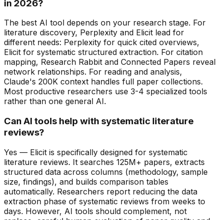
in 2026?
The best AI tool depends on your research stage. For
literature discovery, Perplexity and Elicit lead for
different needs: Perplexity for quick cited overviews,
Elicit for systematic structured extraction. For citation
mapping, Research Rabbit and Connected Papers reveal
network relationships. For reading and analysis,
Claude's 200K context handles full paper collections.
Most productive researchers use 3-4 specialized tools
rather than one general AI.
Can AI tools help with systematic literature
reviews?
Yes — Elicit is specifically designed for systematic
literature reviews. It searches 125M+ papers, extracts
structured data across columns (methodology, sample
size, findings), and builds comparison tables
automatically. Researchers report reducing the data
extraction phase of systematic reviews from weeks to
days. However, AI tools should complement, not