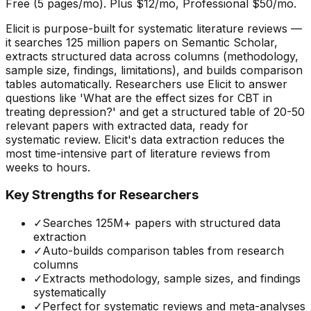
Free (5 pages/mo). Plus $12/mo, Professional $50/mo.
Elicit is purpose-built for systematic literature reviews —
it searches 125 million papers on Semantic Scholar,
extracts structured data across columns (methodology,
sample size, findings, limitations), and builds comparison
tables automatically. Researchers use Elicit to answer
questions like 'What are the effect sizes for CBT in
treating depression?' and get a structured table of 20-50
relevant papers with extracted data, ready for
systematic review. Elicit's data extraction reduces the
most time-intensive part of literature reviews from
weeks to hours.
Key Strengths for Researchers
✓
Searches 125M+ papers with structured data
extraction
✓
Auto-builds comparison tables from research
columns
✓
Extracts methodology, sample sizes, and findings
systematically
✓
Perfect for systematic reviews and meta-analyses