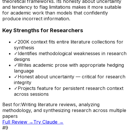
theoretical frameworks. Its honesty about uncertainty
and tendency to flag limitations makes it more suitable
for academic work than models that confidently
produce incorrect information.
Key Strengths for Researchers
✓
200K context fits entire literature collections for
synthesis
✓
Identifies methodological weaknesses in research
designs
✓
Writes academic prose with appropriate hedging
language
✓
Honest about uncertainty — critical for research
integrity
✓
Projects feature for persistent research context
across sessions
Best for:
Writing literature reviews, analyzing
methodology, and synthesizing research across multiple
papers
Full Review →
Try
Claude
→
#
9