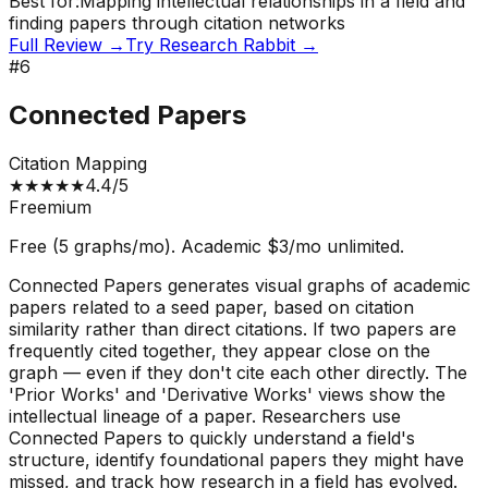
Best for:
Mapping intellectual relationships in a field and
finding papers through citation networks
Full Review →
Try
Research Rabbit
→
#
6
Connected Papers
Citation Mapping
★
★
★
★
★
4.4
/5
Freemium
Free (5 graphs/mo). Academic $3/mo unlimited.
Connected Papers generates visual graphs of academic
papers related to a seed paper, based on citation
similarity rather than direct citations. If two papers are
frequently cited together, they appear close on the
graph — even if they don't cite each other directly. The
'Prior Works' and 'Derivative Works' views show the
intellectual lineage of a paper. Researchers use
Connected Papers to quickly understand a field's
structure, identify foundational papers they might have
missed, and track how research in a field has evolved.