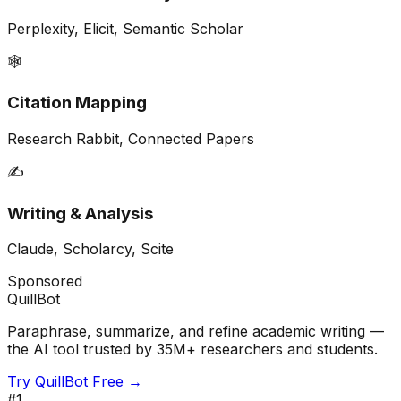
Perplexity, Elicit, Semantic Scholar
🕸️
Citation Mapping
Research Rabbit, Connected Papers
✍️
Writing & Analysis
Claude, Scholarcy, Scite
Sponsored
QuillBot
Paraphrase, summarize, and refine academic writing —
the AI tool trusted by 35M+ researchers and students.
Try QuillBot Free →
#
1