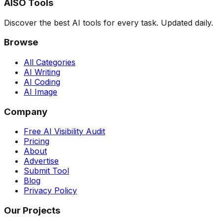
AISO Tools
Discover the best AI tools for every task. Updated daily.
Browse
All Categories
AI Writing
AI Coding
AI Image
Company
Free AI Visibility Audit
Pricing
About
Advertise
Submit Tool
Blog
Privacy Policy
Our Projects