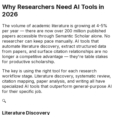
Why Researchers Need AI Tools in
2026
The volume of academic literature is growing at 4-5%
per year — there are now over 200 million published
papers accessible through Semantic Scholar alone. No
researcher can keep pace manually. AI tools that
automate literature discovery, extract structured data
from papers, and surface citation relationships are no
longer a competitive advantage — they're table stakes
for productive scholarship.
The key is using the right tool for each research
workflow stage. Literature discovery, systematic review,
citation mapping, paper analysis, and writing all have
specialized AI tools that outperform general-purpose AI
for their specific job.
🔍
Literature Discovery