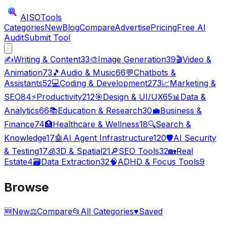
AISO
Tools
Categories
New
Blog
Compare
Advertise
Pricing
Free AI
Audit
Submit Tool
✍️
Writing & Content
33
🎨
Image Generation
39
🎬
Video &
Animation
73
🎵
Audio & Music
66
💬
Chatbots &
Assistants
52
💻
Coding & Development
273
📈
Marketing &
SEO
84
⚡
Productivity
212
🎯
Design & UI/UX
65
📊
Data &
Analytics
66
📚
Education & Research
30
💼
Business &
Finance
74
🏥
Healthcare & Wellness
18
🔍
Search &
Knowledge
17
🤖
AI Agent Infrastructure
120
🛡️
AI Security
& Testing
17
🧊
3D & Spatial
21
🔎
SEO Tools
32
🏡
Real
Estate
4
🗃️
Data Extraction
32
🧠
ADHD & Focus Tools
9
Browse
🆕
New
⚖️
Compare
📂
All Categories
♥
Saved