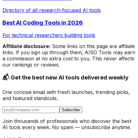
Directory of all research-focused AI tools
Best AI Coding Tools in 2026
For technical researchers building tools
Affiliate disclosure:
Some links on this page are affiliate
links. If you sign up through them, AISO Tools may earn
a commission at no extra cost to you. This never affects
our rankings or reviews.
📬 Get the best new AI tools delivered weekly
One concise email with fresh launches, trending picks,
and featured standouts.
Subscribe
Join thousands of professionals who discover the best
AI tools every week. No spam — unsubscribe anytime.