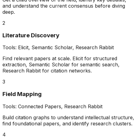
and understand the current consensus before diving
deep.
2
Literature Discovery
Tools:
Elicit, Semantic Scholar, Research Rabbit
Find relevant papers at scale. Elicit for structured
extraction, Semantic Scholar for semantic search,
Research Rabbit for citation networks.
3
Field Mapping
Tools:
Connected Papers, Research Rabbit
Build citation graphs to understand intellectual structure,
find foundational papers, and identify research clusters.
4