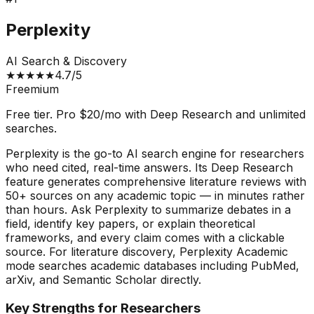
Perplexity
AI Search & Discovery
★
★
★
★
★
4.7
/5
Freemium
Free tier. Pro $20/mo with Deep Research and unlimited
searches.
Perplexity is the go-to AI search engine for researchers
who need cited, real-time answers. Its Deep Research
feature generates comprehensive literature reviews with
50+ sources on any academic topic — in minutes rather
than hours. Ask Perplexity to summarize debates in a
field, identify key papers, or explain theoretical
frameworks, and every claim comes with a clickable
source. For literature discovery, Perplexity Academic
mode searches academic databases including PubMed,
arXiv, and Semantic Scholar directly.
Key Strengths for Researchers