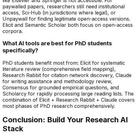
like Elsevier and Springer is not accessible. For
paywalled papers, researchers still need institutional
access, Sci-Hub (in jurisdictions where legal), or
Unpaywall for finding legitimate open-access versions.
Elicit and Semantic Scholar both focus on open-access
corpora.
What AI tools are best for PhD students
specifically?
PhD students benefit most from: Elicit for systematic
literature review (comprehensive field mapping),
Research Rabbit for citation network discovery, Claude
for writing assistance and methodology review,
Consensus for grounded empirical questions, and
Scholarcy for rapidly processing large reading lists. The
combination of Elicit + Research Rabbit + Claude covers
most phases of PhD research comprehensively.
Conclusion: Build Your Research AI
Stack