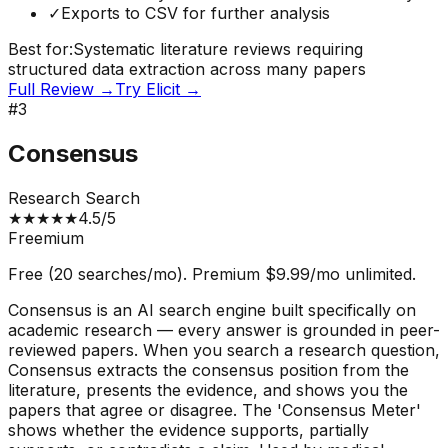
✓
Exports to CSV for further analysis
Best for:
Systematic literature reviews requiring
structured data extraction across many papers
Full Review →
Try
Elicit
→
#
3
Consensus
Research Search
★
★
★
★
★
4.5
/5
Freemium
Free (20 searches/mo). Premium $9.99/mo unlimited.
Consensus is an AI search engine built specifically on
academic research — every answer is grounded in peer-
reviewed papers. When you search a research question,
Consensus extracts the consensus position from the
literature, presents the evidence, and shows you the
papers that agree or disagree. The 'Consensus Meter'
shows whether the evidence supports, partially