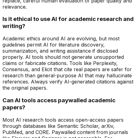
replace, careful human evaluation of paper quality and
relevance.
Is it ethical to use AI for academic research and
writing?
Academic ethics around AI are evolving, but most
guidelines permit AI for literature discovery,
summarization, and writing assistance if disclosed
properly. AI tools should not generate unsupported
claims or fabricate citations. Tools like Perplexity,
Consensus, and Elicit that cite real papers are safer for
research than general-purpose AI that may hallucinate
references. Always verify AI-generated citations against
the original papers.
Can AI tools access paywalled academic
papers?
Most AI research tools access open-access papers
through databases like Semantic Scholar, arXiv,
PubMed, and CORE. Paywalled content from journals