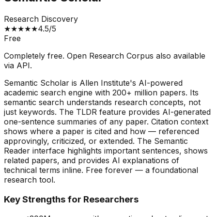
Research Discovery
★
★
★
★
★
4.5
/5
Free
Completely free. Open Research Corpus also available
via API.
Semantic Scholar is Allen Institute's AI-powered
academic search engine with 200+ million papers. Its
semantic search understands research concepts, not
just keywords. The TLDR feature provides AI-generated
one-sentence summaries of any paper. Citation context
shows where a paper is cited and how — referenced
approvingly, criticized, or extended. The Semantic
Reader interface highlights important sentences, shows
related papers, and provides AI explanations of
technical terms inline. Free forever — a foundational
research tool.
Key Strengths for Researchers