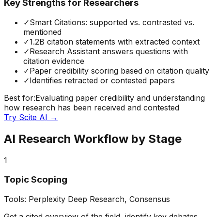
Key Strengths for Researchers
✓
Smart Citations: supported vs. contrasted vs.
mentioned
✓
1.2B citation statements with extracted context
✓
Research Assistant answers questions with
citation evidence
✓
Paper credibility scoring based on citation quality
✓
Identifies retracted or contested papers
Best for:
Evaluating paper credibility and understanding
how research has been received and contested
Try
Scite AI
→
AI Research Workflow by Stage
1
Topic Scoping
Tools:
Perplexity Deep Research, Consensus
Get a cited overview of the field, identify key debates,