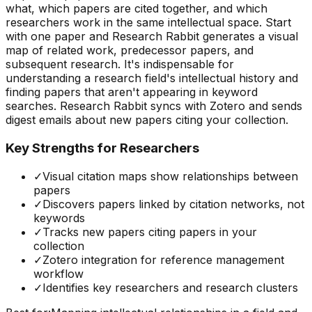
what, which papers are cited together, and which
researchers work in the same intellectual space. Start
with one paper and Research Rabbit generates a visual
map of related work, predecessor papers, and
subsequent research. It's indispensable for
understanding a research field's intellectual history and
finding papers that aren't appearing in keyword
searches. Research Rabbit syncs with Zotero and sends
digest emails about new papers citing your collection.
Key Strengths for Researchers
✓
Visual citation maps show relationships between
papers
✓
Discovers papers linked by citation networks, not
keywords
✓
Tracks new papers citing papers in your
collection
✓
Zotero integration for reference management
workflow
✓
Identifies key researchers and research clusters