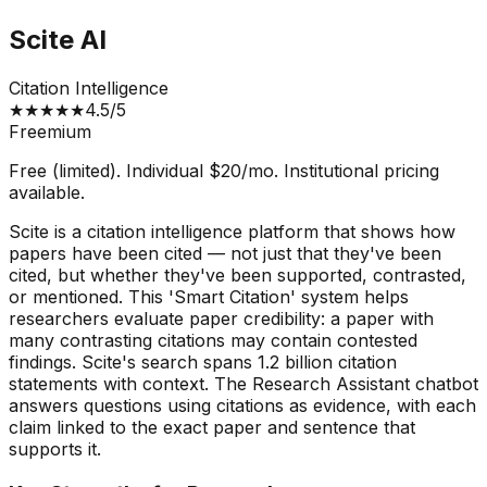
Scite AI
Citation Intelligence
★
★
★
★
★
4.5
/5
Freemium
Free (limited). Individual $20/mo. Institutional pricing
available.
Scite is a citation intelligence platform that shows how
papers have been cited — not just that they've been
cited, but whether they've been supported, contrasted,
or mentioned. This 'Smart Citation' system helps
researchers evaluate paper credibility: a paper with
many contrasting citations may contain contested
findings. Scite's search spans 1.2 billion citation
statements with context. The Research Assistant chatbot
answers questions using citations as evidence, with each
claim linked to the exact paper and sentence that
supports it.