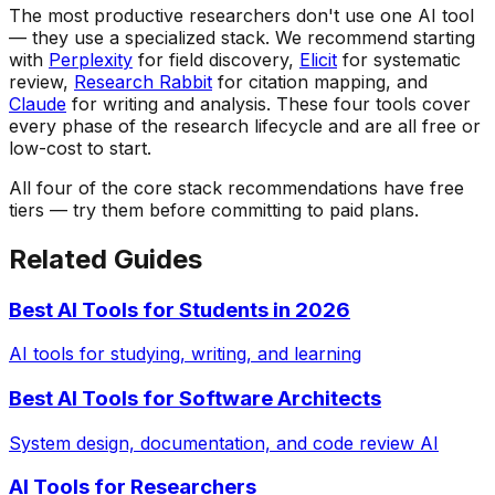
The most productive researchers don't use one AI tool
— they use a specialized stack. We recommend starting
with
Perplexity
for field discovery,
Elicit
for systematic
review,
Research Rabbit
for citation mapping, and
Claude
for writing and analysis. These four tools cover
every phase of the research lifecycle and are all free or
low-cost to start.
All four of the core stack recommendations have free
tiers — try them before committing to paid plans.
Related Guides
Best AI Tools for Students in 2026
AI tools for studying, writing, and learning
Best AI Tools for Software Architects
System design, documentation, and code review AI
AI Tools for Researchers