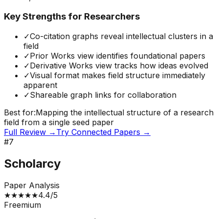
Key Strengths for Researchers
✓
Co-citation graphs reveal intellectual clusters in a
field
✓
Prior Works view identifies foundational papers
✓
Derivative Works view tracks how ideas evolved
✓
Visual format makes field structure immediately
apparent
✓
Shareable graph links for collaboration
Best for:
Mapping the intellectual structure of a research
field from a single seed paper
Full Review →
Try
Connected Papers
→
#
7
Scholarcy
Paper Analysis
★
★
★
★
★
4.4
/5
Freemium