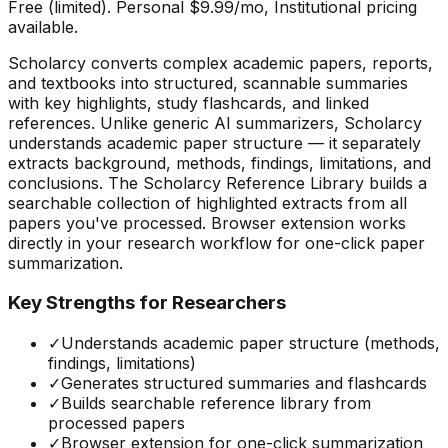
Free (limited). Personal $9.99/mo, Institutional pricing
available.
Scholarcy converts complex academic papers, reports,
and textbooks into structured, scannable summaries
with key highlights, study flashcards, and linked
references. Unlike generic AI summarizers, Scholarcy
understands academic paper structure — it separately
extracts background, methods, findings, limitations, and
conclusions. The Scholarcy Reference Library builds a
searchable collection of highlighted extracts from all
papers you've processed. Browser extension works
directly in your research workflow for one-click paper
summarization.
Key Strengths for Researchers
✓
Understands academic paper structure (methods,
findings, limitations)
✓
Generates structured summaries and flashcards
✓
Builds searchable reference library from
processed papers
✓
Browser extension for one-click summarization