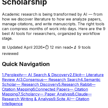
Scholarship
Academic research is being transformed by AI — from
how we discover literature to how we analyze papers,
manage citations, and write manuscripts. The right tools
can compress months of work into days. Here are the 9
best AI tools for researchers, organized by workflow
stage.
📅 Updated April 2026
•
⏱️ 12 min read
•
🔬
9
tools
reviewed
Quick Navigation
1
.
Perplexity
—
AI Search & Discovery
2
.
Elicit
—
Literature
Review AI
3
.
Consensus
—
Research Search
4
.
Semantic
Scholar
—
Research Discovery
5
.
Research Rabbit
—
Citation Mapping
6
.
Connected Papers
—
Citation
Mapping
7
.
Scholarcy
—
Paper Analysis
8
.
Claude
—
Research Writing & Analysis
9
.
Scite AI
—
Citation
Intelligence