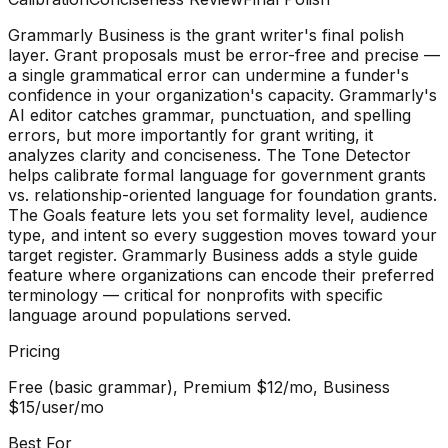
Grammarly Business is the grant writer's final polish
layer. Grant proposals must be error-free and precise —
a single grammatical error can undermine a funder's
confidence in your organization's capacity. Grammarly's
AI editor catches grammar, punctuation, and spelling
errors, but more importantly for grant writing, it
analyzes clarity and conciseness. The Tone Detector
helps calibrate formal language for government grants
vs. relationship-oriented language for foundation grants.
The Goals feature lets you set formality level, audience
type, and intent so every suggestion moves toward your
target register. Grammarly Business adds a style guide
feature where organizations can encode their preferred
terminology — critical for nonprofits with specific
language around populations served.
Pricing
Free (basic grammar), Premium $12/mo, Business
$15/user/mo
Best For