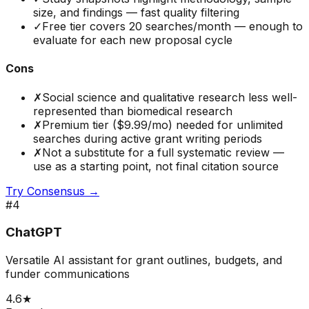
size, and findings — fast quality filtering
✓
Free tier covers 20 searches/month — enough to
evaluate for each new proposal cycle
Cons
✗
Social science and qualitative research less well-
represented than biomedical research
✗
Premium tier ($9.99/mo) needed for unlimited
searches during active grant writing periods
✗
Not a substitute for a full systematic review —
use as a starting point, not final citation source
Try
Consensus
→
#
4
ChatGPT
Versatile AI assistant for grant outlines, budgets, and
funder communications
4.6
★