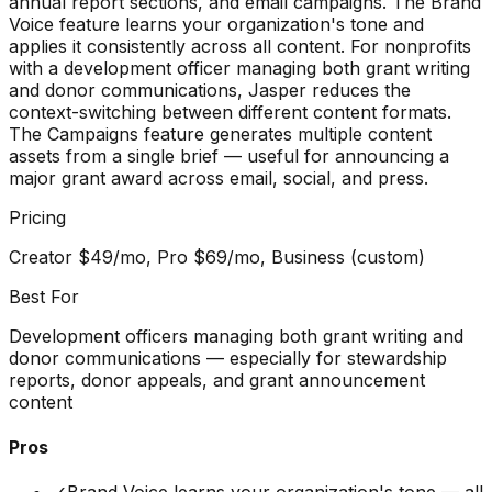
annual report sections, and email campaigns. The Brand
Voice feature learns your organization's tone and
applies it consistently across all content. For nonprofits
with a development officer managing both grant writing
and donor communications, Jasper reduces the
context-switching between different content formats.
The Campaigns feature generates multiple content
assets from a single brief — useful for announcing a
major grant award across email, social, and press.
Pricing
Creator $49/mo, Pro $69/mo, Business (custom)
Best For
Development officers managing both grant writing and
donor communications — especially for stewardship
reports, donor appeals, and grant announcement
content
Pros