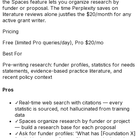
the Spaces feature lets you organize research by
funder or proposal. The time Perplexity saves on
literature reviews alone justifies the $20/month for any
active grant writer.
Pricing
Free (limited Pro queries/day), Pro $20/mo
Best For
Pre-writing research: funder profiles, statistics for needs
statements, evidence-based practice literature, and
recent policy context
Pros
✓
Real-time web search with citations — every
statistic is sourced, not hallucinated from training
data
✓
Spaces organize research by funder or project
— build a research base for each proposal
✓
Ask for funder profiles: 'What has [Foundation X]