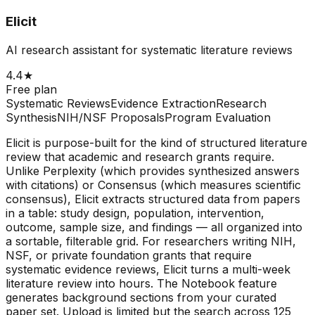
Elicit
AI research assistant for systematic literature reviews
4.4
★
Free plan
Systematic Reviews
Evidence Extraction
Research
Synthesis
NIH/NSF Proposals
Program Evaluation
Elicit is purpose-built for the kind of structured literature
review that academic and research grants require.
Unlike Perplexity (which provides synthesized answers
with citations) or Consensus (which measures scientific
consensus), Elicit extracts structured data from papers
in a table: study design, population, intervention,
outcome, sample size, and findings — all organized into
a sortable, filterable grid. For researchers writing NIH,
NSF, or private foundation grants that require
systematic evidence reviews, Elicit turns a multi-week
literature review into hours. The Notebook feature
generates background sections from your curated
paper set. Upload is limited but the search across 125