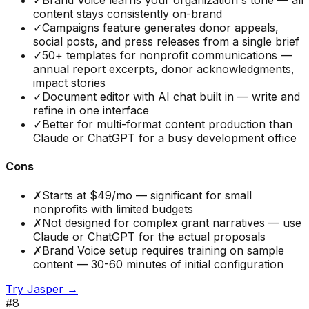
✓
Brand Voice learns your organization's tone — all
content stays consistently on-brand
✓
Campaigns feature generates donor appeals,
social posts, and press releases from a single brief
✓
50+ templates for nonprofit communications —
annual report excerpts, donor acknowledgments,
impact stories
✓
Document editor with AI chat built in — write and
refine in one interface
✓
Better for multi-format content production than
Claude or ChatGPT for a busy development office
Cons
✗
Starts at $49/mo — significant for small
nonprofits with limited budgets
✗
Not designed for complex grant narratives — use
Claude or ChatGPT for the actual proposals
✗
Brand Voice setup requires training on sample
content — 30-60 minutes of initial configuration
Try
Jasper
→
#
8