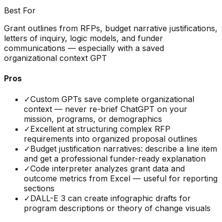
Best For
Grant outlines from RFPs, budget narrative justifications,
letters of inquiry, logic models, and funder
communications — especially with a saved
organizational context GPT
Pros
✓
Custom GPTs save complete organizational
context — never re-brief ChatGPT on your
mission, programs, or demographics
✓
Excellent at structuring complex RFP
requirements into organized proposal outlines
✓
Budget justification narratives: describe a line item
and get a professional funder-ready explanation
✓
Code interpreter analyzes grant data and
outcome metrics from Excel — useful for reporting
sections
✓
DALL-E 3 can create infographic drafts for
program descriptions or theory of change visuals