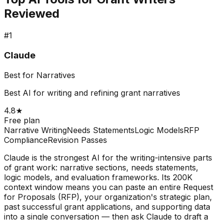
Reviewed
#
1
Claude
Best for Narratives
Best AI for writing and refining grant narratives
4.8
★
Free plan
Narrative Writing
Needs Statements
Logic Models
RFP
Compliance
Revision Passes
Claude is the strongest AI for the writing-intensive parts
of grant work: narrative sections, needs statements,
logic models, and evaluation frameworks. Its 200K
context window means you can paste an entire Request
for Proposals (RFP), your organization's strategic plan,
past successful grant applications, and supporting data
into a single conversation — then ask Claude to draft a