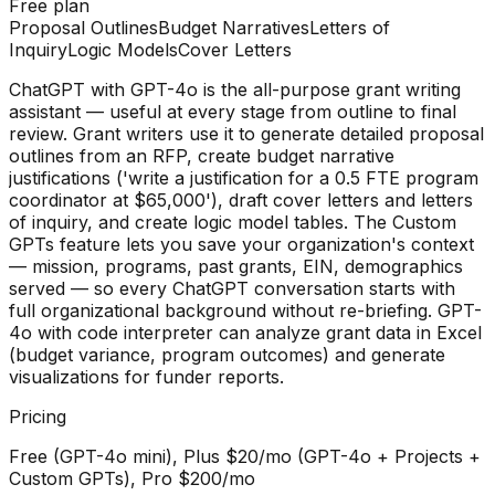
Free plan
Proposal Outlines
Budget Narratives
Letters of
Inquiry
Logic Models
Cover Letters
ChatGPT with GPT-4o is the all-purpose grant writing
assistant — useful at every stage from outline to final
review. Grant writers use it to generate detailed proposal
outlines from an RFP, create budget narrative
justifications ('write a justification for a 0.5 FTE program
coordinator at $65,000'), draft cover letters and letters
of inquiry, and create logic model tables. The Custom
GPTs feature lets you save your organization's context
— mission, programs, past grants, EIN, demographics
served — so every ChatGPT conversation starts with
full organizational background without re-briefing. GPT-
4o with code interpreter can analyze grant data in Excel
(budget variance, program outcomes) and generate
visualizations for funder reports.
Pricing
Free (GPT-4o mini), Plus $20/mo (GPT-4o + Projects +
Custom GPTs), Pro $200/mo