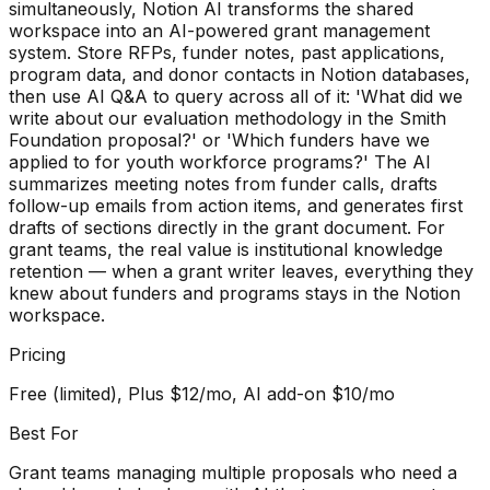
simultaneously, Notion AI transforms the shared
workspace into an AI-powered grant management
system. Store RFPs, funder notes, past applications,
program data, and donor contacts in Notion databases,
then use AI Q&A to query across all of it: 'What did we
write about our evaluation methodology in the Smith
Foundation proposal?' or 'Which funders have we
applied to for youth workforce programs?' The AI
summarizes meeting notes from funder calls, drafts
follow-up emails from action items, and generates first
drafts of sections directly in the grant document. For
grant teams, the real value is institutional knowledge
retention — when a grant writer leaves, everything they
knew about funders and programs stays in the Notion
workspace.
Pricing
Free (limited), Plus $12/mo, AI add-on $10/mo
Best For
Grant teams managing multiple proposals who need a