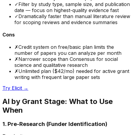
✓
Filter by study type, sample size, and publication
date — focus on highest-quality evidence fast
✓
Dramatically faster than manual literature review
for scoping reviews and evidence summaries
Cons
✗
Credit system on free/basic plan limits the
number of papers you can analyze per month
✗
Narrower scope than Consensus for social
science and qualitative research
✗
Unlimited plan ($42/mo) needed for active grant
writing with frequent large paper sets
Try
Elicit
→
AI by Grant Stage: What to Use
When
1. Pre-Research (Funder Identification)