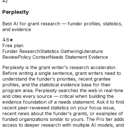
#
2
Perplexity
Best AI for grant research — funder profiles, statistics,
and evidence
4.6
★
Free plan
Funder Research
Statistics Gathering
Literature
Review
Policy Context
Needs Statement Evidence
Perplexity is the grant writer's research accelerator.
Before writing a single sentence, grant writers need to
understand the funder's priorities, recent grantee
profiles, and the statistical evidence base for their
program area. Perplexity searches the web in real-time
and cites every source — critical when building the
evidence foundation of a needs statement. Ask it to find
recent peer-reviewed statistics on your focus issue,
recent news about the funder's grants, or examples of
funded organizations similar to yours. The Pro tier adds
access to deeper research with multiple AI models, and