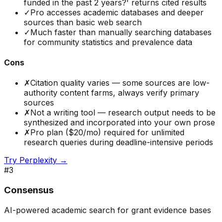
funded in the past 2 years?' returns cited results
✓
Pro accesses academic databases and deeper
sources than basic web search
✓
Much faster than manually searching databases
for community statistics and prevalence data
Cons
✗
Citation quality varies — some sources are low-
authority content farms, always verify primary
sources
✗
Not a writing tool — research output needs to be
synthesized and incorporated into your own prose
✗
Pro plan ($20/mo) required for unlimited
research queries during deadline-intensive periods
Try
Perplexity
→
#
3
Consensus
AI-powered academic search for grant evidence bases