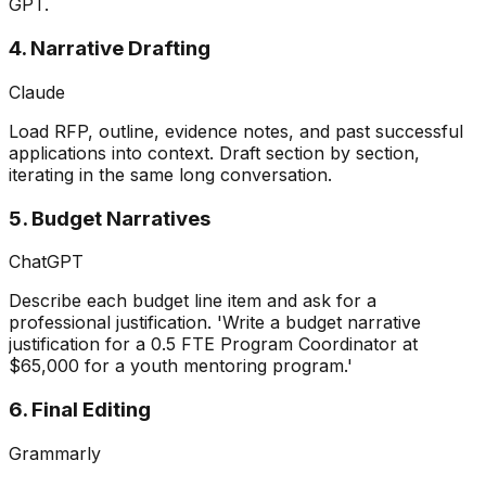
GPT.
4. Narrative Drafting
Claude
Load RFP, outline, evidence notes, and past successful
applications into context. Draft section by section,
iterating in the same long conversation.
5. Budget Narratives
ChatGPT
Describe each budget line item and ask for a
professional justification. 'Write a budget narrative
justification for a 0.5 FTE Program Coordinator at
$65,000 for a youth mentoring program.'
6. Final Editing
Grammarly