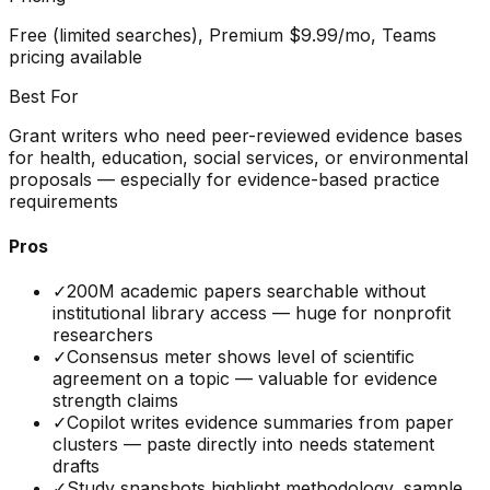
Free (limited searches), Premium $9.99/mo, Teams
pricing available
Best For
Grant writers who need peer-reviewed evidence bases
for health, education, social services, or environmental
proposals — especially for evidence-based practice
requirements
Pros
✓
200M academic papers searchable without
institutional library access — huge for nonprofit
researchers
✓
Consensus meter shows level of scientific
agreement on a topic — valuable for evidence
strength claims
✓
Copilot writes evidence summaries from paper
clusters — paste directly into needs statement
drafts
✓
Study snapshots highlight methodology, sample