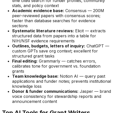
time cited search for funder profiles, community
stats, and policy context
Academic evidence base:
Consensus — 200M
peer-reviewed papers with consensus scores;
faster than database searches for evidence
sections
Systematic literature reviews:
Elicit — extracts
structured data from papers into a table for
NIH/NSF evidence requirements
Outlines, budgets, letters of inquiry:
ChatGPT —
custom GPTs save org context; excellent for
structured grant tasks
Final editing:
Grammarly — catches errors,
calibrates tone for government vs. foundation
grants
Team knowledge base:
Notion AI — query past
applications and funder notes; prevents institutional
knowledge loss
Donor & funder communications:
Jasper — brand
voice consistency for stewardship reports and
announcement content
Top AI Tools for Grant Writers