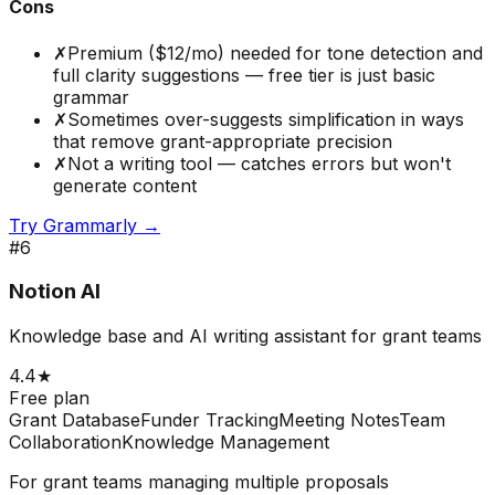
Cons
✗
Premium ($12/mo) needed for tone detection and
full clarity suggestions — free tier is just basic
grammar
✗
Sometimes over-suggests simplification in ways
that remove grant-appropriate precision
✗
Not a writing tool — catches errors but won't
generate content
Try
Grammarly
→
#
6
Notion AI
Knowledge base and AI writing assistant for grant teams
4.4
★
Free plan
Grant Database
Funder Tracking
Meeting Notes
Team
Collaboration
Knowledge Management
For grant teams managing multiple proposals