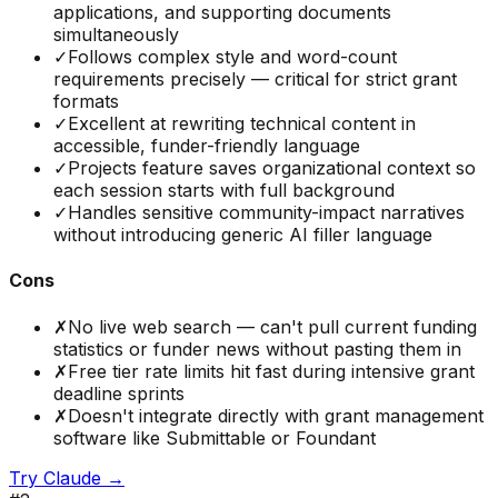
applications, and supporting documents
simultaneously
✓
Follows complex style and word-count
requirements precisely — critical for strict grant
formats
✓
Excellent at rewriting technical content in
accessible, funder-friendly language
✓
Projects feature saves organizational context so
each session starts with full background
✓
Handles sensitive community-impact narratives
without introducing generic AI filler language
Cons
✗
No live web search — can't pull current funding
statistics or funder news without pasting them in
✗
Free tier rate limits hit fast during intensive grant
deadline sprints
✗
Doesn't integrate directly with grant management
software like Submittable or Foundant
Try
Claude
→