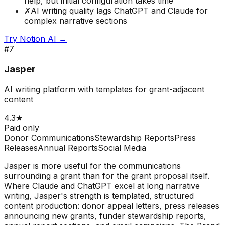
help, but initial configuration takes time
✗
AI writing quality lags ChatGPT and Claude for
complex narrative sections
Try
Notion AI
→
#
7
Jasper
AI writing platform with templates for grant-adjacent
content
4.3
★
Paid only
Donor Communications
Stewardship Reports
Press
Releases
Annual Reports
Social Media
Jasper is more useful for the communications
surrounding a grant than for the grant proposal itself.
Where Claude and ChatGPT excel at long narrative
writing, Jasper's strength is templated, structured
content production: donor appeal letters, press releases
announcing new grants, funder stewardship reports,