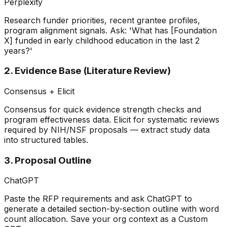
Perplexity
Research funder priorities, recent grantee profiles,
program alignment signals. Ask: 'What has [Foundation
X] funded in early childhood education in the last 2
years?'
2. Evidence Base (Literature Review)
Consensus + Elicit
Consensus for quick evidence strength checks and
program effectiveness data. Elicit for systematic reviews
required by NIH/NSF proposals — extract study data
into structured tables.
3. Proposal Outline
ChatGPT
Paste the RFP requirements and ask ChatGPT to
generate a detailed section-by-section outline with word
count allocation. Save your org context as a Custom