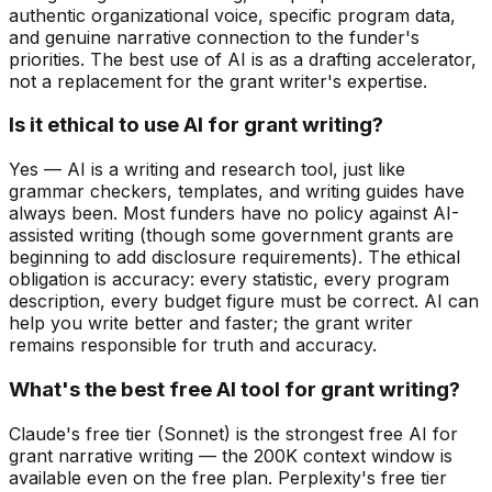
authentic organizational voice, specific program data,
and genuine narrative connection to the funder's
priorities. The best use of AI is as a drafting accelerator,
not a replacement for the grant writer's expertise.
Is it ethical to use AI for grant writing?
Yes — AI is a writing and research tool, just like
grammar checkers, templates, and writing guides have
always been. Most funders have no policy against AI-
assisted writing (though some government grants are
beginning to add disclosure requirements). The ethical
obligation is accuracy: every statistic, every program
description, every budget figure must be correct. AI can
help you write better and faster; the grant writer
remains responsible for truth and accuracy.
What's the best free AI tool for grant writing?
Claude's free tier (Sonnet) is the strongest free AI for
grant narrative writing — the 200K context window is
available even on the free plan. Perplexity's free tier