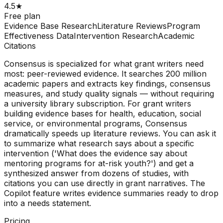
4.5
★
Free plan
Evidence Base Research
Literature Reviews
Program
Effectiveness Data
Intervention Research
Academic
Citations
Consensus is specialized for what grant writers need
most: peer-reviewed evidence. It searches 200 million
academic papers and extracts key findings, consensus
measures, and study quality signals — without requiring
a university library subscription. For grant writers
building evidence bases for health, education, social
service, or environmental programs, Consensus
dramatically speeds up literature reviews. You can ask it
to summarize what research says about a specific
intervention ('What does the evidence say about
mentoring programs for at-risk youth?') and get a
synthesized answer from dozens of studies, with
citations you can use directly in grant narratives. The
Copilot feature writes evidence summaries ready to drop
into a needs statement.
Pricing