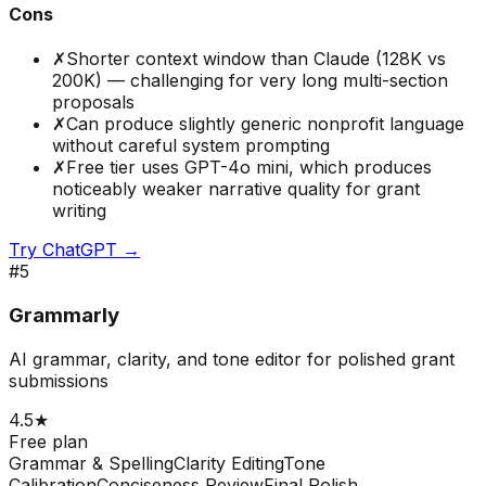
Cons
✗
Shorter context window than Claude (128K vs
200K) — challenging for very long multi-section
proposals
✗
Can produce slightly generic nonprofit language
without careful system prompting
✗
Free tier uses GPT-4o mini, which produces
noticeably weaker narrative quality for grant
writing
Try
ChatGPT
→
#
5
Grammarly
AI grammar, clarity, and tone editor for polished grant
submissions
4.5
★
Free plan
Grammar & Spelling
Clarity Editing
Tone
Calibration
Conciseness Review
Final Polish