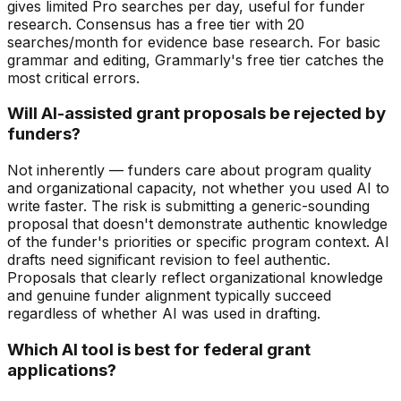
gives limited Pro searches per day, useful for funder
research. Consensus has a free tier with 20
searches/month for evidence base research. For basic
grammar and editing, Grammarly's free tier catches the
most critical errors.
Will AI-assisted grant proposals be rejected by
funders?
Not inherently — funders care about program quality
and organizational capacity, not whether you used AI to
write faster. The risk is submitting a generic-sounding
proposal that doesn't demonstrate authentic knowledge
of the funder's priorities or specific program context. AI
drafts need significant revision to feel authentic.
Proposals that clearly reflect organizational knowledge
and genuine funder alignment typically succeed
regardless of whether AI was used in drafting.
Which AI tool is best for federal grant
applications?