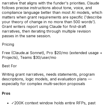
narrative that aligns with the funder's priorities. Claude
follows precise instructions about tone, voice, and
compliance language better than most AI models, which
matters when grant requirements are specific ('describe
your theory of change in no more than 500 words').
Grant writers report using Claude for first-draft
narratives, then iterating through multiple revision
passes in the same session.
Pricing
Free (Claude.ai Sonnet), Pro $20/mo (extended usage +
Projects), Teams $30/user/mo
Best For
Writing grant narratives, needs statements, program
descriptions, logic models, and evaluation plans —
especially for complex multi-section proposals
Pros
✓
200K context window holds entire RFPs, past