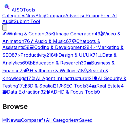
AISO
Tools
Categories
New
Blog
Compare
Advertise
Pricing
Free AI
Audit
Submit Tool
✍️
Writing & Content
35
🎨
Image Generation
43
🎬
Video &
Animation
76
🎵
Audio & Music
67
💬
Chatbots &
Assistants
58
💻
Coding & Development
284
📈
Marketing &
SEO
87
⚡
Productivity
218
🎯
Design & UI/UX
71
📊
Data &
Analytics
69
📚
Education & Research
30
💼
Business &
Finance
75
🏥
Healthcare & Wellness
18
🔍
Search &
Knowledge
17
🤖
AI Agent Infrastructure
121
🛡️
AI Security &
Testing
17
🧊
3D & Spatial
21
🔎
SEO Tools
34
🏡
Real Estate
4
🗃️
Data Extraction
32
🧠
ADHD & Focus Tools
9
Browse
🆕
New
⚖️
Compare
📂
All Categories
♥
Saved