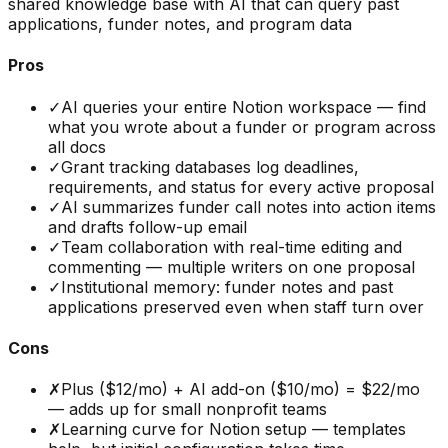
shared knowledge base with AI that can query past
applications, funder notes, and program data
Pros
✓
AI queries your entire Notion workspace — find
what you wrote about a funder or program across
all docs
✓
Grant tracking databases log deadlines,
requirements, and status for every active proposal
✓
AI summarizes funder call notes into action items
and drafts follow-up email
✓
Team collaboration with real-time editing and
commenting — multiple writers on one proposal
✓
Institutional memory: funder notes and past
applications preserved even when staff turn over
Cons
✗
Plus ($12/mo) + AI add-on ($10/mo) = $22/mo
— adds up for small nonprofit teams
✗
Learning curve for Notion setup — templates