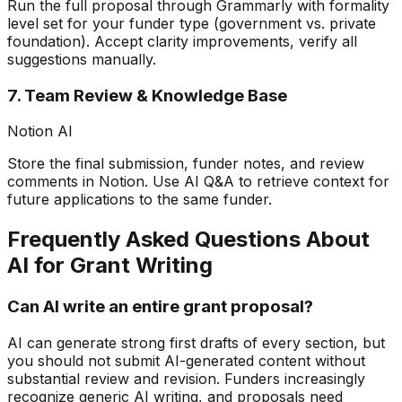
Run the full proposal through Grammarly with formality
level set for your funder type (government vs. private
foundation). Accept clarity improvements, verify all
suggestions manually.
7. Team Review & Knowledge Base
Notion AI
Store the final submission, funder notes, and review
comments in Notion. Use AI Q&A to retrieve context for
future applications to the same funder.
Frequently Asked Questions About
AI for Grant Writing
Can AI write an entire grant proposal?
AI can generate strong first drafts of every section, but
you should not submit AI-generated content without
substantial review and revision. Funders increasingly
recognize generic AI writing, and proposals need