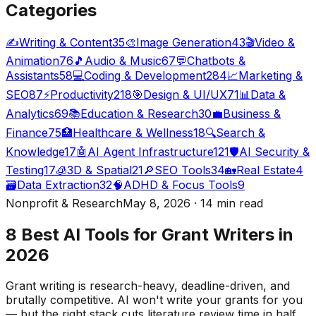
Categories
✍️
Writing & Content
35
🎨
Image Generation
43
🎬
Video &
Animation
76
🎵
Audio & Music
67
💬
Chatbots &
Assistants
58
💻
Coding & Development
284
📈
Marketing &
SEO
87
⚡
Productivity
218
🎯
Design & UI/UX
71
📊
Data &
Analytics
69
📚
Education & Research
30
💼
Business &
Finance
75
🏥
Healthcare & Wellness
18
🔍
Search &
Knowledge
17
🤖
AI Agent Infrastructure
121
🛡️
AI Security &
Testing
17
🧊
3D & Spatial
21
🔎
SEO Tools
34
🏡
Real Estate
4
🗃️
Data Extraction
32
🧠
ADHD & Focus Tools
9
Nonprofit & Research
May 8, 2026 · 14 min read
8 Best AI Tools for Grant Writers in
2026
Grant writing is research-heavy, deadline-driven, and
brutally competitive. AI won't write your grants for you
— but the right stack cuts literature review time in half,