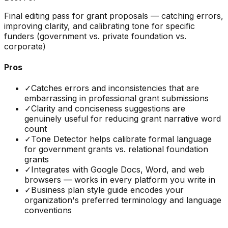
Final editing pass for grant proposals — catching errors,
improving clarity, and calibrating tone for specific
funders (government vs. private foundation vs.
corporate)
Pros
✓
Catches errors and inconsistencies that are
embarrassing in professional grant submissions
✓
Clarity and conciseness suggestions are
genuinely useful for reducing grant narrative word
count
✓
Tone Detector helps calibrate formal language
for government grants vs. relational foundation
grants
✓
Integrates with Google Docs, Word, and web
browsers — works in every platform you write in
✓
Business plan style guide encodes your
organization's preferred terminology and language
conventions