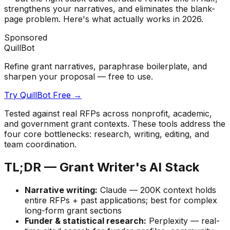
strengthens your narratives, and eliminates the blank-
page problem. Here's what actually works in 2026.
Sponsored
QuillBot
Refine grant narratives, paraphrase boilerplate, and
sharpen your proposal — free to use.
Try QuillBot Free →
Tested against real RFPs across nonprofit, academic,
and government grant contexts. These tools address the
four core bottlenecks: research, writing, editing, and
team coordination.
TL;DR — Grant Writer's AI Stack
Narrative writing:
Claude — 200K context holds
entire RFPs + past applications; best for complex
long-form grant sections
Funder & statistical research:
Perplexity — real-