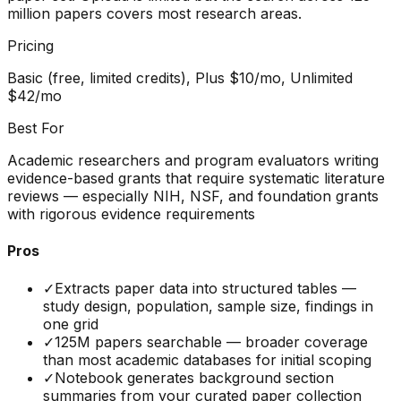
million papers covers most research areas.
Pricing
Basic (free, limited credits), Plus $10/mo, Unlimited
$42/mo
Best For
Academic researchers and program evaluators writing
evidence-based grants that require systematic literature
reviews — especially NIH, NSF, and foundation grants
with rigorous evidence requirements
Pros
✓
Extracts paper data into structured tables —
study design, population, sample size, findings in
one grid
✓
125M papers searchable — broader coverage
than most academic databases for initial scoping
✓
Notebook generates background section
summaries from your curated paper collection