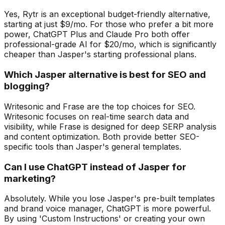
Yes, Rytr is an exceptional budget-friendly alternative,
starting at just $9/mo. For those who prefer a bit more
power, ChatGPT Plus and Claude Pro both offer
professional-grade AI for $20/mo, which is significantly
cheaper than Jasper's starting professional plans.
Which Jasper alternative is best for SEO and
blogging?
Writesonic and Frase are the top choices for SEO.
Writesonic focuses on real-time search data and
visibility, while Frase is designed for deep SERP analysis
and content optimization. Both provide better SEO-
specific tools than Jasper's general templates.
Can I use ChatGPT instead of Jasper for
marketing?
Absolutely. While you lose Jasper's pre-built templates
and brand voice manager, ChatGPT is more powerful.
By using 'Custom Instructions' or creating your own