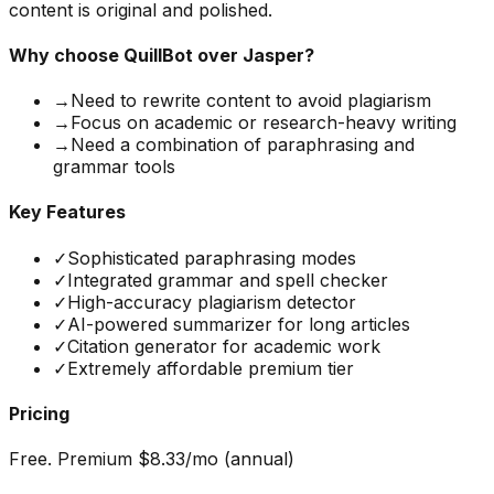
content is original and polished.
Why choose
QuillBot
over Jasper?
→
Need to rewrite content to avoid plagiarism
→
Focus on academic or research-heavy writing
→
Need a combination of paraphrasing and
grammar tools
Key Features
✓
Sophisticated paraphrasing modes
✓
Integrated grammar and spell checker
✓
High-accuracy plagiarism detector
✓
AI-powered summarizer for long articles
✓
Citation generator for academic work
✓
Extremely affordable premium tier
Pricing
Free. Premium $8.33/mo (annual)