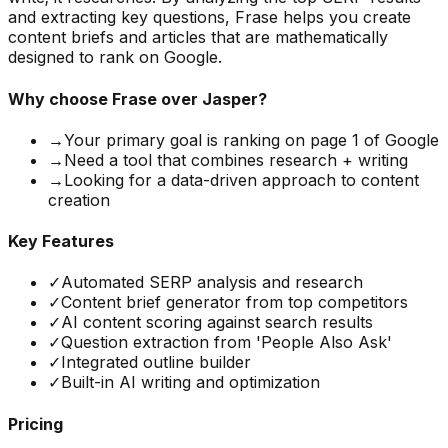
and extracting key questions, Frase helps you create
content briefs and articles that are mathematically
designed to rank on Google.
Why choose
Frase
over Jasper?
→
Your primary goal is ranking on page 1 of Google
→
Need a tool that combines research + writing
→
Looking for a data-driven approach to content
creation
Key Features
✓
Automated SERP analysis and research
✓
Content brief generator from top competitors
✓
AI content scoring against search results
✓
Question extraction from 'People Also Ask'
✓
Integrated outline builder
✓
Built-in AI writing and optimization
Pricing