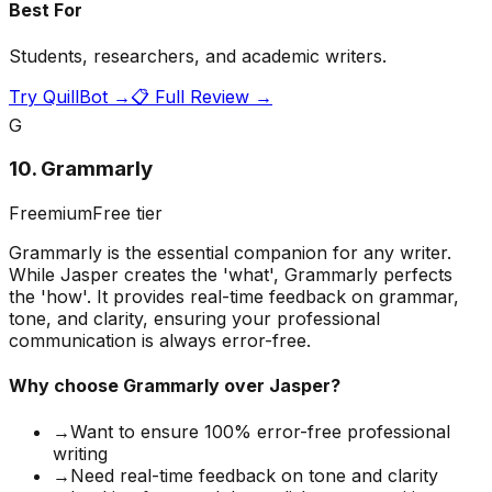
Best For
Students, researchers, and academic writers.
Try
QuillBot
→
📋 Full Review →
G
10
.
Grammarly
Freemium
Free tier
Grammarly is the essential companion for any writer.
While Jasper creates the 'what', Grammarly perfects
the 'how'. It provides real-time feedback on grammar,
tone, and clarity, ensuring your professional
communication is always error-free.
Why choose
Grammarly
over Jasper?
→
Want to ensure 100% error-free professional
writing
→
Need real-time feedback on tone and clarity