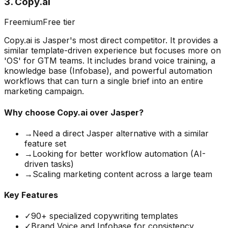
3
.
Copy.ai
Freemium
Free tier
Copy.ai is Jasper's most direct competitor. It provides a
similar template-driven experience but focuses more on
'OS' for GTM teams. It includes brand voice training, a
knowledge base (Infobase), and powerful automation
workflows that can turn a single brief into an entire
marketing campaign.
Why choose
Copy.ai
over Jasper?
→
Need a direct Jasper alternative with a similar
feature set
→
Looking for better workflow automation (AI-
driven tasks)
→
Scaling marketing content across a large team
Key Features
✓
90+ specialized copywriting templates
✓
Brand Voice and Infobase for consistency