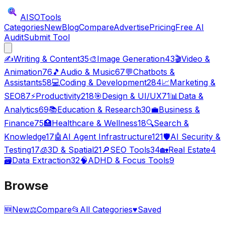
AISO
Tools
Categories
New
Blog
Compare
Advertise
Pricing
Free AI
Audit
Submit Tool
✍️
Writing & Content
35
🎨
Image Generation
43
🎬
Video &
Animation
76
🎵
Audio & Music
67
💬
Chatbots &
Assistants
58
💻
Coding & Development
284
📈
Marketing &
SEO
87
⚡
Productivity
218
🎯
Design & UI/UX
71
📊
Data &
Analytics
69
📚
Education & Research
30
💼
Business &
Finance
75
🏥
Healthcare & Wellness
18
🔍
Search &
Knowledge
17
🤖
AI Agent Infrastructure
121
🛡️
AI Security &
Testing
17
🧊
3D & Spatial
21
🔎
SEO Tools
34
🏡
Real Estate
4
🗃️
Data Extraction
32
🧠
ADHD & Focus Tools
9
Browse
🆕
New
⚖️
Compare
📂
All Categories
♥
Saved