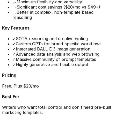
→
Maximum flexibility and versatility
→
Significant cost savings ($20/mo vs $49+)
→
Better at complex, non-template based
reasoning
Key Features
✓
SOTA reasoning and creative writing
✓
Custom GPTs for brand-specific workflows
✓
Integrated DALL-E 3 image generation
✓
Advanced data analysis and web browsing
✓
Massive community of prompt templates
✓
Highly generative and flexible output
Pricing
Free. Plus $20/mo
Best For
Writers who want total control and don't need pre-built
marketing templates.