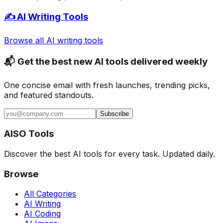
✍️ AI Writing Tools
Browse all AI writing tools
📬 Get the best new AI tools delivered weekly
One concise email with fresh launches, trending picks,
and featured standouts.
Subscribe
AISO Tools
Discover the best AI tools for every task. Updated daily.
Browse
All Categories
AI Writing
AI Coding