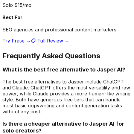
Solo $15/mo
Best For
SEO agencies and professional content marketers.
Try
Frase
→
📋 Full Review →
Frequently Asked Questions
What is the best free alternative to Jasper AI?
The best free alternatives to Jasper include ChatGPT
and Claude. ChatGPT offers the most versatility and raw
power, while Claude provides a more human-like writing
style. Both have generous free tiers that can handle
most basic copywriting and content generation tasks
without any cost.
Is there a cheaper alternative to Jasper AI for
solo creators?