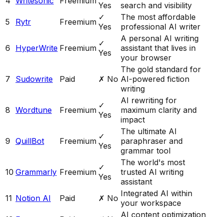
4
Writesonic
Freemium
Yes
search and visibility
✓
The most affordable
5
Rytr
Freemium
Yes
professional AI writer
A personal AI writing
✓
6
HyperWrite
Freemium
assistant that lives in
Yes
your browser
The gold standard for
7
Sudowrite
Paid
✗ No
AI-powered fiction
writing
AI rewriting for
✓
8
Wordtune
Freemium
maximum clarity and
Yes
impact
The ultimate AI
✓
9
QuillBot
Freemium
paraphraser and
Yes
grammar tool
The world's most
✓
10
Grammarly
Freemium
trusted AI writing
Yes
assistant
Integrated AI within
11
Notion AI
Paid
✗ No
your workspace
AI content optimization