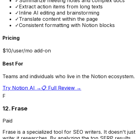
✓
Summarize meeting notes and complex docs
✓
Extract action items from long texts
✓
Inline AI editing and brainstorming
✓
Translate content within the page
✓
Consistent formatting with Notion blocks
Pricing
$10/user/mo add-on
Best For
Teams and individuals who live in the Notion ecosystem.
Try
Notion AI
→
📋 Full Review →
F
12
.
Frase
Paid
Frase is a specialized tool for SEO writers. It doesn't just
write; it researches. By analyzing the top SERP results