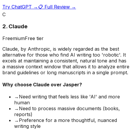
Try
ChatGPT
→
📋 Full Review →
C
2
.
Claude
Freemium
Free tier
Claude, by Anthropic, is widely regarded as the best
alternative for those who find AI writing too 'robotic'. It
excels at maintaining a consistent, natural tone and has
a massive context window that allows it to analyze entire
brand guidelines or long manuscripts in a single prompt.
Why choose
Claude
over Jasper?
→
Need writing that feels less like 'AI' and more
human
→
Need to process massive documents (books,
reports)
→
Preference for a more thoughtful, nuanced
writing style