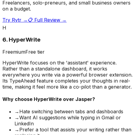
Freelancers, solo-preneurs, and small business owners
on a budget.
Try
Rytr
→
📋 Full Review →
H
6
.
HyperWrite
Freemium
Free tier
HyperWrite focuses on the 'assistant' experience.
Rather than a standalone dashboard, it works
everywhere you write via a powerful browser extension.
Its TypeAhead feature completes your thoughts in real-
time, making it feel more like a co-pilot than a generator.
Why choose
HyperWrite
over Jasper?
→
Hate switching between tabs and dashboards
→
Want AI suggestions while typing in Gmail or
LinkedIn
→
Prefer a tool that assists your writing rather than