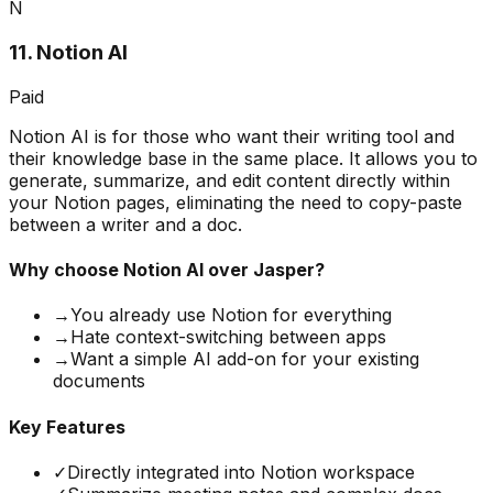
N
11
.
Notion AI
Paid
Notion AI is for those who want their writing tool and
their knowledge base in the same place. It allows you to
generate, summarize, and edit content directly within
your Notion pages, eliminating the need to copy-paste
between a writer and a doc.
Why choose
Notion AI
over Jasper?
→
You already use Notion for everything
→
Hate context-switching between apps
→
Want a simple AI add-on for your existing
documents
Key Features
✓
Directly integrated into Notion workspace