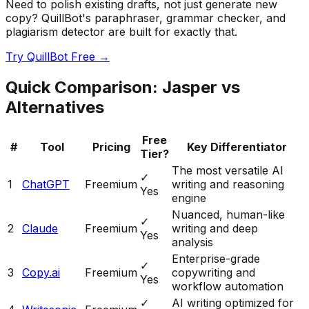
Need to polish existing drafts, not just generate new
copy? QuillBot's paraphraser, grammar checker, and
plagiarism detector are built for exactly that.
Try QuillBot Free →
Quick Comparison: Jasper vs
Alternatives
Free
#
Tool
Pricing
Key Differentiator
Tier?
The most versatile AI
✓
1
ChatGPT
Freemium
writing and reasoning
Yes
engine
Nuanced, human-like
✓
2
Claude
Freemium
writing and deep
Yes
analysis
Enterprise-grade
✓
3
Copy.ai
Freemium
copywriting and
Yes
workflow automation
✓
AI writing optimized for