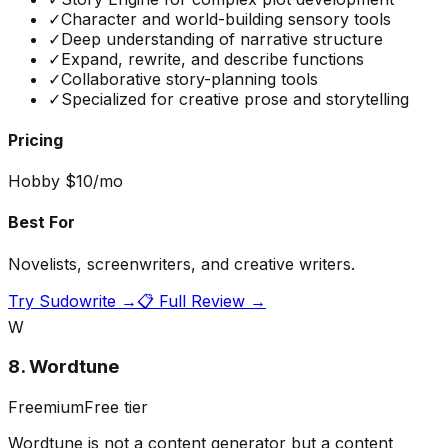
✓
Character and world-building sensory tools
✓
Deep understanding of narrative structure
✓
Expand, rewrite, and describe functions
✓
Collaborative story-planning tools
✓
Specialized for creative prose and storytelling
Pricing
Hobby $10/mo
Best For
Novelists, screenwriters, and creative writers.
Try
Sudowrite
→
📋 Full Review →
W
8
.
Wordtune
Freemium
Free tier
Wordtune is not a content generator but a content