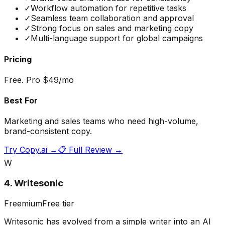
✓
Workflow automation for repetitive tasks
✓
Seamless team collaboration and approval
✓
Strong focus on sales and marketing copy
✓
Multi-language support for global campaigns
Pricing
Free. Pro $49/mo
Best For
Marketing and sales teams who need high-volume,
brand-consistent copy.
Try
Copy.ai
→
📋 Full Review →
W
4
.
Writesonic
Freemium
Free tier
Writesonic has evolved from a simple writer into an AI