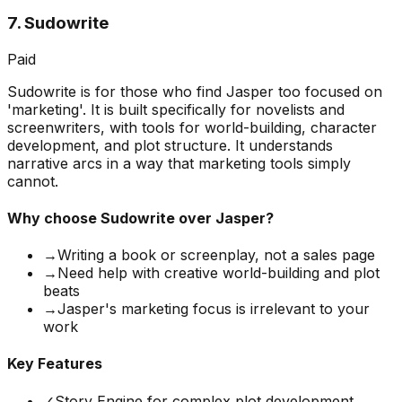
7
.
Sudowrite
Paid
Sudowrite is for those who find Jasper too focused on
'marketing'. It is built specifically for novelists and
screenwriters, with tools for world-building, character
development, and plot structure. It understands
narrative arcs in a way that marketing tools simply
cannot.
Why choose
Sudowrite
over Jasper?
→
Writing a book or screenplay, not a sales page
→
Need help with creative world-building and plot
beats
→
Jasper's marketing focus is irrelevant to your
work
Key Features
✓
Story Engine for complex plot development