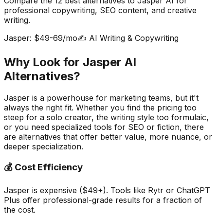
Compare the
12
best alternatives to Jasper AI for
professional copywriting, SEO content, and creative
writing.
Jasper: $49-69/mo
✍️ AI Writing & Copywriting
Why Look for Jasper AI
Alternatives?
Jasper is a powerhouse for marketing teams, but it't
always the right fit. Whether you find the pricing too
steep for a solo creator, the writing style too formulaic,
or you need specialized tools for SEO or fiction, there
are alternatives that offer better value, more nuance, or
deeper specialization.
💰 Cost Efficiency
Jasper is expensive ($49+). Tools like Rytr or ChatGPT
Plus offer professional-grade results for a fraction of
the cost.