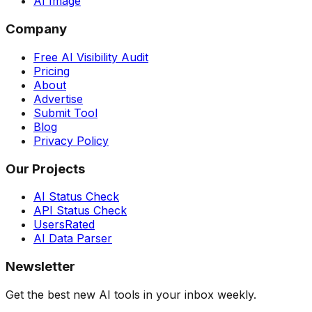
AI Image
Company
Free AI Visibility Audit
Pricing
About
Advertise
Submit Tool
Blog
Privacy Policy
Our Projects
AI Status Check
API Status Check
UsersRated
AI Data Parser
Newsletter
Get the best new AI tools in your inbox weekly.