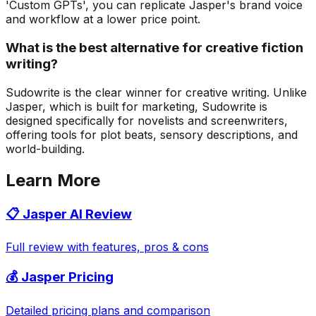
'Custom GPTs', you can replicate Jasper's brand voice
and workflow at a lower price point.
What is the best alternative for creative fiction
writing?
Sudowrite is the clear winner for creative writing. Unlike
Jasper, which is built for marketing, Sudowrite is
designed specifically for novelists and screenwriters,
offering tools for plot beats, sensory descriptions, and
world-building.
Learn More
📋 Jasper AI Review
Full review with features, pros & cons
💰 Jasper Pricing
Detailed pricing plans and comparison