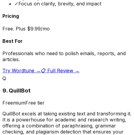
✓
Focus on clarity, brevity, and impact
Pricing
Free. Plus $9.99/mo
Best For
Professionals who need to polish emails, reports, and
articles.
Try
Wordtune
→
📋 Full Review →
Q
9
.
QuillBot
Freemium
Free tier
QuillBot excels at taking existing text and transforming it.
It is a powerhouse for academic and research writing,
offering a combination of paraphrasing, grammar
checking, and plagiarism detection that ensures your