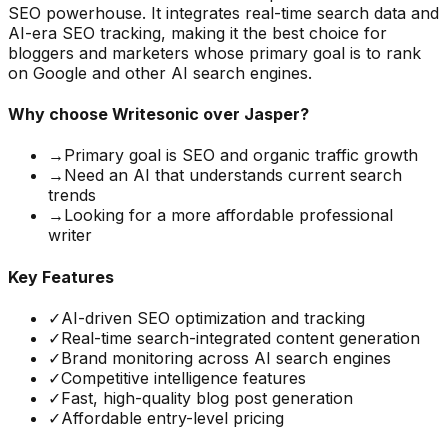
SEO powerhouse. It integrates real-time search data and
AI-era SEO tracking, making it the best choice for
bloggers and marketers whose primary goal is to rank
on Google and other AI search engines.
Why choose
Writesonic
over Jasper?
→
Primary goal is SEO and organic traffic growth
→
Need an AI that understands current search
trends
→
Looking for a more affordable professional
writer
Key Features
✓
AI-driven SEO optimization and tracking
✓
Real-time search-integrated content generation
✓
Brand monitoring across AI search engines
✓
Competitive intelligence features
✓
Fast, high-quality blog post generation
✓
Affordable entry-level pricing