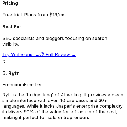
Pricing
Free trial. Plans from $19/mo
Best For
SEO specialists and bloggers focusing on search
visibility.
Try
Writesonic
→
📋 Full Review →
R
5
.
Rytr
Freemium
Free tier
Rytr is the 'budget king' of AI writing. It provides a clean,
simple interface with over 40 use cases and 30+
languages. While it lacks Jasper's enterprise complexity,
it delivers 90% of the value for a fraction of the cost,
making it perfect for solo entrepreneurs.