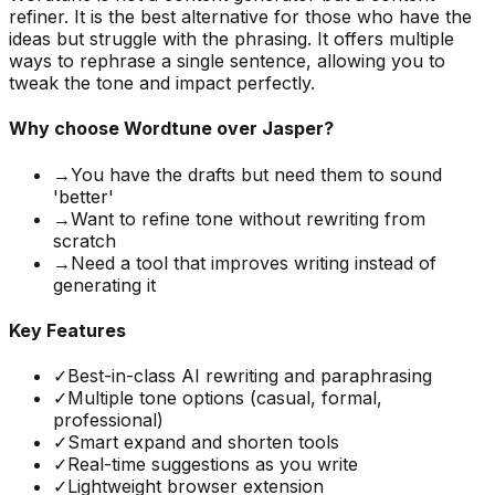
refiner. It is the best alternative for those who have the
ideas but struggle with the phrasing. It offers multiple
ways to rephrase a single sentence, allowing you to
tweak the tone and impact perfectly.
Why choose
Wordtune
over Jasper?
→
You have the drafts but need them to sound
'better'
→
Want to refine tone without rewriting from
scratch
→
Need a tool that improves writing instead of
generating it
Key Features
✓
Best-in-class AI rewriting and paraphrasing
✓
Multiple tone options (casual, formal,
professional)
✓
Smart expand and shorten tools
✓
Real-time suggestions as you write
✓
Lightweight browser extension