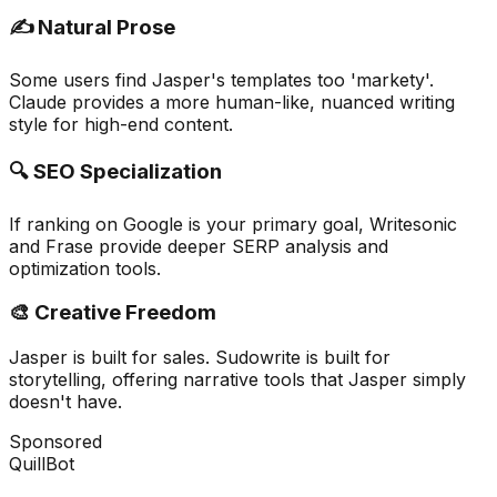
✍️ Natural Prose
Some users find Jasper's templates too 'markety'.
Claude provides a more human-like, nuanced writing
style for high-end content.
🔍 SEO Specialization
If ranking on Google is your primary goal, Writesonic
and Frase provide deeper SERP analysis and
optimization tools.
🎨 Creative Freedom
Jasper is built for sales. Sudowrite is built for
storytelling, offering narrative tools that Jasper simply
doesn't have.
Sponsored
QuillBot