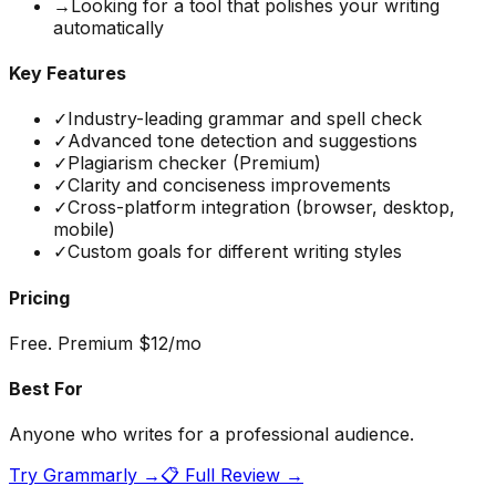
→
Looking for a tool that polishes your writing
automatically
Key Features
✓
Industry-leading grammar and spell check
✓
Advanced tone detection and suggestions
✓
Plagiarism checker (Premium)
✓
Clarity and conciseness improvements
✓
Cross-platform integration (browser, desktop,
mobile)
✓
Custom goals for different writing styles
Pricing
Free. Premium $12/mo
Best For
Anyone who writes for a professional audience.
Try
Grammarly
→
📋 Full Review →