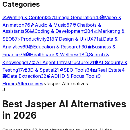
Categories
✍️
Writing & Content
35
🎨
Image Generation
43
🎬
Video &
Animation
76
🎵
Audio & Music
67
💬
Chatbots &
Assistants
58
💻
Coding & Development
284
📈
Marketing &
SEO
87
⚡
Productivity
218
🎯
Design & UI/UX
71
📊
Data &
Analytics
69
📚
Education & Research
30
💼
Business &
Finance
75
🏥
Healthcare & Wellness
18
🔍
Search &
Knowledge
17
🤖
AI Agent Infrastructure
121
🛡️
AI Security &
Testing
17
🧊
3D & Spatial
21
🔎
SEO Tools
34
🏡
Real Estate
4
🗃️
Data Extraction
32
🧠
ADHD & Focus Tools
9
Home
›
Alternatives
›
Jasper Alternatives
J
Best Jasper AI Alternatives
in
2026