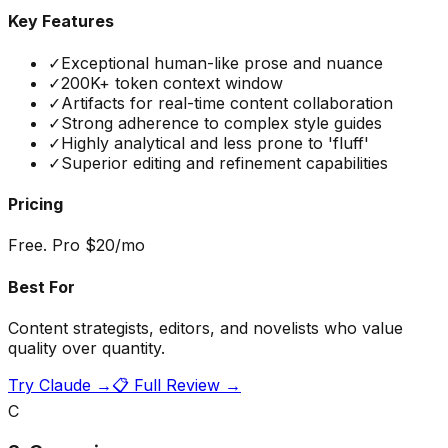
Key Features
✓
Exceptional human-like prose and nuance
✓
200K+ token context window
✓
Artifacts for real-time content collaboration
✓
Strong adherence to complex style guides
✓
Highly analytical and less prone to 'fluff'
✓
Superior editing and refinement capabilities
Pricing
Free. Pro $20/mo
Best For
Content strategists, editors, and novelists who value
quality over quantity.
Try
Claude
→
📋 Full Review →
C