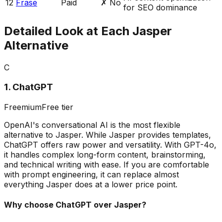
12
Frase
Paid
✗ No
for SEO dominance
Detailed Look at Each Jasper
Alternative
C
1
.
ChatGPT
Freemium
Free tier
OpenAI's conversational AI is the most flexible
alternative to Jasper. While Jasper provides templates,
ChatGPT offers raw power and versatility. With GPT-4o,
it handles complex long-form content, brainstorming,
and technical writing with ease. If you are comfortable
with prompt engineering, it can replace almost
everything Jasper does at a lower price point.
Why choose
ChatGPT
over Jasper?