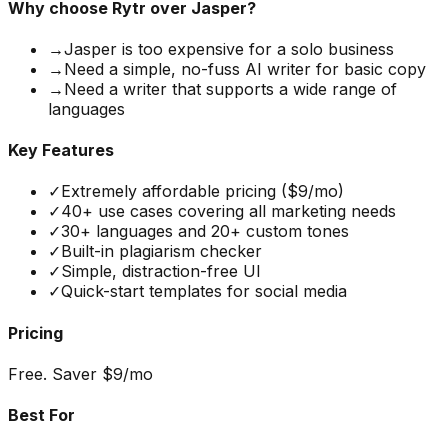
Why choose
Rytr
over Jasper?
→
Jasper is too expensive for a solo business
→
Need a simple, no-fuss AI writer for basic copy
→
Need a writer that supports a wide range of
languages
Key Features
✓
Extremely affordable pricing ($9/mo)
✓
40+ use cases covering all marketing needs
✓
30+ languages and 20+ custom tones
✓
Built-in plagiarism checker
✓
Simple, distraction-free UI
✓
Quick-start templates for social media
Pricing
Free. Saver $9/mo
Best For