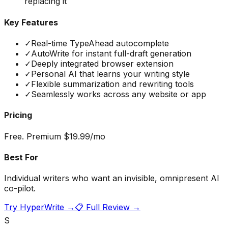
replacing it
Key Features
✓
Real-time TypeAhead autocomplete
✓
AutoWrite for instant full-draft generation
✓
Deeply integrated browser extension
✓
Personal AI that learns your writing style
✓
Flexible summarization and rewriting tools
✓
Seamlessly works across any website or app
Pricing
Free. Premium $19.99/mo
Best For
Individual writers who want an invisible, omnipresent AI
co-pilot.
Try
HyperWrite
→
📋 Full Review →
S