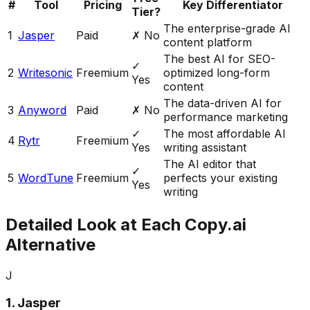
#
Tool
Pricing
Key Differentiator
Tier?
The enterprise-grade AI
1
Jasper
Paid
✗ No
content platform
The best AI for SEO-
✓
2
Writesonic
Freemium
optimized long-form
Yes
content
The data-driven AI for
3
Anyword
Paid
✗ No
performance marketing
✓
The most affordable AI
4
Rytr
Freemium
Yes
writing assistant
The AI editor that
✓
5
WordTune
Freemium
perfects your existing
Yes
writing
Detailed Look at Each Copy.ai
Alternative
J
1
.
Jasper