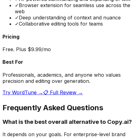
✓
Browser extension for seamless use across the
web
✓
Deep understanding of context and nuance
✓
Collaborative editing tools for teams
Pricing
Free. Plus $9.99/mo
Best For
Professionals, academics, and anyone who values
precision and editing over generation.
Try
WordTune
→
📋 Full Review →
Frequently Asked Questions
What is the best overall alternative to Copy.ai?
It depends on your goals. For enterprise-level brand