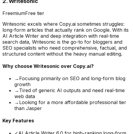
2
.
Writesonic
Freemium
Free tier
Writesonic excels where Copy.ai sometimes struggles:
long-form articles that actually rank on Google. With its
AI Article Writer and deep integration with real-time
search data, Writesonic is the go-to for bloggers and
SEO specialists who need comprehensive, factual, and
structured content without the heavy manual editing.
Why choose
Writesonic
over Copy.ai?
→
Focusing primarily on SEO and long-form blog
growth
→
Tired of generic AI outputs and need real-time
web data
→
Looking for a more affordable professional tier
than Jasper
Key Features
✓
AI Article Writer 6.0 for high-ranking long-form