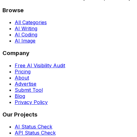
Browse
All Categories
AI Writing
AI Coding
AI Image
Company
Free AI Visibility Audit
Pricing
About
Advertise
Submit Tool
Blog
Privacy Policy
Our Projects
AI Status Check
API Status Check