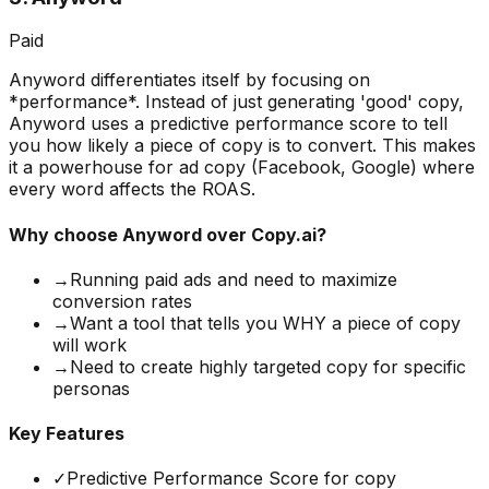
Paid
Anyword differentiates itself by focusing on
*performance*. Instead of just generating 'good' copy,
Anyword uses a predictive performance score to tell
you how likely a piece of copy is to convert. This makes
it a powerhouse for ad copy (Facebook, Google) where
every word affects the ROAS.
Why choose
Anyword
over Copy.ai?
→
Running paid ads and need to maximize
conversion rates
→
Want a tool that tells you WHY a piece of copy
will work
→
Need to create highly targeted copy for specific
personas
Key Features
✓
Predictive Performance Score for copy