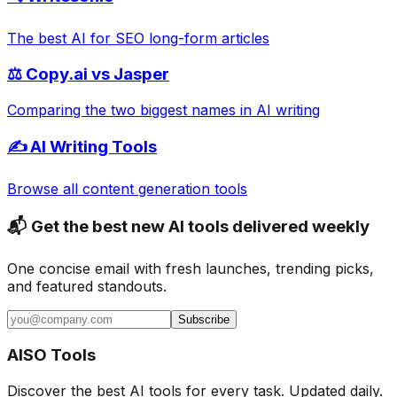
The best AI for SEO long-form articles
⚖️ Copy.ai vs Jasper
Comparing the two biggest names in AI writing
✍️ AI Writing Tools
Browse all content generation tools
📬 Get the best new AI tools delivered weekly
One concise email with fresh launches, trending picks,
and featured standouts.
Subscribe
AISO Tools
Discover the best AI tools for every task. Updated daily.