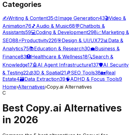
Categories
✍️
Writing & Content
35
🎨
Image Generation
43
🎬
Video &
Animation
76
🎵
Audio & Music
68
💬
Chatbots &
Assistants
59
💻
Coding & Development
298
📈
Marketing &
SEO
88
⚡
Productivity
226
🎯
Design & UI/UX
72
📊
Data &
Analytics
75
📚
Education & Research
30
💼
Business &
Finance
83
🏥
Healthcare & Wellness
18
🔍
Search &
Knowledge
17
🤖
AI Agent Infrastructure
137
🛡️
AI Security
& Testing
22
🧊
3D & Spatial
21
🔎
SEO Tools
38
🏡
Real
Estate
4
🗃️
Data Extraction
39
🧠
ADHD & Focus Tools
9
Home
›
Alternatives
›
Copy.ai Alternatives
C
Best Copy.ai Alternatives
in
2026