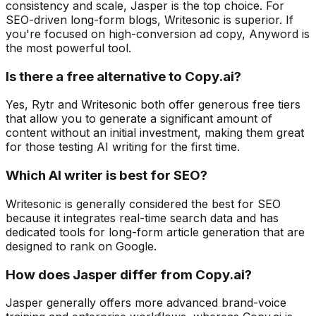
consistency and scale, Jasper is the top choice. For
SEO-driven long-form blogs, Writesonic is superior. If
you're focused on high-conversion ad copy, Anyword is
the most powerful tool.
Is there a free alternative to Copy.ai?
Yes, Rytr and Writesonic both offer generous free tiers
that allow you to generate a significant amount of
content without an initial investment, making them great
for those testing AI writing for the first time.
Which AI writer is best for SEO?
Writesonic is generally considered the best for SEO
because it integrates real-time search data and has
dedicated tools for long-form article generation that are
designed to rank on Google.
How does Jasper differ from Copy.ai?
Jasper generally offers more advanced brand-voice