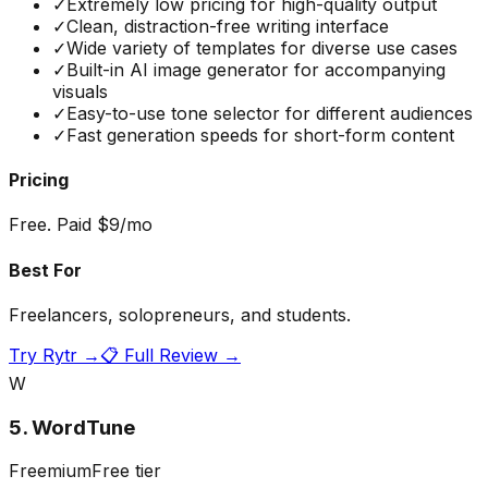
✓
Extremely low pricing for high-quality output
✓
Clean, distraction-free writing interface
✓
Wide variety of templates for diverse use cases
✓
Built-in AI image generator for accompanying
visuals
✓
Easy-to-use tone selector for different audiences
✓
Fast generation speeds for short-form content
Pricing
Free. Paid $9/mo
Best For
Freelancers, solopreneurs, and students.
Try
Rytr
→
📋 Full Review →
W
5
.
WordTune
Freemium
Free tier