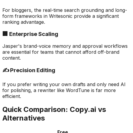
For bloggers, the real-time search grounding and long-
form frameworks in Writesonic provide a significant
ranking advantage.
🏢 Enterprise Scaling
Jasper's brand-voice memory and approval workflows
are essential for teams that cannot afford off-brand
content.
✍️ Precision Editing
If you prefer writing your own drafts and only need AI
for polishing, a rewriter like WordTune is far more
efficient.
Quick Comparison: Copy.ai vs
Alternatives
Free