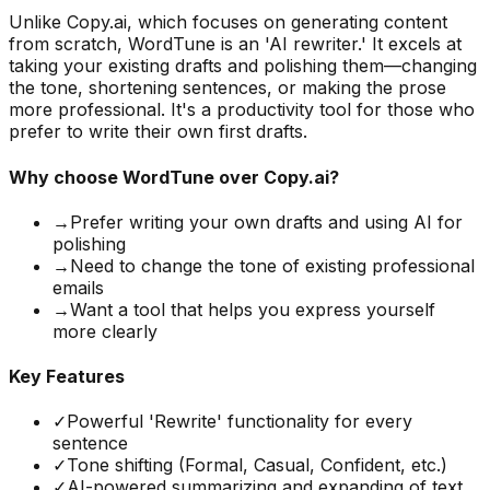
Unlike Copy.ai, which focuses on generating content
from scratch, WordTune is an 'AI rewriter.' It excels at
taking your existing drafts and polishing them—changing
the tone, shortening sentences, or making the prose
more professional. It's a productivity tool for those who
prefer to write their own first drafts.
Why choose
WordTune
over Copy.ai?
→
Prefer writing your own drafts and using AI for
polishing
→
Need to change the tone of existing professional
emails
→
Want a tool that helps you express yourself
more clearly
Key Features
✓
Powerful 'Rewrite' functionality for every
sentence
✓
Tone shifting (Formal, Casual, Confident, etc.)
✓
AI-powered summarizing and expanding of text