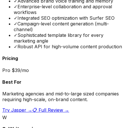
✓
Advanced Brand Voice training and memory
✓
Enterprise-level collaboration and approval
workflows
✓
Integrated SEO optimization with Surfer SEO
✓
Campaign-level content generation (multi-
channel)
✓
Sophisticated template library for every
marketing angle
✓
Robust API for high-volume content production
Pricing
Pro $39/mo
Best For
Marketing agencies and mid-to-large sized companies
requiring high-scale, on-brand content.
Try
Jasper
→
📋 Full Review →
W