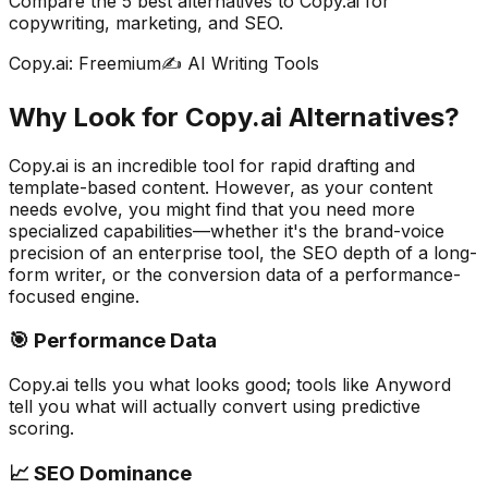
Compare the
5
best alternatives to Copy.ai for
copywriting, marketing, and SEO.
Copy.ai: Freemium
✍️ AI Writing Tools
Why Look for Copy.ai Alternatives?
Copy.ai is an incredible tool for rapid drafting and
template-based content. However, as your content
needs evolve, you might find that you need more
specialized capabilities—whether it's the brand-voice
precision of an enterprise tool, the SEO depth of a long-
form writer, or the conversion data of a performance-
focused engine.
🎯 Performance Data
Copy.ai tells you what looks good; tools like Anyword
tell you what will actually convert using predictive
scoring.
📈 SEO Dominance