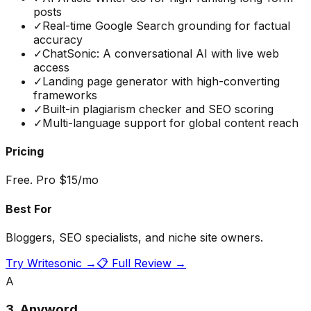
posts
✓
Real-time Google Search grounding for factual
accuracy
✓
ChatSonic: A conversational AI with live web
access
✓
Landing page generator with high-converting
frameworks
✓
Built-in plagiarism checker and SEO scoring
✓
Multi-language support for global content reach
Pricing
Free. Pro $15/mo
Best For
Bloggers, SEO specialists, and niche site owners.
Try
Writesonic
→
📋 Full Review →
A
3
.
Anyword