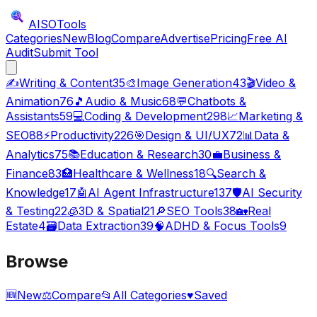
AISO
Tools
Categories
New
Blog
Compare
Advertise
Pricing
Free AI
Audit
Submit Tool
✍️
Writing & Content
35
🎨
Image Generation
43
🎬
Video &
Animation
76
🎵
Audio & Music
68
💬
Chatbots &
Assistants
59
💻
Coding & Development
298
📈
Marketing &
SEO
88
⚡
Productivity
226
🎯
Design & UI/UX
72
📊
Data &
Analytics
75
📚
Education & Research
30
💼
Business &
Finance
83
🏥
Healthcare & Wellness
18
🔍
Search &
Knowledge
17
🤖
AI Agent Infrastructure
137
🛡️
AI Security
& Testing
22
🧊
3D & Spatial
21
🔎
SEO Tools
38
🏡
Real
Estate
4
🗃️
Data Extraction
39
🧠
ADHD & Focus Tools
9
Browse
🆕
New
⚖️
Compare
📂
All Categories
♥
Saved