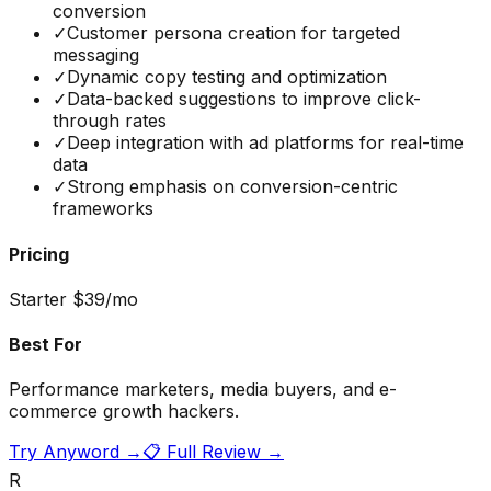
conversion
✓
Customer persona creation for targeted
messaging
✓
Dynamic copy testing and optimization
✓
Data-backed suggestions to improve click-
through rates
✓
Deep integration with ad platforms for real-time
data
✓
Strong emphasis on conversion-centric
frameworks
Pricing
Starter $39/mo
Best For
Performance marketers, media buyers, and e-
commerce growth hackers.
Try
Anyword
→
📋 Full Review →
R