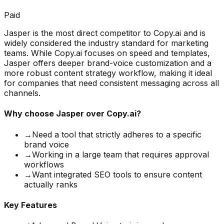
Paid
Jasper is the most direct competitor to Copy.ai and is
widely considered the industry standard for marketing
teams. While Copy.ai focuses on speed and templates,
Jasper offers deeper brand-voice customization and a
more robust content strategy workflow, making it ideal
for companies that need consistent messaging across all
channels.
Why choose
Jasper
over Copy.ai?
→
Need a tool that strictly adheres to a specific
brand voice
→
Working in a large team that requires approval
workflows
→
Want integrated SEO tools to ensure content
actually ranks
Key Features