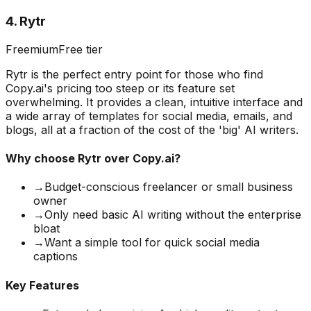
4
.
Rytr
Freemium
Free tier
Rytr is the perfect entry point for those who find
Copy.ai's pricing too steep or its feature set
overwhelming. It provides a clean, intuitive interface and
a wide array of templates for social media, emails, and
blogs, all at a fraction of the cost of the 'big' AI writers.
Why choose
Rytr
over Copy.ai?
→
Budget-conscious freelancer or small business
owner
→
Only need basic AI writing without the enterprise
bloat
→
Want a simple tool for quick social media
captions
Key Features