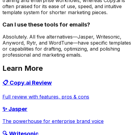
training and enterprise workflows, whereas Copy.ai is
often praised for its ease of use, speed, and intuitive
template system for shorter marketing pieces.
Can I use these tools for emails?
Absolutely. All five alternatives—Jasper, Writesonic,
Anyword, Rytr, and WordTune—have specific templates
or capabilities for drafting, optimizing, and polishing
professional and marketing emails.
Learn More
📋 Copy.ai Review
Full review with features, pros & cons
✨ Jasper
The powerhouse for enterprise brand voice
🔍 Writesonic