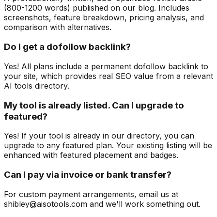
(800-1200 words) published on our blog. Includes
screenshots, feature breakdown, pricing analysis, and
comparison with alternatives.
Do I get a dofollow backlink?
Yes! All plans include a permanent dofollow backlink to
your site, which provides real SEO value from a relevant
AI tools directory.
My tool is already listed. Can I upgrade to
featured?
Yes! If your tool is already in our directory, you can
upgrade to any featured plan. Your existing listing will be
enhanced with featured placement and badges.
Can I pay via invoice or bank transfer?
For custom payment arrangements, email us at
shibley@aisotools.com and we'll work something out.