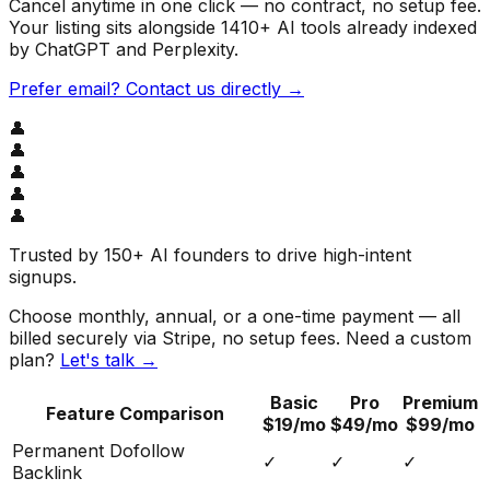
Cancel anytime in one click — no contract, no setup fee.
Your listing sits alongside
1410
+ AI tools already indexed
by ChatGPT and Perplexity.
Prefer email? Contact us directly →
👤
👤
👤
👤
👤
Trusted by
150+ AI founders
to drive high-intent
signups.
Choose monthly, annual, or a one-time payment — all
billed securely via Stripe, no setup fees. Need a custom
plan?
Let's talk →
Basic
Pro
Premium
Feature Comparison
$19/mo
$49/mo
$99/mo
Permanent Dofollow
✓
✓
✓
Backlink