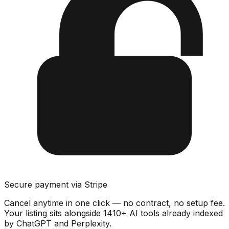
Secure payment via Stripe
Cancel anytime in one click — no contract, no setup fee.
Your listing sits alongside
1410
+ AI tools already indexed
by ChatGPT and Perplexity.