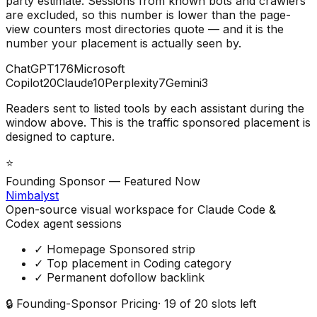
party estimate. Sessions from known bots and crawlers
are excluded, so this number is lower than the page-
view counters most directories quote — and it is the
number your placement is actually seen by.
ChatGPT
176
Microsoft
Copilot
20
Claude
10
Perplexity
7
Gemini
3
Readers sent to listed tools by each assistant during the
window above. This is the traffic sponsored placement is
designed to capture.
⭐
Founding Sponsor — Featured Now
Nimbalyst
Open-source visual workspace for Claude Code &
Codex agent sessions
✓ Homepage Sponsored strip
✓ Top placement in Coding category
✓ Permanent dofollow backlink
🔒 Founding-Sponsor Pricing
·
19
of
20
slots left