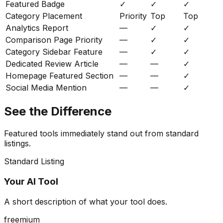
Featured Badge
✓
✓
✓
Category Placement
Priority
Top
Top
Analytics Report
—
✓
✓
Comparison Page Priority
—
✓
✓
Category Sidebar Feature
—
✓
✓
Dedicated Review Article
—
—
✓
Homepage Featured Section
—
—
✓
Social Media Mention
—
—
✓
See the Difference
Featured tools immediately stand out from standard
listings.
Standard Listing
Your AI Tool
A short description of what your tool does.
freemium