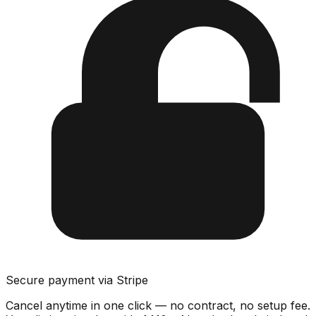
Secure payment via Stripe
Cancel anytime in one click — no contract, no setup fee.