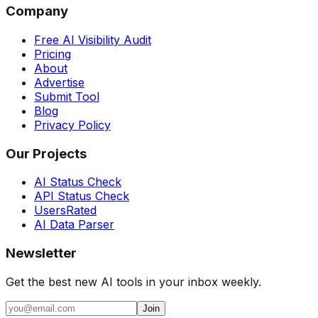
Company
Free AI Visibility Audit
Pricing
About
Advertise
Submit Tool
Blog
Privacy Policy
Our Projects
AI Status Check
API Status Check
UsersRated
AI Data Parser
Newsletter
Get the best new AI tools in your inbox weekly.
Join