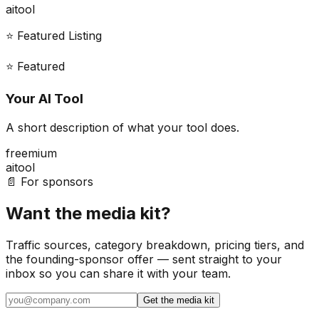
ai
tool
⭐ Featured Listing
⭐ Featured
Your AI Tool
A short description of what your tool does.
freemium
ai
tool
📄 For sponsors
Want the media kit?
Traffic sources, category breakdown, pricing tiers, and
the founding-sponsor offer — sent straight to your
inbox so you can share it with your team.
Get the media kit