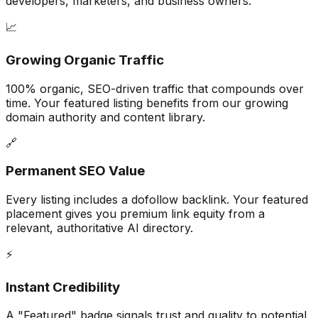
developers, marketers, and business owners.
📈
Growing Organic Traffic
100% organic, SEO-driven traffic that compounds over
time. Your featured listing benefits from our growing
domain authority and content library.
🔗
Permanent SEO Value
Every listing includes a dofollow backlink. Your featured
placement gives you premium link equity from a
relevant, authoritative AI directory.
⚡
Instant Credibility
A "Featured" badge signals trust and quality to potential