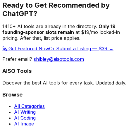
Ready to Get Recommended by
ChatGPT?
1410
+ AI tools are already in the directory.
Only
19
founding-sponsor slot
s
remain
at $19/mo locked-in
pricing. After that, list price applies.
🚀 Get Featured Now
Or Submit a Listing — $39 →
Prefer email?
shibley@aisotools.com
AISO Tools
Discover the best AI tools for every task. Updated daily.
Browse
All Categories
AI Writing
AI Coding
AI Image