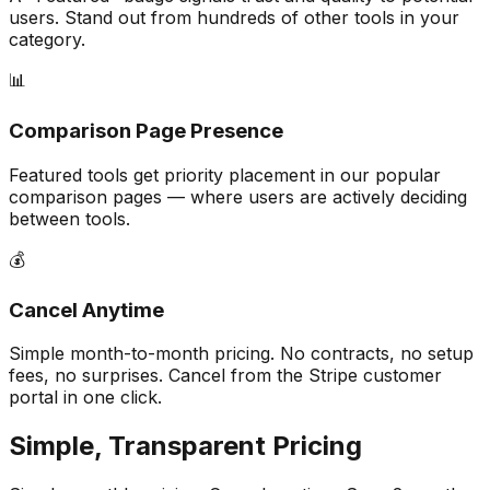
users. Stand out from hundreds of other tools in your
category.
📊
Comparison Page Presence
Featured tools get priority placement in our popular
comparison pages — where users are actively deciding
between tools.
💰
Cancel Anytime
Simple month-to-month pricing. No contracts, no setup
fees, no surprises. Cancel from the Stripe customer
portal in one click.
Simple, Transparent Pricing