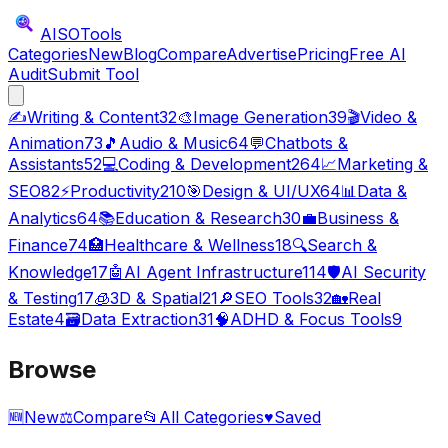
AISO
Tools
Categories
New
Blog
Compare
Advertise
Pricing
Free AI
Audit
Submit Tool
✍️
Writing & Content
32
🎨
Image Generation
39
🎬
Video &
Animation
73
🎵
Audio & Music
64
💬
Chatbots &
Assistants
52
💻
Coding & Development
264
📈
Marketing &
SEO
82
⚡
Productivity
210
🎯
Design & UI/UX
64
📊
Data &
Analytics
64
📚
Education & Research
30
💼
Business &
Finance
74
🏥
Healthcare & Wellness
18
🔍
Search &
Knowledge
17
🤖
AI Agent Infrastructure
114
🛡️
AI Security
& Testing
17
🧊
3D & Spatial
21
🔎
SEO Tools
32
🏡
Real
Estate
4
🗃️
Data Extraction
31
🧠
ADHD & Focus Tools
9
Browse
🆕
New
⚖️
Compare
📂
All Categories
♥
Saved