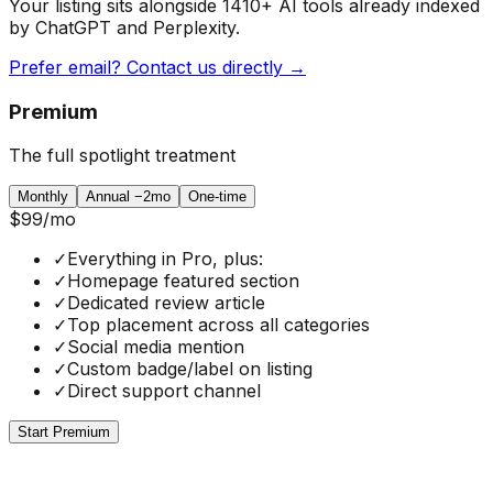
Your listing sits alongside
1410
+ AI tools already indexed
by ChatGPT and Perplexity.
Prefer email? Contact us directly →
Premium
The full spotlight treatment
Monthly
Annual
−2mo
One-time
$99
/mo
✓
Everything in Pro, plus:
✓
Homepage featured section
✓
Dedicated review article
✓
Top placement across all categories
✓
Social media mention
✓
Custom badge/label on listing
✓
Direct support channel
Start Premium