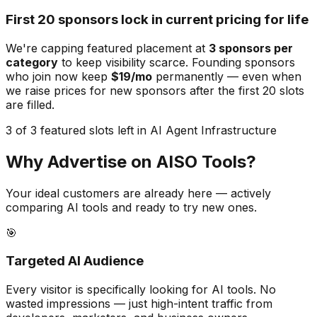
First 20 sponsors lock in current pricing for life
We're capping featured placement at
3
sponsors per
category
to keep visibility scarce. Founding sponsors
who join now keep
$19/mo
permanently — even when
we raise prices for new sponsors after the first 20 slots
are filled.
3 of 3 featured slots left in AI Agent Infrastructure
Why Advertise on AISO Tools?
Your ideal customers are already here — actively
comparing AI tools and ready to try new ones.
🎯
Targeted AI Audience
Every visitor is specifically looking for AI tools. No
wasted impressions — just high-intent traffic from