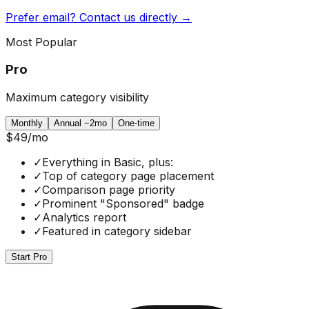
Prefer email? Contact us directly →
Most Popular
Pro
Maximum category visibility
Monthly
Annual
−2mo
One-time
$49
/mo
✓
Everything in Basic, plus:
✓
Top of category page placement
✓
Comparison page priority
✓
Prominent "Sponsored" badge
✓
Analytics report
✓
Featured in category sidebar
Start Pro