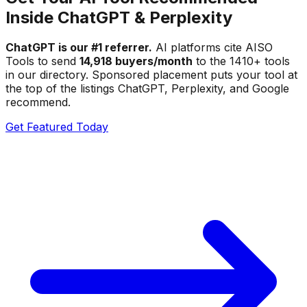
Inside ChatGPT & Perplexity
ChatGPT is our #1 referrer.
AI platforms cite AISO
Tools to send
14,918 buyers/month
to the
1410
+ tools
in our directory. Sponsored placement puts your tool at
the top of the listings ChatGPT, Perplexity, and Google
recommend.
Get Featured Today