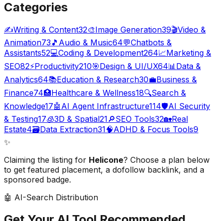
Categories
✍️
Writing & Content
32
🎨
Image Generation
39
🎬
Video &
Animation
73
🎵
Audio & Music
64
💬
Chatbots &
Assistants
52
💻
Coding & Development
264
📈
Marketing &
SEO
82
⚡
Productivity
210
🎯
Design & UI/UX
64
📊
Data &
Analytics
64
📚
Education & Research
30
💼
Business &
Finance
74
🏥
Healthcare & Wellness
18
🔍
Search &
Knowledge
17
🤖
AI Agent Infrastructure
114
🛡️
AI Security
& Testing
17
🧊
3D & Spatial
21
🔎
SEO Tools
32
🏡
Real
Estate
4
🗃️
Data Extraction
31
🧠
ADHD & Focus Tools
9
✨
Claiming the listing for
Helicone
? Choose a plan below
to get featured placement, a dofollow backlink, and a
sponsored badge.
🤖 AI-Search Distribution
Get Your AI Tool
Recommended