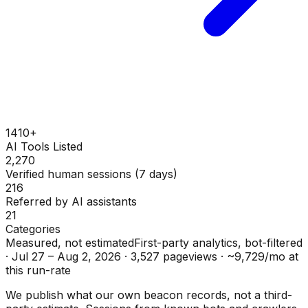
1410+
AI Tools Listed
2,270
Verified human sessions (7 days)
216
Referred by AI assistants
21
Categories
Measured, not estimated
First-party analytics, bot-filtered
·
Jul 27 – Aug 2, 2026
·
3,527
pageviews ·
~
9,729
/mo at
this run-rate
We publish what our own beacon records, not a third-