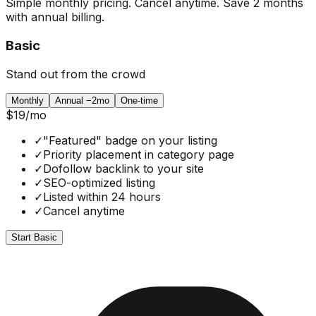
Simple monthly pricing. Cancel anytime. Save 2 months
with annual billing.
Basic
Stand out from the crowd
Monthly
Annual
−2mo
One-time
$19
/mo
✓
"Featured" badge on your listing
✓
Priority placement in category page
✓
Dofollow backlink to your site
✓
SEO-optimized listing
✓
Listed within 24 hours
✓
Cancel anytime
Start Basic