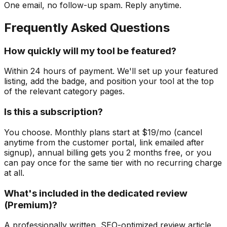
One email, no follow-up spam. Reply anytime.
Frequently Asked Questions
How quickly will my tool be featured?
Within 24 hours of payment. We'll set up your featured
listing, add the badge, and position your tool at the top
of the relevant category pages.
Is this a subscription?
You choose. Monthly plans start at $19/mo (cancel
anytime from the customer portal, link emailed after
signup), annual billing gets you 2 months free, or you
can pay once for the same tier with no recurring charge
at all.
What's included in the dedicated review
(Premium)?
A professionally written, SEO-optimized review article