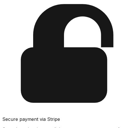
Secure payment via Stripe