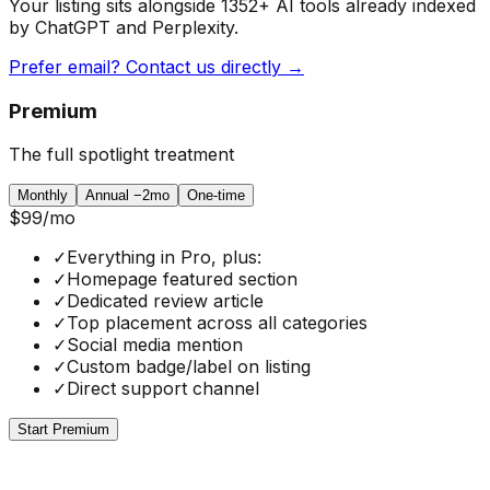
Your listing sits alongside
1352
+ AI tools already indexed
by ChatGPT and Perplexity.
Prefer email? Contact us directly →
Premium
The full spotlight treatment
Monthly
Annual
−2mo
One-time
$99
/mo
✓
Everything in Pro, plus:
✓
Homepage featured section
✓
Dedicated review article
✓
Top placement across all categories
✓
Social media mention
✓
Custom badge/label on listing
✓
Direct support channel
Start Premium