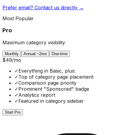
Prefer email? Contact us directly →
Most Popular
Pro
Maximum category visibility
Monthly
Annual
−2mo
One-time
$49
/mo
✓
Everything in Basic, plus:
✓
Top of category page placement
✓
Comparison page priority
✓
Prominent "Sponsored" badge
✓
Analytics report
✓
Featured in category sidebar
Start Pro