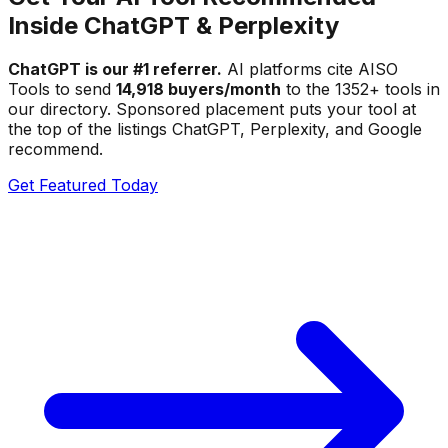
Inside ChatGPT & Perplexity
ChatGPT is our #1 referrer.
AI platforms cite AISO
Tools to send
14,918 buyers/month
to the
1352
+ tools in
our directory. Sponsored placement puts your tool at
the top of the listings ChatGPT, Perplexity, and Google
recommend.
Get Featured Today