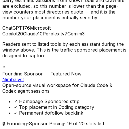
party estimate. Sessions from known bots and crawlers
are excluded, so this number is lower than the page-
view counters most directories quote — and it is the
number your placement is actually seen by.
ChatGPT
176
Microsoft
Copilot
20
Claude
10
Perplexity
7
Gemini
3
Readers sent to listed tools by each assistant during the
window above. This is the traffic sponsored placement is
designed to capture.
⭐
Founding Sponsor — Featured Now
Nimbalyst
Open-source visual workspace for Claude Code &
Codex agent sessions
✓ Homepage Sponsored strip
✓ Top placement in Coding category
✓ Permanent dofollow backlink
🔒 Founding-Sponsor Pricing
·
19
of
20
slots left