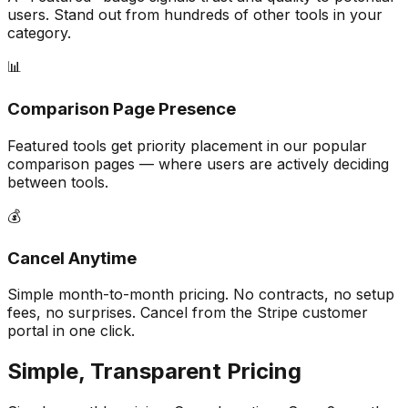
users. Stand out from hundreds of other tools in your
category.
📊
Comparison Page Presence
Featured tools get priority placement in our popular
comparison pages — where users are actively deciding
between tools.
💰
Cancel Anytime
Simple month-to-month pricing. No contracts, no setup
fees, no surprises. Cancel from the Stripe customer
portal in one click.
Simple, Transparent Pricing