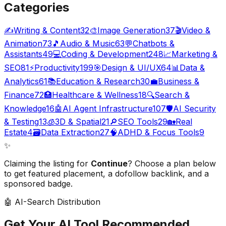
Categories
✍️
Writing & Content
32
🎨
Image Generation
37
🎬
Video &
Animation
73
🎵
Audio & Music
63
💬
Chatbots &
Assistants
49
💻
Coding & Development
248
📈
Marketing &
SEO
81
⚡
Productivity
199
🎯
Design & UI/UX
64
📊
Data &
Analytics
61
📚
Education & Research
30
💼
Business &
Finance
72
🏥
Healthcare & Wellness
18
🔍
Search &
Knowledge
16
🤖
AI Agent Infrastructure
107
🛡️
AI Security
& Testing
13
🧊
3D & Spatial
21
🔎
SEO Tools
29
🏡
Real
Estate
4
🗃️
Data Extraction
27
🧠
ADHD & Focus Tools
9
✨
Claiming the listing for
Continue
? Choose a plan below
to get featured placement, a dofollow backlink, and a
sponsored badge.
🤖 AI-Search Distribution
Get Your AI Tool
Recommended