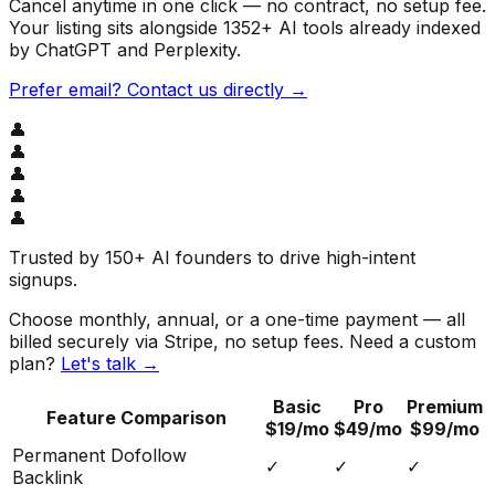
Cancel anytime in one click — no contract, no setup fee.
Your listing sits alongside
1352
+ AI tools already indexed
by ChatGPT and Perplexity.
Prefer email? Contact us directly →
👤
👤
👤
👤
👤
Trusted by
150+ AI founders
to drive high-intent
signups.
Choose monthly, annual, or a one-time payment — all
billed securely via Stripe, no setup fees. Need a custom
plan?
Let's talk →
Basic
Pro
Premium
Feature Comparison
$19/mo
$49/mo
$99/mo
Permanent Dofollow
✓
✓
✓
Backlink