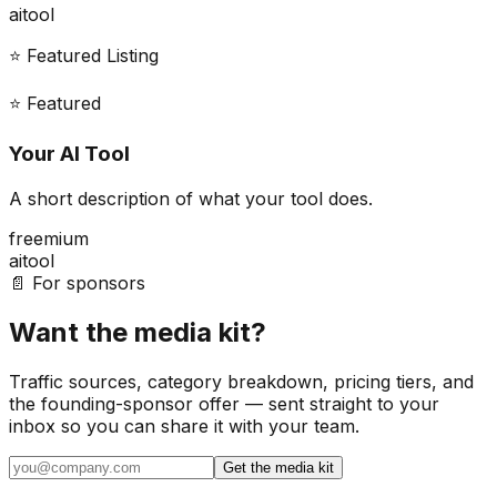
ai
tool
⭐ Featured Listing
⭐ Featured
Your AI Tool
A short description of what your tool does.
freemium
ai
tool
📄 For sponsors
Want the media kit?
Traffic sources, category breakdown, pricing tiers, and
the founding-sponsor offer — sent straight to your
inbox so you can share it with your team.
Get the media kit