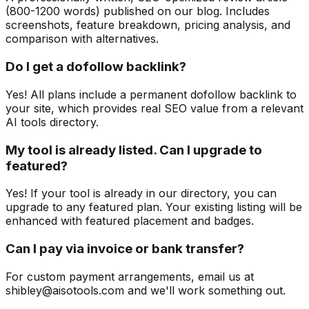
(800-1200 words) published on our blog. Includes
screenshots, feature breakdown, pricing analysis, and
comparison with alternatives.
Do I get a dofollow backlink?
Yes! All plans include a permanent dofollow backlink to
your site, which provides real SEO value from a relevant
AI tools directory.
My tool is already listed. Can I upgrade to
featured?
Yes! If your tool is already in our directory, you can
upgrade to any featured plan. Your existing listing will be
enhanced with featured placement and badges.
Can I pay via invoice or bank transfer?
For custom payment arrangements, email us at
shibley@aisotools.com and we'll work something out.