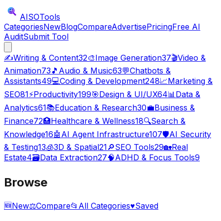
AISO
Tools
Categories
New
Blog
Compare
Advertise
Pricing
Free AI
Audit
Submit Tool
✍️
Writing & Content
32
🎨
Image Generation
37
🎬
Video &
Animation
73
🎵
Audio & Music
63
💬
Chatbots &
Assistants
49
💻
Coding & Development
248
📈
Marketing &
SEO
81
⚡
Productivity
199
🎯
Design & UI/UX
64
📊
Data &
Analytics
61
📚
Education & Research
30
💼
Business &
Finance
72
🏥
Healthcare & Wellness
18
🔍
Search &
Knowledge
16
🤖
AI Agent Infrastructure
107
🛡️
AI Security
& Testing
13
🧊
3D & Spatial
21
🔎
SEO Tools
29
🏡
Real
Estate
4
🗃️
Data Extraction
27
🧠
ADHD & Focus Tools
9
Browse
🆕
New
⚖️
Compare
📂
All Categories
♥
Saved