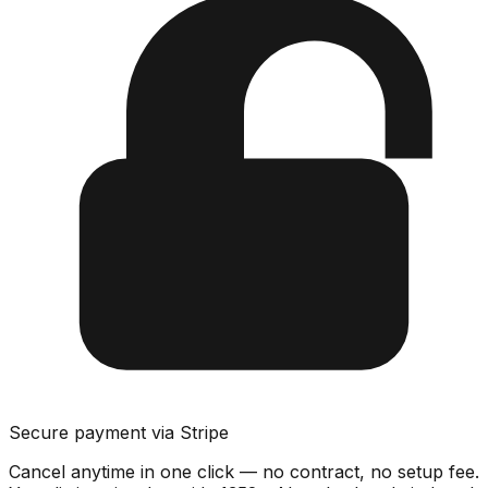
Secure payment via Stripe
Cancel anytime in one click — no contract, no setup fee.