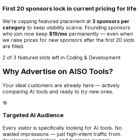
First 20 sponsors lock in current pricing for life
We're capping featured placement at
3
sponsors per
category
to keep visibility scarce. Founding sponsors
who join now keep
$19/mo
permanently — even when
we raise prices for new sponsors after the first 20 slots
are filled.
2 of 3 featured slots left in Coding & Development
Why Advertise on AISO Tools?
Your ideal customers are already here — actively
comparing AI tools and ready to try new ones.
🎯
Targeted AI Audience
Every visitor is specifically looking for AI tools. No
wasted impressions — just high-intent traffic from