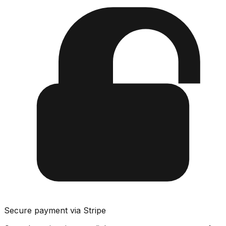
Secure payment via Stripe