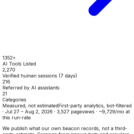
1352+
AI Tools Listed
2,270
Verified human sessions (7 days)
216
Referred by AI assistants
21
Categories
Measured, not estimated
First-party analytics, bot-filtered
·
Jul 27 – Aug 2, 2026
·
3,527
pageviews ·
~
9,729
/mo at
this run-rate
We publish what our own beacon records, not a third-