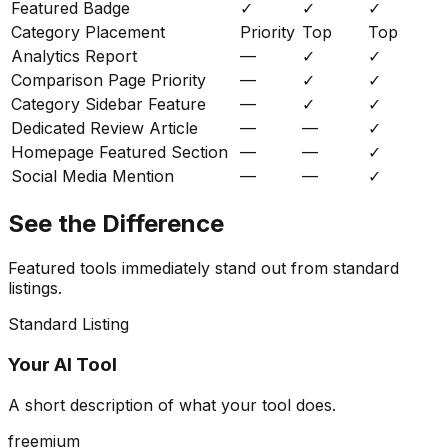
Featured Badge
✓
✓
✓
Category Placement
Priority
Top
Top
Analytics Report
—
✓
✓
Comparison Page Priority
—
✓
✓
Category Sidebar Feature
—
✓
✓
Dedicated Review Article
—
—
✓
Homepage Featured Section
—
—
✓
Social Media Mention
—
—
✓
See the Difference
Featured tools immediately stand out from standard
listings.
Standard Listing
Your AI Tool
A short description of what your tool does.
freemium