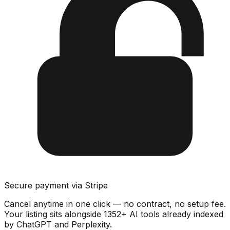
Secure payment via Stripe
Cancel anytime in one click — no contract, no setup fee.
Your listing sits alongside
1352
+ AI tools already indexed
by ChatGPT and Perplexity.