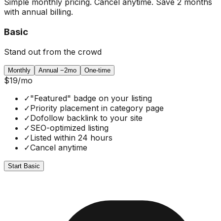
Simple monthly pricing. Cancel anytime. Save 2 months
with annual billing.
Basic
Stand out from the crowd
Monthly
Annual
−2mo
One-time
$19
/mo
✓
"Featured" badge on your listing
✓
Priority placement in category page
✓
Dofollow backlink to your site
✓
SEO-optimized listing
✓
Listed within 24 hours
✓
Cancel anytime
Start Basic