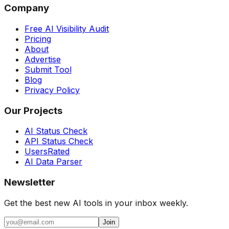
Company
Free AI Visibility Audit
Pricing
About
Advertise
Submit Tool
Blog
Privacy Policy
Our Projects
AI Status Check
API Status Check
UsersRated
AI Data Parser
Newsletter
Get the best new AI tools in your inbox weekly.
Join