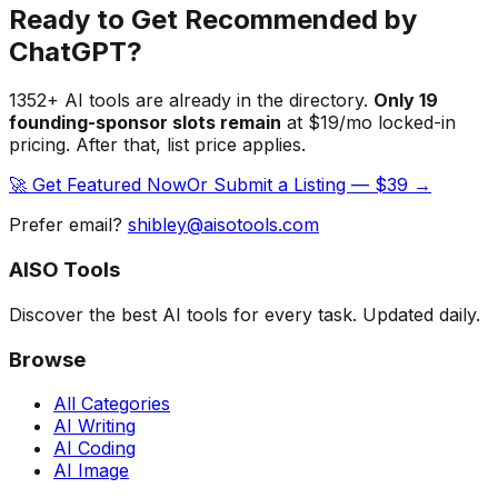
Ready to Get Recommended by
ChatGPT?
1352
+ AI tools are already in the directory.
Only
19
founding-sponsor slot
s
remain
at $19/mo locked-in
pricing. After that, list price applies.
🚀 Get Featured Now
Or Submit a Listing — $39 →
Prefer email?
shibley@aisotools.com
AISO Tools
Discover the best AI tools for every task. Updated daily.
Browse
All Categories
AI Writing
AI Coding
AI Image