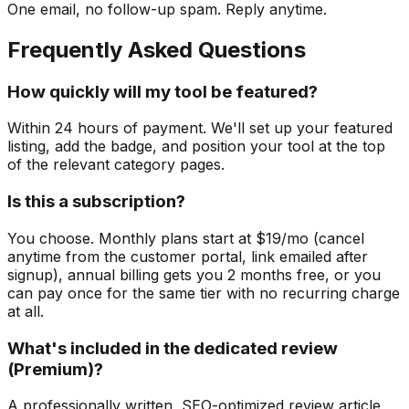
One email, no follow-up spam. Reply anytime.
Frequently Asked Questions
How quickly will my tool be featured?
Within 24 hours of payment. We'll set up your featured
listing, add the badge, and position your tool at the top
of the relevant category pages.
Is this a subscription?
You choose. Monthly plans start at $19/mo (cancel
anytime from the customer portal, link emailed after
signup), annual billing gets you 2 months free, or you
can pay once for the same tier with no recurring charge
at all.
What's included in the dedicated review
(Premium)?
A professionally written, SEO-optimized review article