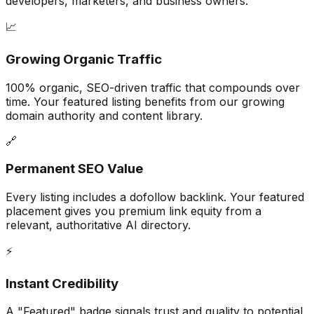
developers, marketers, and business owners.
📈
Growing Organic Traffic
100% organic, SEO-driven traffic that compounds over
time. Your featured listing benefits from our growing
domain authority and content library.
🔗
Permanent SEO Value
Every listing includes a dofollow backlink. Your featured
placement gives you premium link equity from a
relevant, authoritative AI directory.
⚡
Instant Credibility
A "Featured" badge signals trust and quality to potential